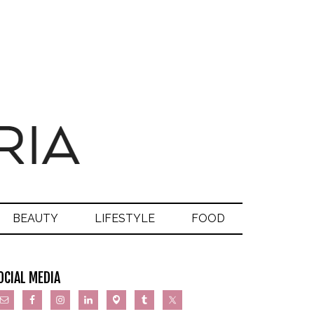
BEAUTY
LIFESTYLE
FOOD
OCIAL MEDIA