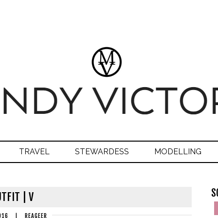
TRAVEL
STEWARDESS
MODELLING
S
TFIT | V
016
|
REAGEER