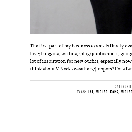
The first part of my business exams is finally o
love; blogging, writing, (blog) photoshoots, going t
lot of inspiration for new outfits, especially n
think about V-Neck sweathers/jumpers? I’m a fa
CATEGORI
TAGS:
HAT
,
MICHAEL KORS
,
MICHAE