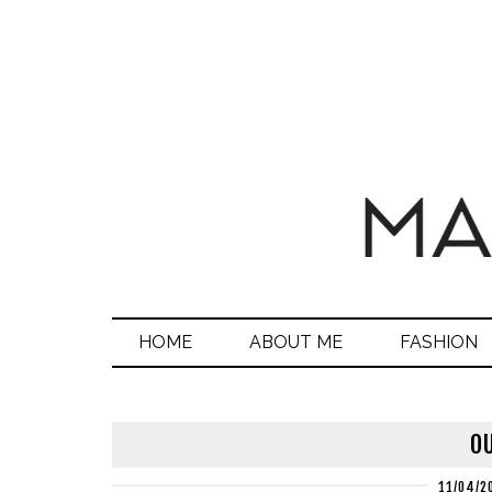
HOME
ABOUT ME
FASHION
OU
11/04/2