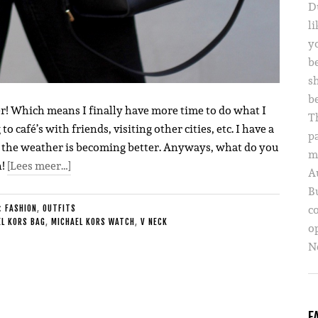
D
li
yo
b
s
b
ver! Which means I finally have more time to do what I
T
o café’s with friends, visiting other cities, etc. I have a
p
ow the weather is becoming better. Anyways, what do you
m
n!
[Lees meer…]
A
B
c
E:
FASHION
,
OUTFITS
L KORS BAG
,
MICHAEL KORS WATCH
,
V NECK
o
Ne
F