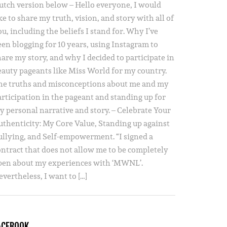
utch version below – Hello everyone, I would
ke to share my truth, vision, and story with all of
u, including the beliefs I stand for. Why I’ve
een blogging for 10 years, using Instagram to
hare my story, and why I decided to participate in
eauty pageants like Miss World for my country.
he truths and misconceptions about me and my
articipation in the pageant and standing up for
y personal narrative and story. – Celebrate Your
uthenticity: My Core Value, Standing up against
ullying, and Self-empowerment. “I signed a
ontract that does not allow me to be completely
pen about my experiences with ‘MWNL’.
vertheless, I want to […]
ACEBOOK