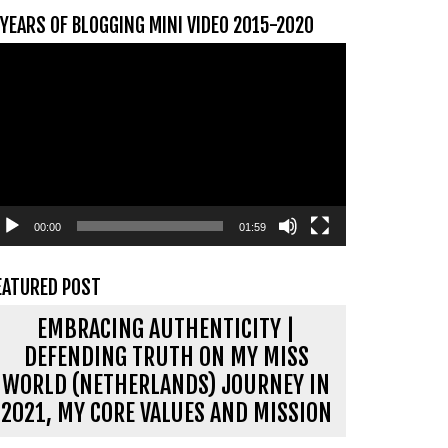
 YEARS OF BLOGGING MINI VIDEO 2015-2020
ideospeler
00:00
01:59
EATURED POST
EMBRACING AUTHENTICITY |
DEFENDING TRUTH ON MY MISS
WORLD (NETHERLANDS) JOURNEY IN
2021, MY CORE VALUES AND MISSION