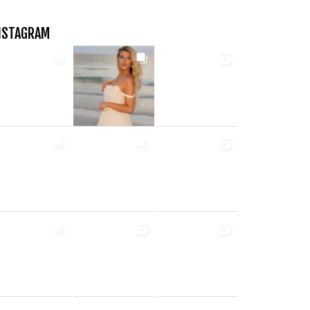
NSTAGRAM