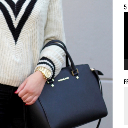
5
V
F