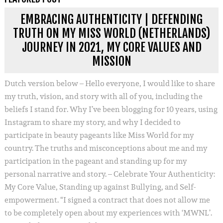
EMBRACING AUTHENTICITY | DEFENDING
TRUTH ON MY MISS WORLD (NETHERLANDS)
JOURNEY IN 2021, MY CORE VALUES AND
MISSION
Dutch version below – Hello everyone, I would like to share
my truth, vision, and story with all of you, including the
beliefs I stand for. Why I’ve been blogging for 10 years, using
Instagram to share my story, and why I decided to
participate in beauty pageants like Miss World for my
country. The truths and misconceptions about me and my
participation in the pageant and standing up for my
personal narrative and story. – Celebrate Your Authenticity:
My Core Value, Standing up against Bullying, and Self-
empowerment. “I signed a contract that does not allow me
to be completely open about my experiences with ‘MWNL’.