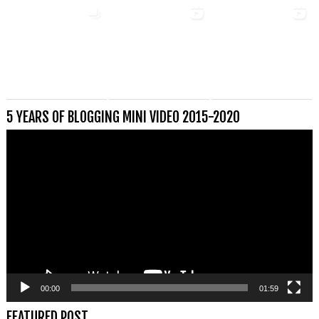
5 YEARS OF BLOGGING MINI VIDEO 2015-2020
Videospeler
00:00
01:59
FEATURED POST