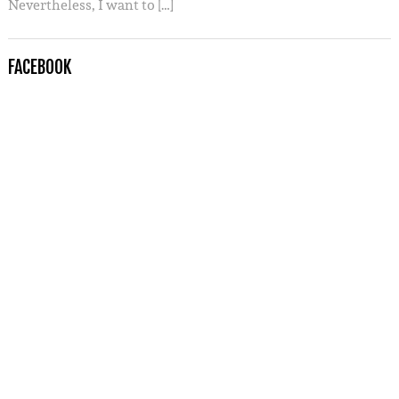
Nevertheless, I want to […]
FACEBOOK