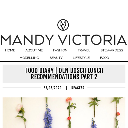
HOME
ABOUT ME
FASHION
TRAVEL
STEWARDESS
MODELLING
BEAUTY
LIFESTYLE
FOOD
FOOD DIARY | DEN BOSCH LUNCH
RECOMMENDATIONS PART 2
27/08/2020
|
REAGEER