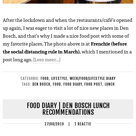
After the lockdown and when the restaurants/café’s opened
up again, I was eager to visit a lot of nice new places in Den
Bosch, and that’s why I made a nice food post with some of
my favorite places. The photo above is at
Frenchie (before
the social distancing rule in March),
which I mentioned in a
post long ago.
[Lees meer…]
CATEGORIE:
FOOD
,
LIFESTYLE
,
WEEK/FOOD/LIFESTYLE DIARY
TAGS:
DEN BOSCH
,
FOOD
,
FOOD DIARY
,
FOOD POST
,
LUNCH
FOOD DIARY | DEN BOSCH LUNCH
RECOMMENDATIONS
27/08/2019
|
1 REACTIE