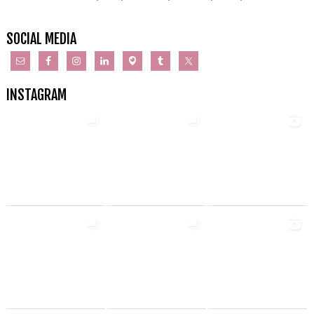
SOCIAL MEDIA
INSTAGRAM