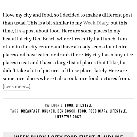
I love my city and food, so I decided to make a different post
than usual. This is a bit similar to my
Week Diary
, but this
time, it’s a post about food. Here are so
m
e places in my
beautiful city Den Bosch where I recently had lunch. I am
often in the city center and have already seen a lot of nice
places and have eaten or drunk there. My city has
many
nice
places to eat and I have a large list of places that I like, but I
didn’t take a lot of pictures of those places lately. Here are
some nice places where I also took nice food pictures fro
m
.
[Lees meer…]
CATEGORIE:
FOOD
,
LIFESTYLE
TAGS:
BREAKFAST
,
BRUNCH
,
DEN BOSCH
,
FOOD
,
FOOD DIARY
,
LIFESTYLE
,
LIFESTYLE POST