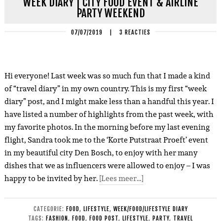
WEEK DIARY | CITY FOOD EVENT & AIRLINE
PARTY WEEKEND
07/07/2019
|
3 REACTIES
Hi everyone! Last week was so much fun that I made a kind
of “travel diary” in my own country. This is my first “week
diary” post, and I might make less than a handful this year. I
have listed a number of highlights from the past week, with
my favorite photos. In the morning before my last evening
flight, Sandra took me to the ‘Korte Putstraat Proeft’ event
in my beautiful city Den Bosch, to enjoy with her many
dishes that we as influencers were allowed to enjoy – I was
happy to be invited by her.
[Lees meer…]
CATEGORIE:
FOOD
,
LIFESTYLE
,
WEEK/FOOD/LIFESTYLE DIARY
TAGS:
FASHION
,
FOOD
,
FOOD POST
,
LIFESTYLE
,
PARTY
,
TRAVEL