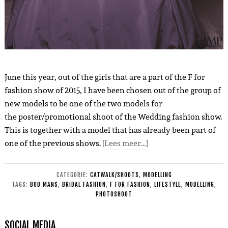
June this year, out of the girls that are a part of the F for
fashion show of 2015, I have been chosen out of the group of
new models to be one of the two models for
the poster/promotional shoot of the Wedding fashion show.
This is together with a model that has already been part of
one of the previous shows.
[Lees meer…]
CATEGORIE:
CATWALK/SHOOTS
,
MODELLING
TAGS:
BOB MANS
,
BRIDAL FASHION
,
F FOR FASHION
,
LIFESTYLE
,
MODELLING
,
PHOTOSHOOT
SOCIAL MEDIA