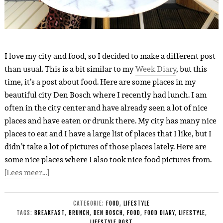
I love my city and food, so I decided to make a different post
than usual. This is a bit similar to my
Week Diary
, but this
time, it’s a post about food. Here are so
m
e places in my
beautiful city Den Bosch where I recently had lunch. I am
often in the city center and have already seen a lot of nice
places and have eaten or drunk there. My city has
many
nice
places to eat and I have a large list of places that I like, but I
didn’t take a lot of pictures of those places lately. Here are
some nice places where I also took nice food pictures fro
m
.
[Lees meer…]
CATEGORIE:
FOOD
,
LIFESTYLE
TAGS:
BREAKFAST
,
BRUNCH
,
DEN BOSCH
,
FOOD
,
FOOD DIARY
,
LIFESTYLE
,
LIFESTYLE POST