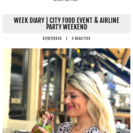
WEEK DIARY | CITY FOOD EVENT & AIRLINE
PARTY WEEKEND
07/07/2019
|
3 REACTIES