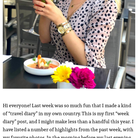
Hi everyone! Last week was so much fun that I made a kind
of “travel diary” in my own country. This is my first “week
diary” post, and I might make less than a handful this year. I
have listed a number of highlights from the past week, with
my favorite photos. In the morning before my last evening