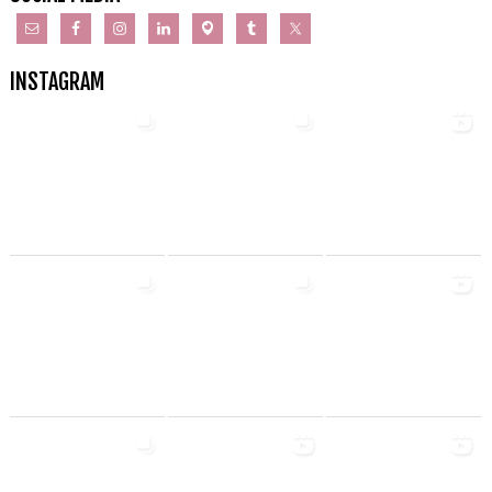
INSTAGRAM