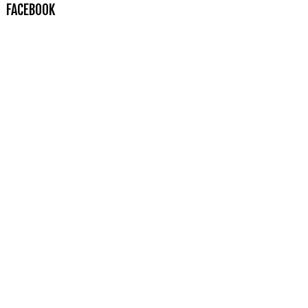
FACEBOOK