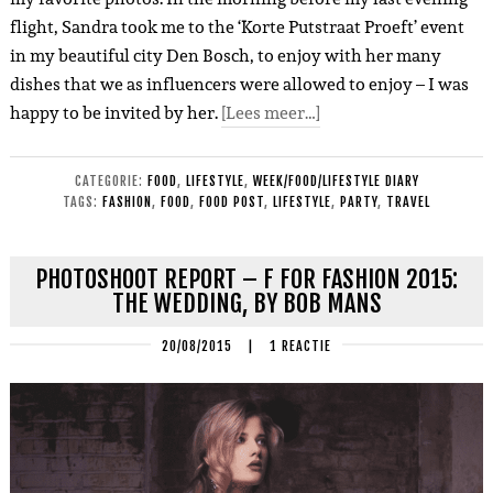
flight, Sandra took me to the ‘Korte Putstraat Proeft’ event
in my beautiful city Den Bosch, to enjoy with her many
dishes that we as influencers were allowed to enjoy – I was
happy to be invited by her.
[Lees meer…]
CATEGORIE:
FOOD
,
LIFESTYLE
,
WEEK/FOOD/LIFESTYLE DIARY
TAGS:
FASHION
,
FOOD
,
FOOD POST
,
LIFESTYLE
,
PARTY
,
TRAVEL
PHOTOSHOOT REPORT – F FOR FASHION 2015:
THE WEDDING, BY BOB MANS
20/08/2015
|
1 REACTIE