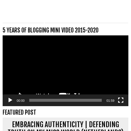
5 YEARS OF BLOGGING MINI VIDEO 2015-2020
Videospeler
00:00
01:59
FEATURED POST
EMBRACING AUTHENTICITY | DEFENDING