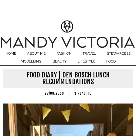
HOME
ABOUT ME
FASHION
TRAVEL
STEWARDESS
MODELLING
BEAUTY
LIFESTYLE
FOOD
FOOD DIARY | DEN BOSCH LUNCH
RECOMMENDATIONS
27/08/2019
|
1 REACTIE