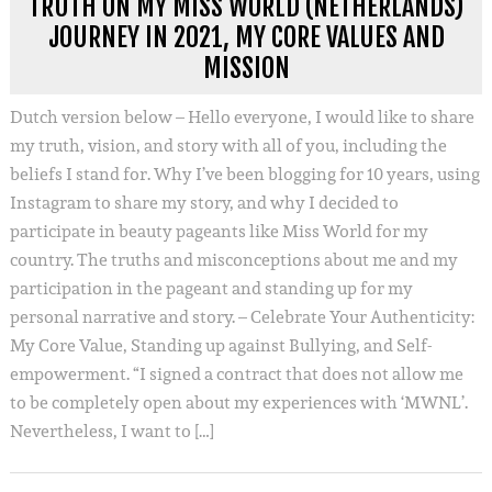
TRUTH ON MY MISS WORLD (NETHERLANDS)
JOURNEY IN 2021, MY CORE VALUES AND
MISSION
Dutch version below – Hello everyone, I would like to share
my truth, vision, and story with all of you, including the
beliefs I stand for. Why I’ve been blogging for 10 years, using
Instagram to share my story, and why I decided to
participate in beauty pageants like Miss World for my
country. The truths and misconceptions about me and my
participation in the pageant and standing up for my
personal narrative and story. – Celebrate Your Authenticity:
My Core Value, Standing up against Bullying, and Self-
empowerment. “I signed a contract that does not allow me
to be completely open about my experiences with ‘MWNL’.
Nevertheless, I want to […]