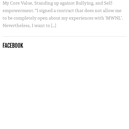
My Core Value, Standing up against Bullying, and Self-
empowerment. “I signed a contract that does not allow me
to be completely open about my experiences with ‘MWNL’.
Nevertheless, I want to […]
FACEBOOK