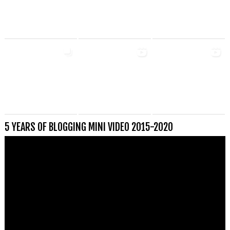
5 YEARS OF BLOGGING MINI VIDEO 2015-2020
Videospeler