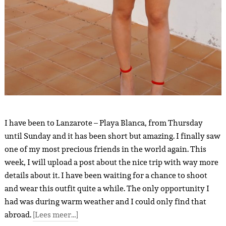
I have been to Lanzarote – Playa Blanca, from Thursday
until Sunday and it has been short but amazing. I finally saw
one of my most precious friends in the world again. This
week, I will upload a post about the nice trip with way more
details about it. I have been waiting for a chance to shoot
and wear this outfit quite a while. The only opportunity I
had was during warm weather and I could only find that
abroad.
[Lees meer…]