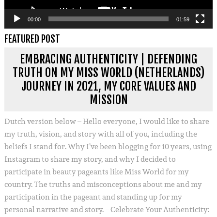
00:00
01:59
FEATURED POST
EMBRACING AUTHENTICITY | DEFENDING
TRUTH ON MY MISS WORLD (NETHERLANDS)
JOURNEY IN 2021, MY CORE VALUES AND
MISSION
Dutch version below – Hello everyone, I would like to share
my truth, vision, and story with all of you, including the
beliefs I stand for. Why I’ve been blogging for 10 years, using
Instagram to share my story, and why I decided to
participate in beauty pageants like Miss World for my
country. The truths and misconceptions about me and my
participation in the pageant and standing up for my
personal narrative and story. – Celebrate Your Authenticity: