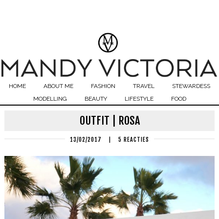
HOME
ABOUT ME
FASHION
TRAVEL
STEWARDESS
MODELLING
BEAUTY
LIFESTYLE
FOOD
OUTFIT | ROSA
13/02/2017
|
5 REACTIES