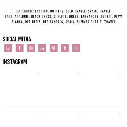
CATEGORIE:
FASHION
,
OUTFITS
,
SOLO TRAVEL
,
SPAIN
,
TRAVEL
TAGS:
APPLIQUE
,
BLACK DRESS
,
DI FLUTE
,
DRESS
,
LANZAROTE
,
OUTFIT
,
PLAYA
BLANCA
,
RED HEELS
,
RED SANDALS
,
SPAIN
,
SUMMER OUTFIT
,
TRAVEL
SOCIAL MEDIA
INSTAGRAM