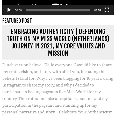
00:00
01:59
FEATURED POST
EMBRACING AUTHENTICITY | DEFENDING
TRUTH ON MY MISS WORLD (NETHERLANDS)
JOURNEY IN 2021, MY CORE VALUES AND
MISSION
Dutch version below – Hello everyone, I would like to share
my truth, vision, and story with all of you, including the
beliefs I stand for. Why I’ve been blogging for 10 years, using
Instagram to share my story, and why I decided to
participate in beauty pageants like Miss World for my
country. The truths and misconceptions about me and my
participation in the pageant and standing up for my
personal narrative and story. – Celebrate Your Authenticity: