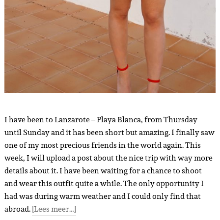
I have been to Lanzarote – Playa Blanca, from Thursday
until Sunday and it has been short but amazing. I finally saw
one of my most precious friends in the world again. This
week, I will upload a post about the nice trip with way more
details about it. I have been waiting for a chance to shoot
and wear this outfit quite a while. The only opportunity I
had was during warm weather and I could only find that
abroad.
[Lees meer…]