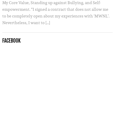
My Core Value, Standing up against Bullying, and Self-
empowerment. “I signed a contract that does not allow me
to be completely open about my experiences with ‘MWNL’.
Nevertheless, I want to […]
FACEBOOK