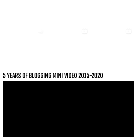
5 YEARS OF BLOGGING MINI VIDEO 2015-2020
Videospeler