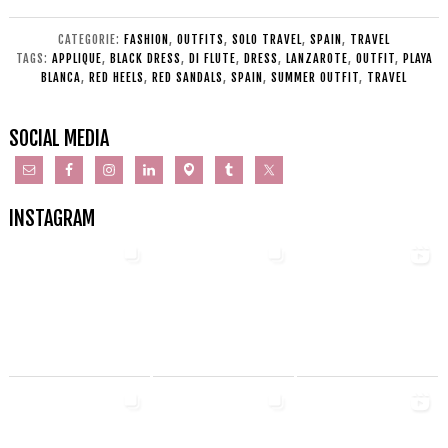
CATEGORIE:
FASHION
,
OUTFITS
,
SOLO TRAVEL
,
SPAIN
,
TRAVEL
TAGS:
APPLIQUE
,
BLACK DRESS
,
DI FLUTE
,
DRESS
,
LANZAROTE
,
OUTFIT
,
PLAYA
BLANCA
,
RED HEELS
,
RED SANDALS
,
SPAIN
,
SUMMER OUTFIT
,
TRAVEL
SOCIAL MEDIA
INSTAGRAM