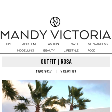
HOME
ABOUT ME
FASHION
TRAVEL
STEWARDESS
MODELLING
BEAUTY
LIFESTYLE
FOOD
OUTFIT | ROSA
13/02/2017
|
5 REACTIES