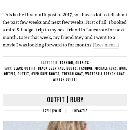
This is the first outfit post of 2017, so I have a lot to tell about
the past few weeks and next few weeks. First of all, I booked
a mini & budget trip to my best friend in Lanzarote for next
month. Later that week, my friend Mey and I went to a
movie I was looking forward to for months.
[Lees meer…]
CATEGORIE:
FASHION
,
OUTFITS
TAGS:
BLACK OUTFIT
,
BLACK OVER KNEE BOOTS
,
FASHION
,
MICHAEL KORS
,
NUDE
OUTFIT
,
OUTFIT
,
OVER KNEE BOOTS
,
TRENCH COAT
,
WATERFALL TRENCH COAT
,
WINTER OUTFIT
OUTFIT | RUBY
17/11/2015
|
1 REACTIE