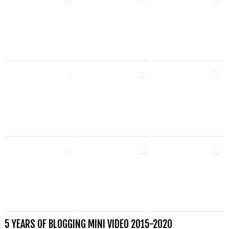
5 YEARS OF BLOGGING MINI VIDEO 2015-2020