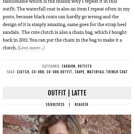
fashionable which is the reason why I repeat it in this
outfit. The waterfall coat is also an item I repeat often in my
posts, because black coats can hardly go wrong and the
design of it is simply amazing, same goes for the strap heel
sandals. The cute clutch is also a chain bag, which I bought
back in 2011. You can put the chain in the bag to make it a
clutch.
[Lees meer…]
CATEGORIE:
FASHION
,
OUTFITS
TAGS:
CLUTCH
,
CO-ORD
,
CO-ORD OUTFIT
,
TAUPE
,
WATERFALL TRENCH COAT
OUTFIT | LATTE
10/08/2015
|
REAGEER