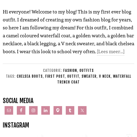
Hi everyone! Welcome to my blog! This is my first ever blog
outfit. I dreamed of creating my own fashion blog for years,
so here I am following my dream! For this outfit, I combined
a camel coloured waterfall coat, a golden watch, a golden bar
necklace, a black legging, a V neck sweater, and black chelsea
boots. I wear this look to school very often.
[Lees meer…]
CATEGORIE:
FASHION
,
OUTFITS
TAGS:
CHELSEA BOOTS
,
FIRST POST
,
OUTFIT
,
SWEATER
,
V NECK
,
WATERFALL
TRENCH COAT
SOCIAL MEDIA
INSTAGRAM