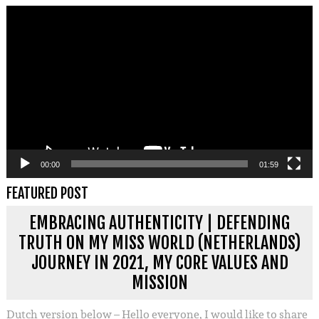
Videospeler
00:00
01:59
FEATURED POST
EMBRACING AUTHENTICITY | DEFENDING
TRUTH ON MY MISS WORLD (NETHERLANDS)
JOURNEY IN 2021, MY CORE VALUES AND
MISSION
Dutch version below – Hello everyone, I would like to share