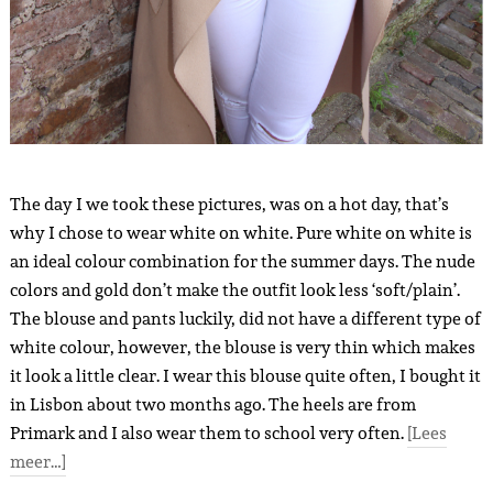
The day I we took these pictures, was on a hot day, that’s
why I chose to wear white on white. Pure white on white is
an ideal colour combination for the summer days. The nude
colors and gold don’t make the outfit look less ‘soft/plain’.
The blouse and pants luckily, did not have a different type of
white colour, however, the blouse is very thin which makes
it look a little clear. I wear this blouse quite often, I bought it
in Lisbon about two months ago. The heels are from
Primark and I also wear them to school very often.
[Lees
meer…]