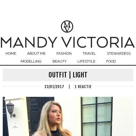
HOME
ABOUT ME
FASHION
TRAVEL
STEWARDESS
MODELLING
BEAUTY
LIFESTYLE
FOOD
OUTFIT | LIGHT
23/01/2017
|
1 REACTIE