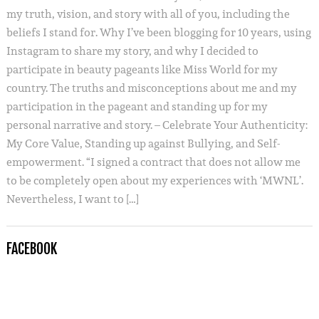
my truth, vision, and story with all of you, including the
beliefs I stand for. Why I’ve been blogging for 10 years, using
Instagram to share my story, and why I decided to
participate in beauty pageants like Miss World for my
country. The truths and misconceptions about me and my
participation in the pageant and standing up for my
personal narrative and story. – Celebrate Your Authenticity:
My Core Value, Standing up against Bullying, and Self-
empowerment. “I signed a contract that does not allow me
to be completely open about my experiences with ‘MWNL’.
Nevertheless, I want to […]
FACEBOOK