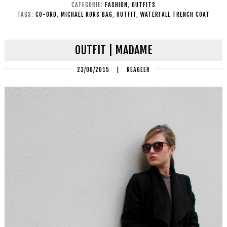
CATEGORIE:
FASHION
,
OUTFITS
TAGS:
CO-ORD
,
MICHAEL KORS BAG
,
OUTFIT
,
WATERFALL TRENCH COAT
OUTFIT | MADAME
23/08/2015
|
REAGEER