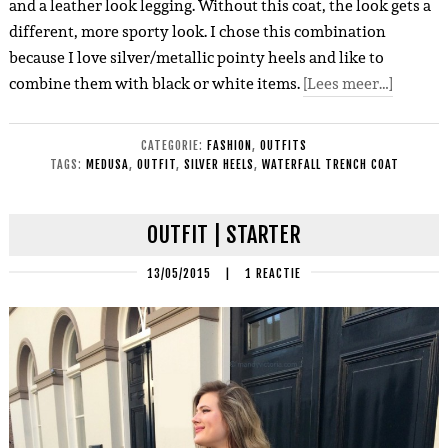
and a leather look legging. Without this coat, the look gets a
different, more sporty look. I chose this combination
because I love silver/metallic pointy heels and like to
combine them with black or white items.
[Lees meer…]
CATEGORIE:
FASHION
,
OUTFITS
TAGS:
MEDUSA
,
OUTFIT
,
SILVER HEELS
,
WATERFALL TRENCH COAT
OUTFIT | STARTER
13/05/2015
|
1 REACTIE