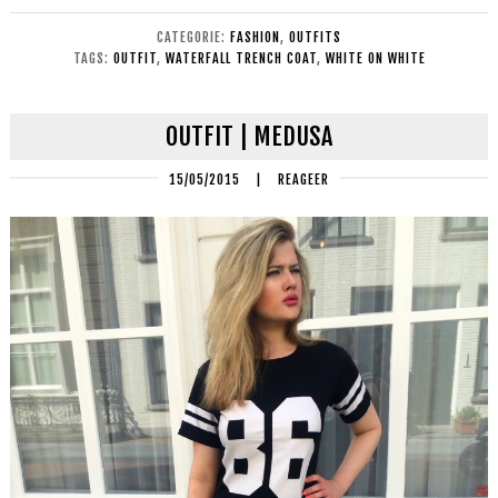
CATEGORIE:
FASHION
,
OUTFITS
TAGS:
OUTFIT
,
WATERFALL TRENCH COAT
,
WHITE ON WHITE
OUTFIT | MEDUSA
15/05/2015
|
REAGEER