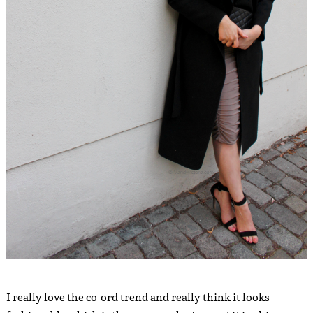
I really love the co-ord trend and really think it looks