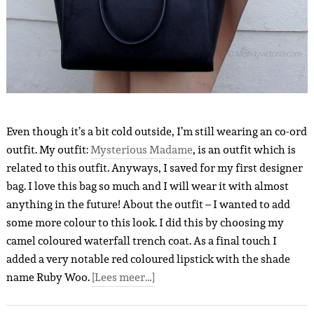
Even though it’s a bit cold outside, I’m still wearing an co-ord
outfit. My outfit:
Mysterious Madame
, is an outfit which is
related to this outfit. Anyways, I saved for my first designer
bag. I love this bag so much and I will wear it with almost
anything in the future! About the outfit – I wanted to add
some more colour to this look. I did this by choosing my
camel coloured waterfall trench coat. As a final touch I
added a very notable red coloured lipstick with the shade
name Ruby Woo.
[Lees meer…]