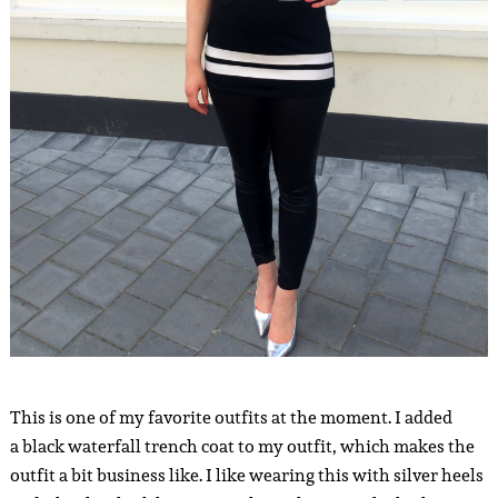
This is one of my favorite outfits at the moment. I added
a black waterfall trench coat to my outfit, which makes the
outfit a bit business like. I like wearing this with silver heels