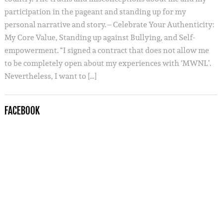
participation in the pageant and standing up for my
personal narrative and story. – Celebrate Your Authenticity:
My Core Value, Standing up against Bullying, and Self-
empowerment. “I signed a contract that does not allow me
to be completely open about my experiences with ‘MWNL’.
Nevertheless, I want to […]
FACEBOOK