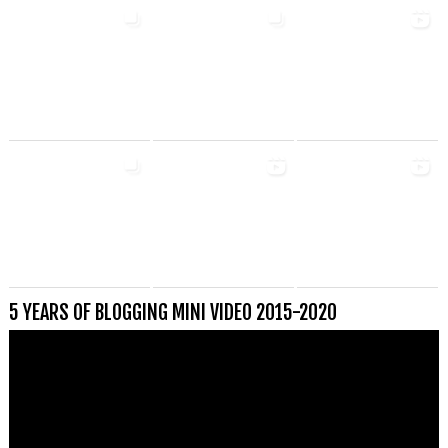
5 YEARS OF BLOGGING MINI VIDEO 2015-2020
Videospeler