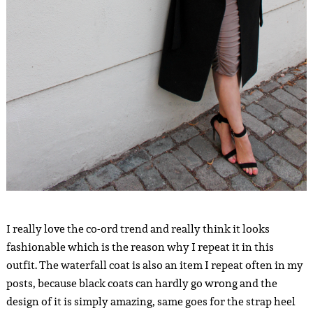
I really love the co-ord trend and really think it looks
fashionable which is the reason why I repeat it in this
outfit. The waterfall coat is also an item I repeat often in my
posts, because black coats can hardly go wrong and the
design of it is simply amazing, same goes for the strap heel