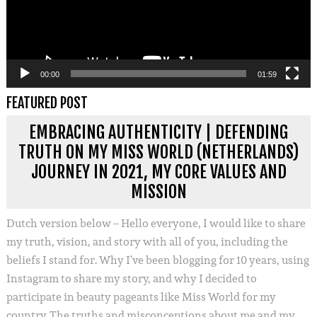
00:00
01:59
FEATURED POST
EMBRACING AUTHENTICITY | DEFENDING
TRUTH ON MY MISS WORLD (NETHERLANDS)
JOURNEY IN 2021, MY CORE VALUES AND
MISSION
Dutch version below – Hello everyone, I would like to share
my truth, vision, and story with all of you, including the
beliefs I stand for. Why I’ve been blogging for 10 years, using
Instagram to share my story, and why I decided to
participate in beauty pageants like Miss World for my
country. The truths and misconceptions about me and my