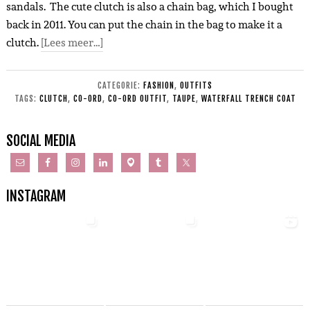
sandals. The cute clutch is also a chain bag, which I bought
back in 2011. You can put the chain in the bag to make it a
clutch.
[Lees meer…]
CATEGORIE:
FASHION
,
OUTFITS
TAGS:
CLUTCH
,
CO-ORD
,
CO-ORD OUTFIT
,
TAUPE
,
WATERFALL TRENCH COAT
SOCIAL MEDIA
INSTAGRAM