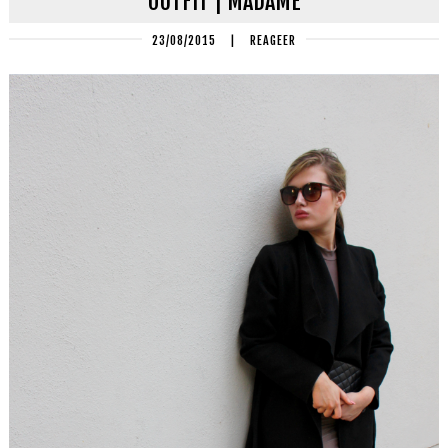
OUTFIT | MADAME
23/08/2015
|
REAGEER