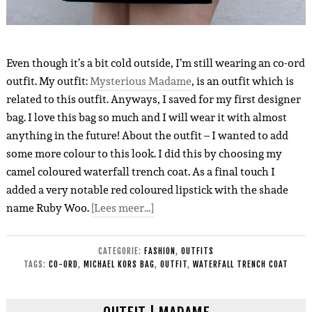
Even though it’s a bit cold outside, I’m still wearing an co-ord
outfit. My outfit:
Mysterious Madame
, is an outfit which is
related to this outfit. Anyways, I saved for my first designer
bag. I love this bag so much and I will wear it with almost
anything in the future! About the outfit – I wanted to add
some more colour to this look. I did this by choosing my
camel coloured waterfall trench coat. As a final touch I
added a very notable red coloured lipstick with the shade
name Ruby Woo.
[Lees meer…]
CATEGORIE:
FASHION
,
OUTFITS
TAGS:
CO-ORD
,
MICHAEL KORS BAG
,
OUTFIT
,
WATERFALL TRENCH COAT