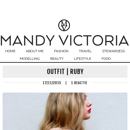
HOME
ABOUT ME
FASHION
TRAVEL
STEWARDESS
MODELLING
BEAUTY
LIFESTYLE
FOOD
OUTFIT | RUBY
17/11/2015
|
1 REACTIE