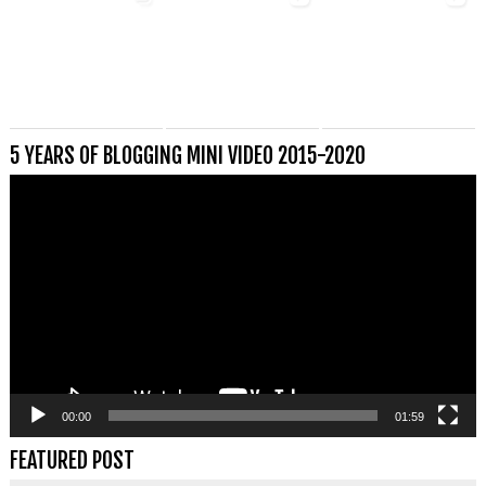
5 YEARS OF BLOGGING MINI VIDEO 2015-2020
Videospeler
00:00
01:59
FEATURED POST