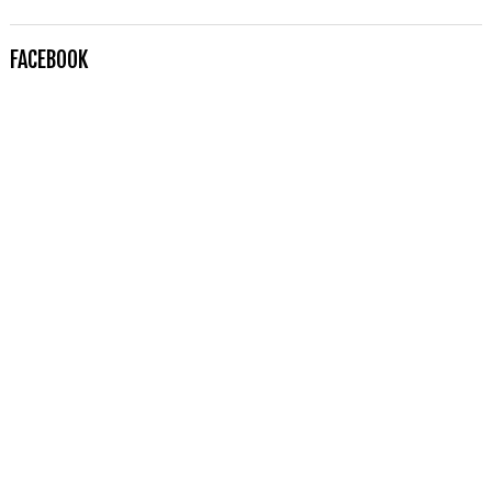
FACEBOOK