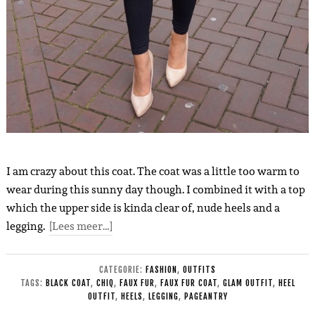
I am crazy about this coat. The coat was a little too warm to
wear during this sunny day though. I combined it with a top
which the upper side is kinda clear of, nude heels and a
legging.
[Lees meer…]
CATEGORIE:
FASHION
,
OUTFITS
TAGS:
BLACK COAT
,
CHIQ
,
FAUX FUR
,
FAUX FUR COAT
,
GLAM OUTFIT
,
HEEL
OUTFIT
,
HEELS
,
LEGGING
,
PAGEANTRY