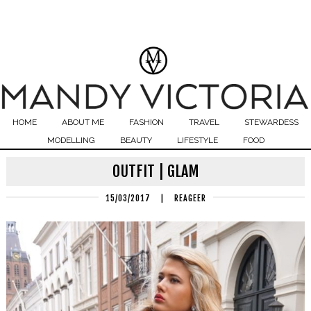
HOME
ABOUT ME
FASHION
TRAVEL
STEWARDESS
MODELLING
BEAUTY
LIFESTYLE
FOOD
OUTFIT | GLAM
15/03/2017
|
REAGEER