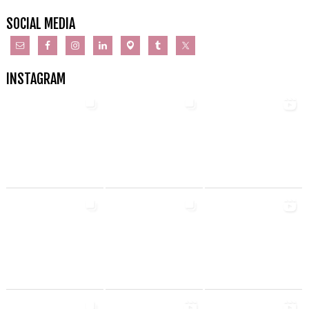
SOCIAL MEDIA
INSTAGRAM