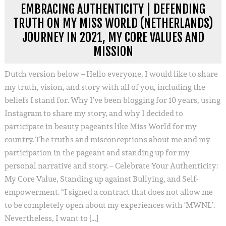
EMBRACING AUTHENTICITY | DEFENDING
TRUTH ON MY MISS WORLD (NETHERLANDS)
JOURNEY IN 2021, MY CORE VALUES AND
MISSION
Dutch version below – Hello everyone, I would like to share
my truth, vision, and story with all of you, including the
beliefs I stand for. Why I’ve been blogging for 10 years, using
Instagram to share my story, and why I decided to
participate in beauty pageants like Miss World for my
country. The truths and misconceptions about me and my
participation in the pageant and standing up for my
personal narrative and story. – Celebrate Your Authenticity:
My Core Value, Standing up against Bullying, and Self-
empowerment. “I signed a contract that does not allow me
to be completely open about my experiences with ‘MWNL’.
Nevertheless, I want to […]