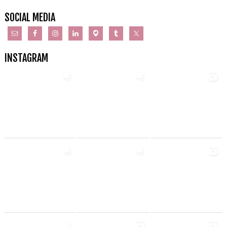
SOCIAL MEDIA
INSTAGRAM