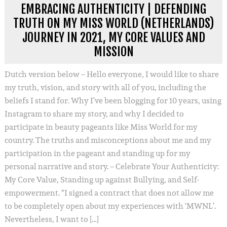
EMBRACING AUTHENTICITY | DEFENDING
TRUTH ON MY MISS WORLD (NETHERLANDS)
JOURNEY IN 2021, MY CORE VALUES AND
MISSION
Dutch version below – Hello everyone, I would like to share
my truth, vision, and story with all of you, including the
beliefs I stand for. Why I’ve been blogging for 10 years, using
Instagram to share my story, and why I decided to
participate in beauty pageants like Miss World for my
country. The truths and misconceptions about me and my
participation in the pageant and standing up for my
personal narrative and story. – Celebrate Your Authenticity:
My Core Value, Standing up against Bullying, and Self-
empowerment. “I signed a contract that does not allow me
to be completely open about my experiences with ‘MWNL’.
Nevertheless, I want to […]