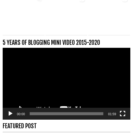
5 YEARS OF BLOGGING MINI VIDEO 2015-2020
Videospeler
00:00
01:59
FEATURED POST