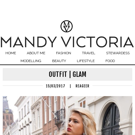
HOME
ABOUT ME
FASHION
TRAVEL
STEWARDESS
MODELLING
BEAUTY
LIFESTYLE
FOOD
OUTFIT | GLAM
15/03/2017
|
REAGEER