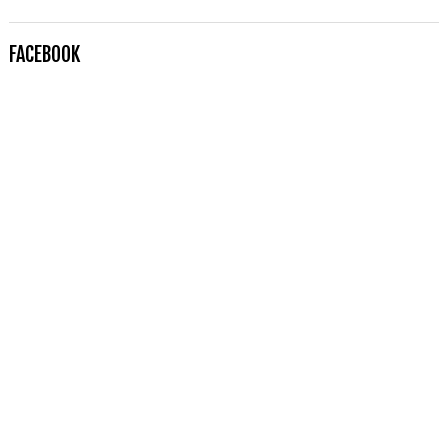
FACEBOOK