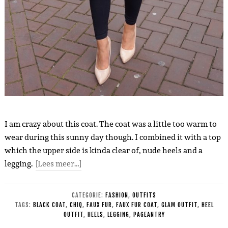
I am crazy about this coat. The coat was a little too warm to
wear during this sunny day though. I combined it with a top
which the upper side is kinda clear of, nude heels and a
legging.
[Lees meer…]
CATEGORIE:
FASHION
,
OUTFITS
TAGS:
BLACK COAT
,
CHIQ
,
FAUX FUR
,
FAUX FUR COAT
,
GLAM OUTFIT
,
HEEL
OUTFIT
,
HEELS
,
LEGGING
,
PAGEANTRY