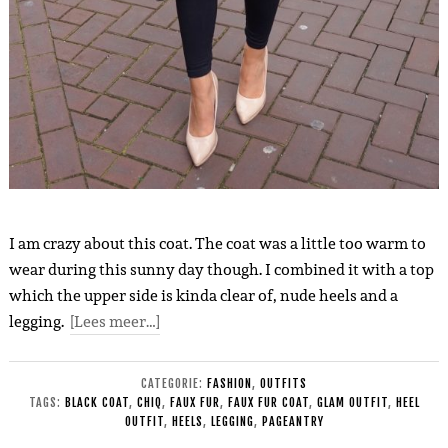
I am crazy about this coat. The coat was a little too warm to
wear during this sunny day though. I combined it with a top
which the upper side is kinda clear of, nude heels and a
legging.
[Lees meer…]
CATEGORIE:
FASHION
,
OUTFITS
TAGS:
BLACK COAT
,
CHIQ
,
FAUX FUR
,
FAUX FUR COAT
,
GLAM OUTFIT
,
HEEL
OUTFIT
,
HEELS
,
LEGGING
,
PAGEANTRY