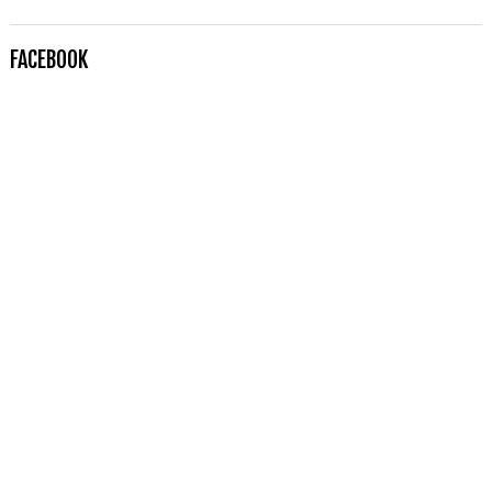
FACEBOOK