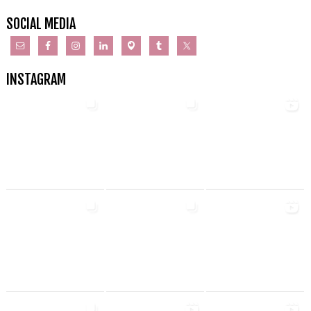
SOCIAL MEDIA
INSTAGRAM