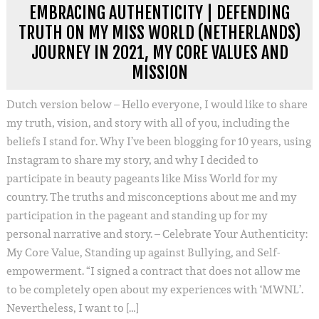
EMBRACING AUTHENTICITY | DEFENDING
TRUTH ON MY MISS WORLD (NETHERLANDS)
JOURNEY IN 2021, MY CORE VALUES AND
MISSION
Dutch version below – Hello everyone, I would like to share
my truth, vision, and story with all of you, including the
beliefs I stand for. Why I’ve been blogging for 10 years, using
Instagram to share my story, and why I decided to
participate in beauty pageants like Miss World for my
country. The truths and misconceptions about me and my
participation in the pageant and standing up for my
personal narrative and story. – Celebrate Your Authenticity:
My Core Value, Standing up against Bullying, and Self-
empowerment. “I signed a contract that does not allow me
to be completely open about my experiences with ‘MWNL’.
Nevertheless, I want to […]