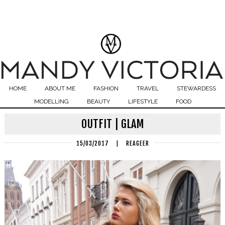
HOME
ABOUT ME
FASHION
TRAVEL
STEWARDESS
MODELLING
BEAUTY
LIFESTYLE
FOOD
OUTFIT | GLAM
15/03/2017
|
REAGEER