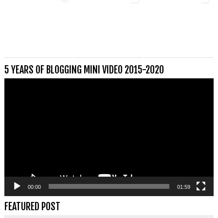
5 YEARS OF BLOGGING MINI VIDEO 2015-2020
Videospeler
00:00
01:59
FEATURED POST