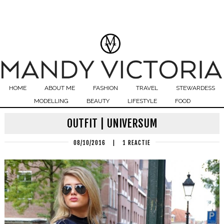
HOME
ABOUT ME
FASHION
TRAVEL
STEWARDESS
MODELLING
BEAUTY
LIFESTYLE
FOOD
OUTFIT | UNIVERSUM
08/10/2016
|
1 REACTIE