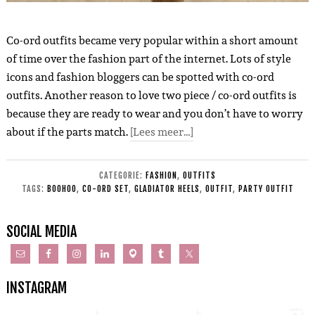
Co-ord outfits became very popular within a short amount
of time over the fashion part of the internet. Lots of style
icons and fashion bloggers can be spotted with co-ord
outfits. Another reason to love two piece / co-ord outfits is
because they are ready to wear and you don’t have to worry
about if the parts match.
[Lees meer…]
CATEGORIE:
FASHION
,
OUTFITS
TAGS:
BOOHOO
,
CO-ORD SET
,
GLADIATOR HEELS
,
OUTFIT
,
PARTY OUTFIT
SOCIAL MEDIA
INSTAGRAM