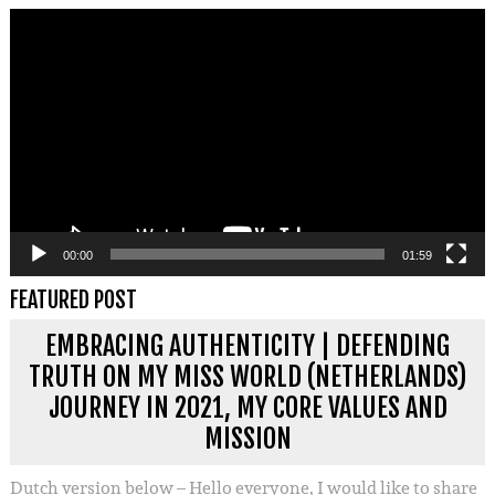
Videospeler
00:00
01:59
FEATURED POST
EMBRACING AUTHENTICITY | DEFENDING
TRUTH ON MY MISS WORLD (NETHERLANDS)
JOURNEY IN 2021, MY CORE VALUES AND
MISSION
Dutch version below – Hello everyone, I would like to share