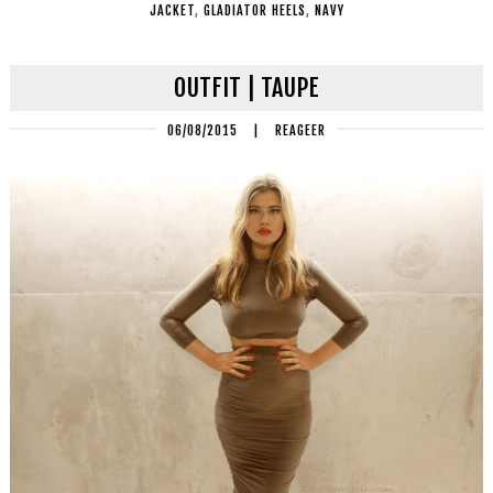
JACKET
,
GLADIATOR HEELS
,
NAVY
OUTFIT | TAUPE
06/08/2015
|
REAGEER