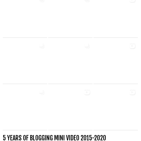
5 YEARS OF BLOGGING MINI VIDEO 2015-2020