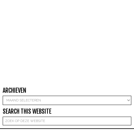
ARCHIEVEN
Archieven
SEARCH THIS WEBSITE