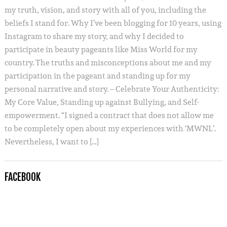
my truth, vision, and story with all of you, including the
beliefs I stand for. Why I’ve been blogging for 10 years, using
Instagram to share my story, and why I decided to
participate in beauty pageants like Miss World for my
country. The truths and misconceptions about me and my
participation in the pageant and standing up for my
personal narrative and story. – Celebrate Your Authenticity:
My Core Value, Standing up against Bullying, and Self-
empowerment. “I signed a contract that does not allow me
to be completely open about my experiences with ‘MWNL’.
Nevertheless, I want to […]
FACEBOOK