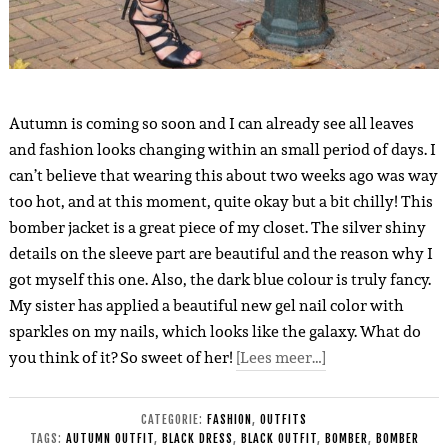
Autumn is coming so soon and I can already see all leaves
and fashion looks changing within an small period of days. I
can’t believe that wearing this about two weeks ago was way
too hot, and at this moment, quite okay but a bit chilly! This
bomber jacket is a great piece of my closet. The silver shiny
details on the sleeve part are beautiful and the reason why I
got myself this one. Also, the dark blue colour is truly fancy.
My sister has applied a beautiful new gel nail color with
sparkles on my nails, which looks like the galaxy. What do
you think of it? So sweet of her!
[Lees meer…]
CATEGORIE:
FASHION
,
OUTFITS
TAGS:
AUTUMN OUTFIT
,
BLACK DRESS
,
BLACK OUTFIT
,
BOMBER
,
BOMBER