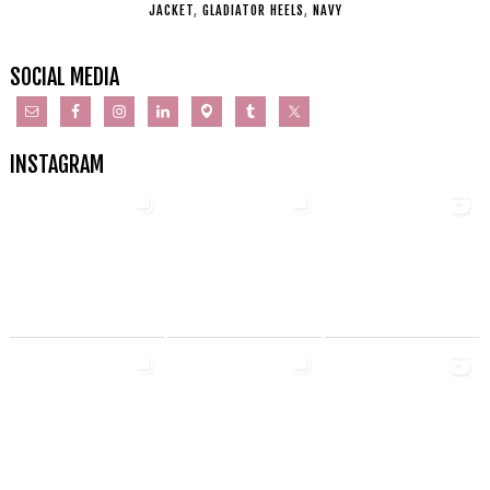
JACKET
,
GLADIATOR HEELS
,
NAVY
SOCIAL MEDIA
INSTAGRAM