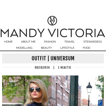
HOME
ABOUT ME
FASHION
TRAVEL
STEWARDESS
MODELLING
BEAUTY
LIFESTYLE
FOOD
OUTFIT | UNIVERSUM
08/10/2016
|
1 REACTIE