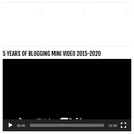
5 YEARS OF BLOGGING MINI VIDEO 2015-2020
Videospeler
00:00
01:59