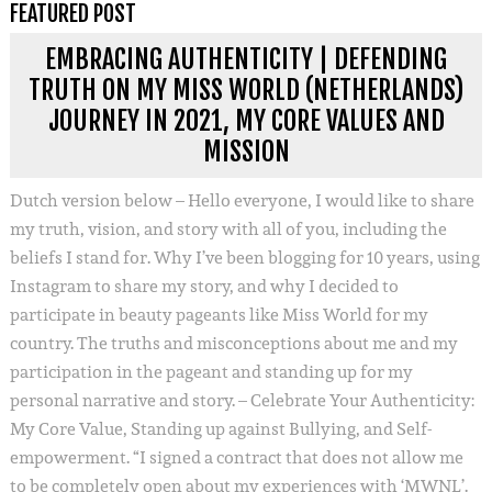
FEATURED POST
EMBRACING AUTHENTICITY | DEFENDING
TRUTH ON MY MISS WORLD (NETHERLANDS)
JOURNEY IN 2021, MY CORE VALUES AND
MISSION
Dutch version below – Hello everyone, I would like to share
my truth, vision, and story with all of you, including the
beliefs I stand for. Why I’ve been blogging for 10 years, using
Instagram to share my story, and why I decided to
participate in beauty pageants like Miss World for my
country. The truths and misconceptions about me and my
participation in the pageant and standing up for my
personal narrative and story. – Celebrate Your Authenticity:
My Core Value, Standing up against Bullying, and Self-
empowerment. “I signed a contract that does not allow me
to be completely open about my experiences with ‘MWNL’.