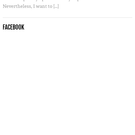
Nevertheless, I want to […]
FACEBOOK