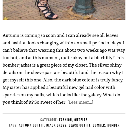
Autumn is coming so soon and I can already see all leaves
and fashion looks changing within an small period of days. I
can’t believe that wearing this about two weeks ago was way
too hot, and at this moment, quite okay but a bit chilly! This
bomber jacket is a great piece of my closet. The silver shiny
details on the sleeve part are beautiful and the reason why I
got myself this one. Also, the dark blue colour is truly fancy.
My sister has applied a beautiful new gel nail color with
sparkles on my nails, which looks like the galaxy. What do
you think of it? So sweet of her!
[Lees meer…]
CATEGORIE:
FASHION
,
OUTFITS
TAGS:
AUTUMN OUTFIT
,
BLACK DRESS
,
BLACK OUTFIT
,
BOMBER
,
BOMBER