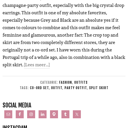
champagne-party outfit, especially with the big crystal drop
earrings. This outfit is one of my absolute favorites,
especially because Grey and Black are an absolute yes if it
comes to colours to combine and this outfit makes me feel
feminine and glamourous, another fact: The crop top and
skirt are from two completely different stores, they are
originally not a co-ord set. I have worn this during the
Portugal trip of a while ago, also in combination with a black
split skirt.
[Lees meer…]
CATEGORIE:
FASHION
,
OUTFITS
TAGS:
CO-ORD SET
,
OUTFIT
,
PARTY OUTFIT
,
SPLIT SKIRT
SOCIAL MEDIA