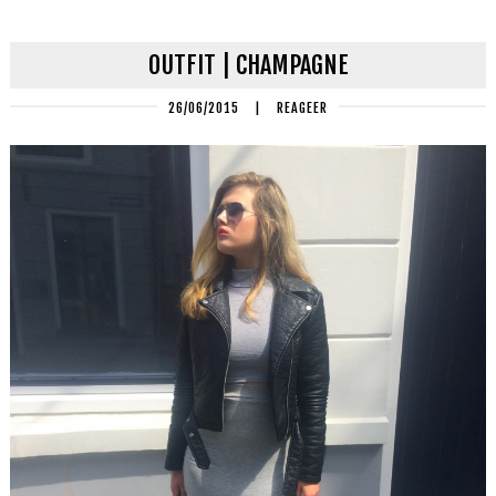
OUTFIT | CHAMPAGNE
26/06/2015
|
REAGEER