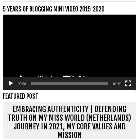
5 YEARS OF BLOGGING MINI VIDEO 2015-2020
Videospeler
00:00
01:59
FEATURED POST
EMBRACING AUTHENTICITY | DEFENDING
TRUTH ON MY MISS WORLD (NETHERLANDS)
JOURNEY IN 2021, MY CORE VALUES AND
MISSION