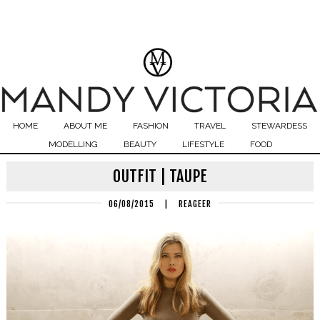
HOME
ABOUT ME
FASHION
TRAVEL
STEWARDESS
MODELLING
BEAUTY
LIFESTYLE
FOOD
OUTFIT | TAUPE
06/08/2015
|
REAGEER