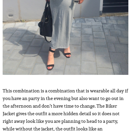
This combination is a combination that is wearable all day if
you have an party in the evening but also want to go out in
the afternoon and don’t have time to change. The Biker
Jacket gives the outfit a more hidden detail so it does not
right away look like you are planning to head to a party,
while without the jacket, the outfit looks like an