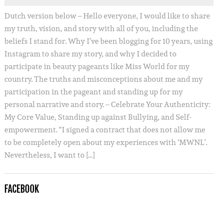
Dutch version below – Hello everyone, I would like to share
my truth, vision, and story with all of you, including the
beliefs I stand for. Why I’ve been blogging for 10 years, using
Instagram to share my story, and why I decided to
participate in beauty pageants like Miss World for my
country. The truths and misconceptions about me and my
participation in the pageant and standing up for my
personal narrative and story. – Celebrate Your Authenticity:
My Core Value, Standing up against Bullying, and Self-
empowerment. “I signed a contract that does not allow me
to be completely open about my experiences with ‘MWNL’.
Nevertheless, I want to […]
FACEBOOK