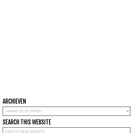
ARCHIEVEN
Archieven
SEARCH THIS WEBSITE