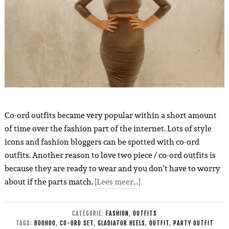
Co-ord outfits became very popular within a short amount
of time over the fashion part of the internet. Lots of style
icons and fashion bloggers can be spotted with co-ord
outfits. Another reason to love two piece / co-ord outfits is
because they are ready to wear and you don’t have to worry
about if the parts match.
[Lees meer…]
CATEGORIE:
FASHION
,
OUTFITS
TAGS:
BOOHOO
,
CO-ORD SET
,
GLADIATOR HEELS
,
OUTFIT
,
PARTY OUTFIT