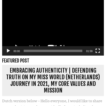
Videospeler
00:00
01:59
FEATURED POST
EMBRACING AUTHENTICITY | DEFENDING
TRUTH ON MY MISS WORLD (NETHERLANDS)
JOURNEY IN 2021, MY CORE VALUES AND
MISSION
Dutch version below – Hello everyone, I would like to share