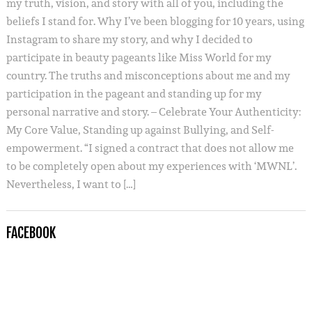
my truth, vision, and story with all of you, including the
beliefs I stand for. Why I’ve been blogging for 10 years, using
Instagram to share my story, and why I decided to
participate in beauty pageants like Miss World for my
country. The truths and misconceptions about me and my
participation in the pageant and standing up for my
personal narrative and story. – Celebrate Your Authenticity:
My Core Value, Standing up against Bullying, and Self-
empowerment. “I signed a contract that does not allow me
to be completely open about my experiences with ‘MWNL’.
Nevertheless, I want to […]
FACEBOOK