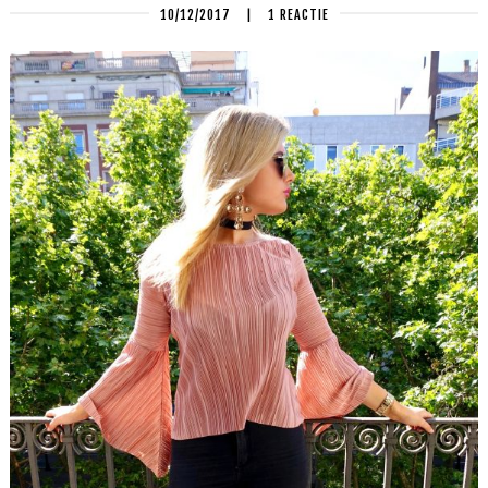
10/12/2017
|
1 REACTIE