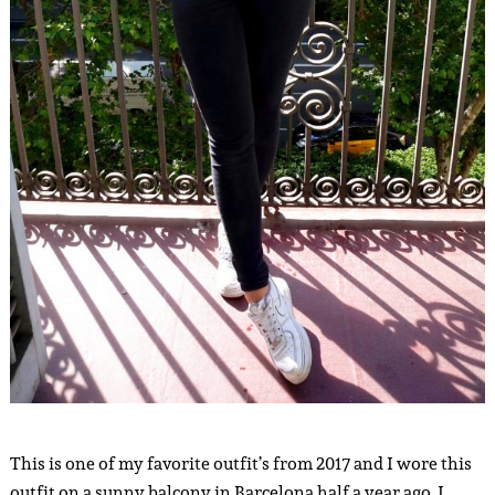
This is one of my favorite outfit’s from 2017 and I wore this
outfit on a sunny balcony in Barcelona half a year ago. I