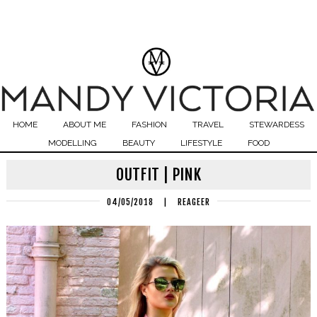
HOME
ABOUT ME
FASHION
TRAVEL
STEWARDESS
MODELLING
BEAUTY
LIFESTYLE
FOOD
OUTFIT | PINK
04/05/2018
|
REAGEER