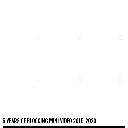
5 YEARS OF BLOGGING MINI VIDEO 2015-2020