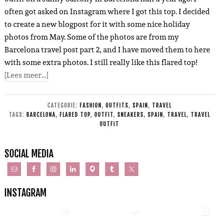
often got asked on Instagram where I got this top. I decided
to create a new blogpost for it with some nice holiday
photos from May. Some of the photos are from my
Barcelona travel post part 2, and I have moved them to here
with some extra photos. I still really like this flared top!
[Lees meer…]
CATEGORIE:
FASHION
,
OUTFITS
,
SPAIN
,
TRAVEL
TAGS:
BARCELONA
,
FLARED TOP
,
OUTFIT
,
SNEAKERS
,
SPAIN
,
TRAVEL
,
TRAVEL
OUTFIT
SOCIAL MEDIA
INSTAGRAM