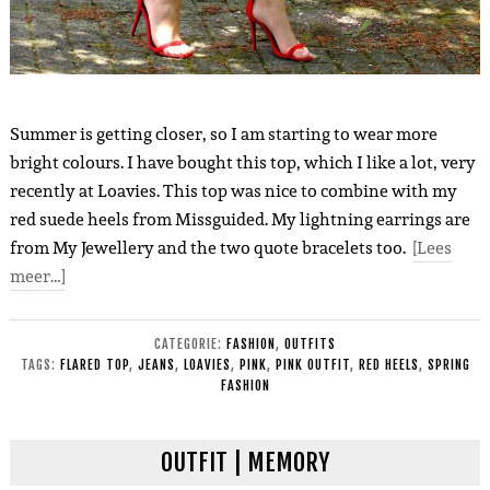
Summer is getting closer, so I am starting to wear more
bright colours. I have bought this top, which I like a lot, very
recently at Loavies. This top was nice to combine with my
red suede heels from Missguided. My lightning earrings are
from My Jewellery and the two quote bracelets too.
[Lees
meer…]
CATEGORIE:
FASHION
,
OUTFITS
TAGS:
FLARED TOP
,
JEANS
,
LOAVIES
,
PINK
,
PINK OUTFIT
,
RED HEELS
,
SPRING
FASHION
OUTFIT | MEMORY