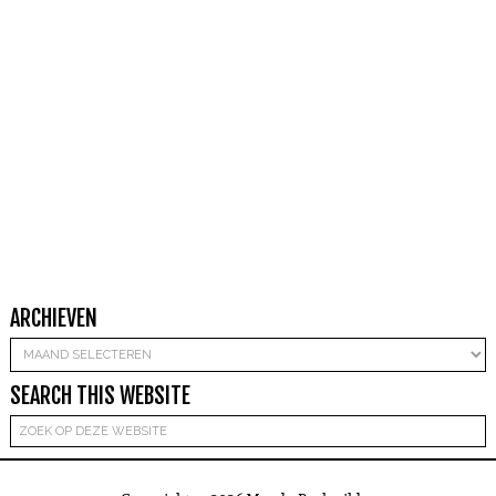
ARCHIEVEN
Archieven
SEARCH THIS WEBSITE