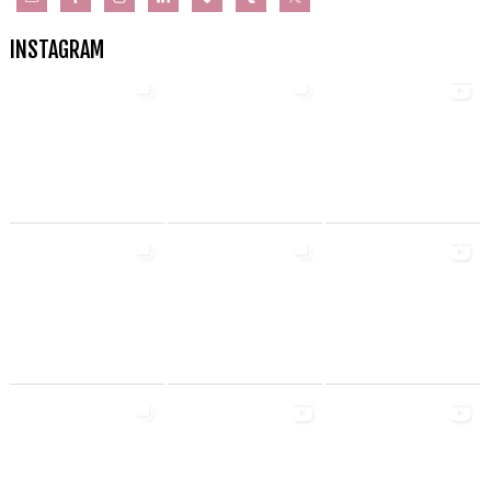
INSTAGRAM