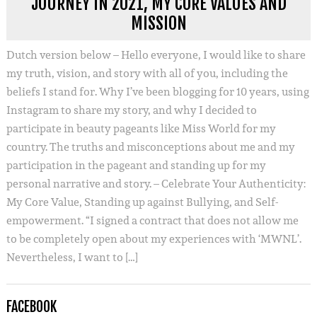
JOURNEY IN 2021, MY CORE VALUES AND
MISSION
Dutch version below – Hello everyone, I would like to share
my truth, vision, and story with all of you, including the
beliefs I stand for. Why I’ve been blogging for 10 years, using
Instagram to share my story, and why I decided to
participate in beauty pageants like Miss World for my
country. The truths and misconceptions about me and my
participation in the pageant and standing up for my
personal narrative and story. – Celebrate Your Authenticity:
My Core Value, Standing up against Bullying, and Self-
empowerment. “I signed a contract that does not allow me
to be completely open about my experiences with ‘MWNL’.
Nevertheless, I want to […]
FACEBOOK