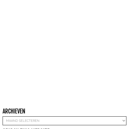
ARCHIEVEN
Archieven