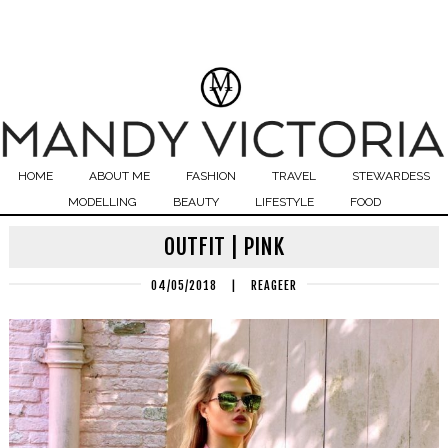
HOME
ABOUT ME
FASHION
TRAVEL
STEWARDESS
MODELLING
BEAUTY
LIFESTYLE
FOOD
OUTFIT | PINK
04/05/2018
|
REAGEER