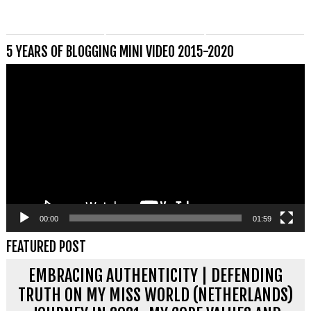
5 YEARS OF BLOGGING MINI VIDEO 2015-2020
Videospeler
00:00
01:59
FEATURED POST
EMBRACING AUTHENTICITY | DEFENDING
TRUTH ON MY MISS WORLD (NETHERLANDS)