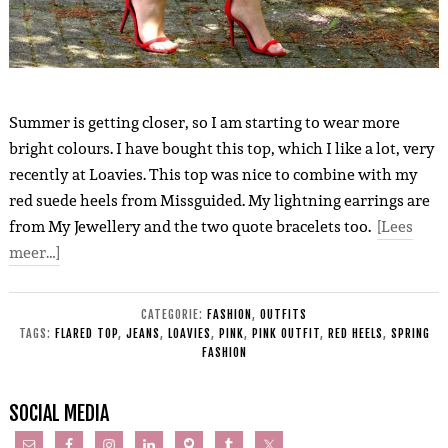
Summer is getting closer, so I am starting to wear more
bright colours. I have bought this top, which I like a lot, very
recently at Loavies. This top was nice to combine with my
red suede heels from Missguided. My lightning earrings are
from My Jewellery and the two quote bracelets too.
[Lees
meer…]
CATEGORIE:
FASHION
,
OUTFITS
TAGS:
FLARED TOP
,
JEANS
,
LOAVIES
,
PINK
,
PINK OUTFIT
,
RED HEELS
,
SPRING
FASHION
SOCIAL MEDIA