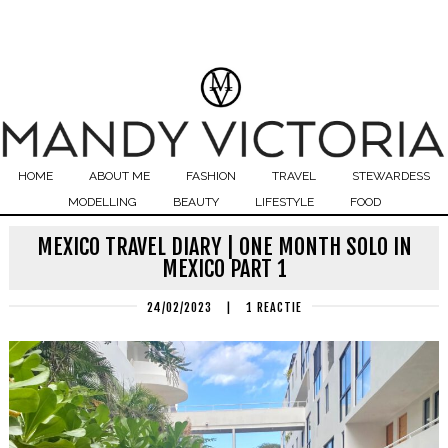
HOME
ABOUT ME
FASHION
TRAVEL
STEWARDESS
MODELLING
BEAUTY
LIFESTYLE
FOOD
MEXICO TRAVEL DIARY | ONE MONTH SOLO IN
MEXICO PART 1
24/02/2023
|
1 REACTIE