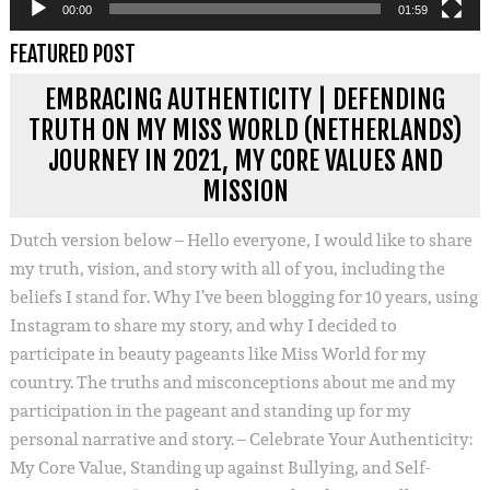
00:00
01:59
FEATURED POST
EMBRACING AUTHENTICITY | DEFENDING
TRUTH ON MY MISS WORLD (NETHERLANDS)
JOURNEY IN 2021, MY CORE VALUES AND
MISSION
Dutch version below – Hello everyone, I would like to share
my truth, vision, and story with all of you, including the
beliefs I stand for. Why I’ve been blogging for 10 years, using
Instagram to share my story, and why I decided to
participate in beauty pageants like Miss World for my
country. The truths and misconceptions about me and my
participation in the pageant and standing up for my
personal narrative and story. – Celebrate Your Authenticity:
My Core Value, Standing up against Bullying, and Self-