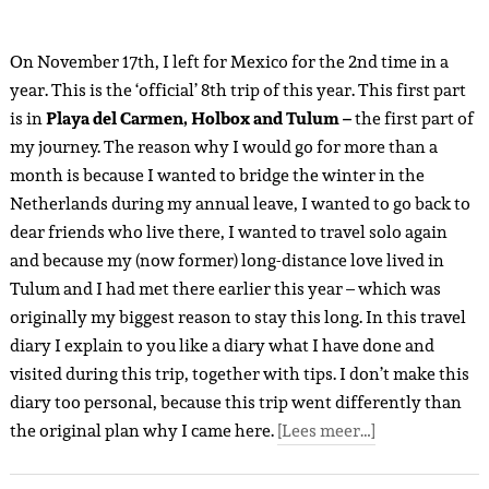
On November 17th, I left for Mexico for the 2nd time in a
year. This is the ‘official’ 8th trip of this year. This first part
is in
Playa del Carmen, Holbox and Tulum –
the first part of
my journey. The reason why I would go for more than a
month is because I wanted to bridge the winter in the
Netherlands during my annual leave, I wanted to go back to
dear friends who live there, I wanted to travel solo again
and because my (now former) long-distance love lived in
Tulum and I had met there earlier this year – which was
originally my biggest reason to stay this long. In this travel
diary I explain to you like a diary what I have done and
visited during this trip, together with tips. I don’t make this
diary too personal, because this trip went differently than
the original plan why I came here.
[Lees meer…]