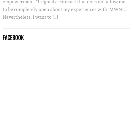
empowerment. “I signed a contract that does not allow me
to be completely open about my experiences with ‘MWNL’.
Nevertheless, I want to […]
FACEBOOK