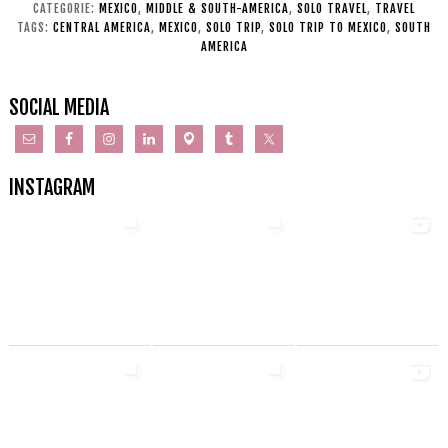
CATEGORIE:
MEXICO
,
MIDDLE & SOUTH-AMERICA
,
SOLO TRAVEL
,
TRAVEL
TAGS:
CENTRAL AMERICA
,
MEXICO
,
SOLO TRIP
,
SOLO TRIP TO MEXICO
,
SOUTH
AMERICA
SOCIAL MEDIA
INSTAGRAM