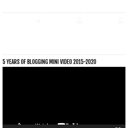
5 YEARS OF BLOGGING MINI VIDEO 2015-2020
Videospeler