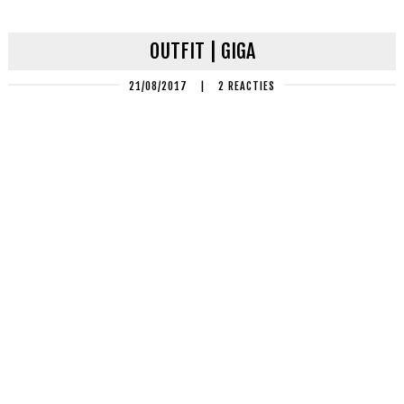
OUTFIT | GIGA
21/08/2017
|
2 REACTIES