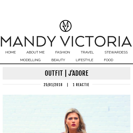
HOME
ABOUT ME
FASHION
TRAVEL
STEWARDESS
MODELLING
BEAUTY
LIFESTYLE
FOOD
OUTFIT | J’ADORE
25/01/2018
|
1 REACTIE