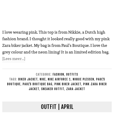
I love wearing pink. This top is from Nikkie, a Dutch high
fashion brand. I thought it looked really good with my pink
Zara biker jacket. My bag is from Paul’s Boutique. I love the
grey colour and the neon lining! It is an limited edition bag.
[Lees meer…]
CATEGORIE:
FASHION
,
OUTFITS
TAGS:
BIKER JACKET
,
NIKE
,
NIKE AIRFORCE 1
,
NIKKIE PLESSEN
,
PAUL'S
BOUTIQUE
,
PAUL'S BOUTIQUE BAG
,
PINK BIKER JACKET
,
PINK ZARA BIKER
JACKET
,
SNEAKER OUTFIT
,
ZARA JACKET
OUTFIT | APRIL