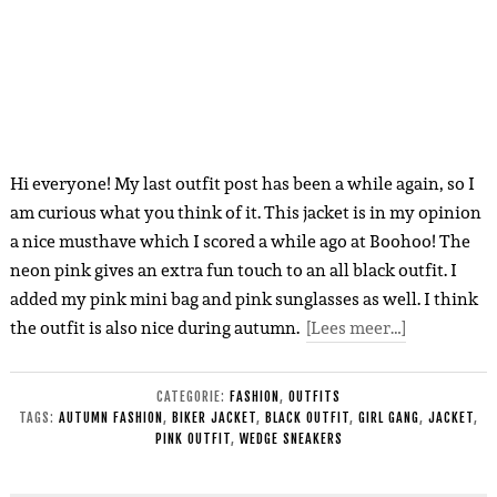
Hi everyone! My last outfit post has been a while again, so I
am curious what you think of it. This jacket is in my opinion
a nice musthave which I scored a while ago at Boohoo! The
neon pink gives an extra fun touch to an all black outfit. I
added my pink mini bag and pink sunglasses as well. I think
the outfit is also nice during autumn.
[Lees meer…]
CATEGORIE:
FASHION
,
OUTFITS
TAGS:
AUTUMN FASHION
,
BIKER JACKET
,
BLACK OUTFIT
,
GIRL GANG
,
JACKET
,
PINK OUTFIT
,
WEDGE SNEAKERS