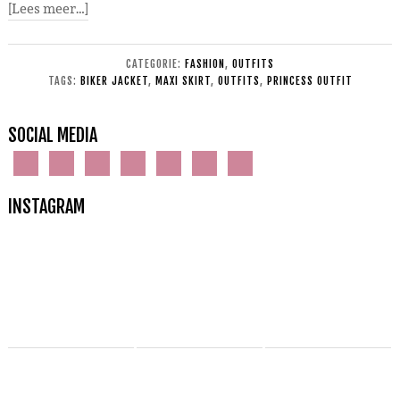
[Lees meer…]
CATEGORIE:
FASHION
,
OUTFITS
TAGS:
BIKER JACKET
,
MAXI SKIRT
,
OUTFITS
,
PRINCESS OUTFIT
SOCIAL MEDIA
INSTAGRAM