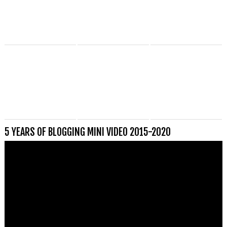
5 YEARS OF BLOGGING MINI VIDEO 2015-2020
Videospeler