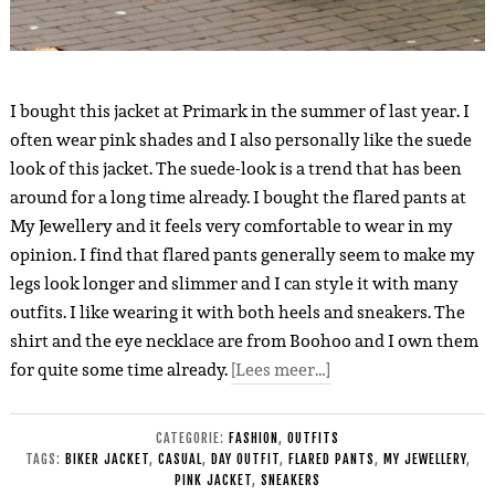
I bought this jacket at Primark in the summer of last year. I
often wear pink shades and I also personally like the suede
look of this jacket. The suede-look is a trend that has been
around for a long time already. I bought the flared pants at
My Jewellery and it feels very comfortable to wear in my
opinion. I find that flared pants generally seem to make my
legs look longer and slimmer and I can style it with many
outfits. I like wearing it with both heels and sneakers. The
shirt and the eye necklace are from Boohoo and I own them
for quite some time already.
[Lees meer…]
CATEGORIE:
FASHION
,
OUTFITS
TAGS:
BIKER JACKET
,
CASUAL
,
DAY OUTFIT
,
FLARED PANTS
,
MY JEWELLERY
,
PINK JACKET
,
SNEAKERS