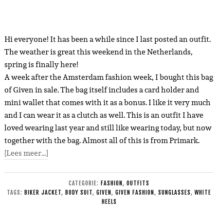
Hi everyone! It has been a while since I last posted an outfit.
The weather is great this weekend in the Netherlands,
spring is finally here!
A week after the Amsterdam fashion week, I bought this bag
of Given in sale. The bag itself includes a card holder and
mini wallet that comes with it as a bonus. I like it very much
and I can wear it as a clutch as well. This is an outfit I have
loved wearing last year and still like wearing today, but now
together with the bag. Almost all of this is from Primark.
[Lees meer…]
CATEGORIE:
FASHION
,
OUTFITS
TAGS:
BIKER JACKET
,
BODY SUIT
,
GIVEN
,
GIVEN FASHION
,
SUNGLASSES
,
WHITE
HEELS