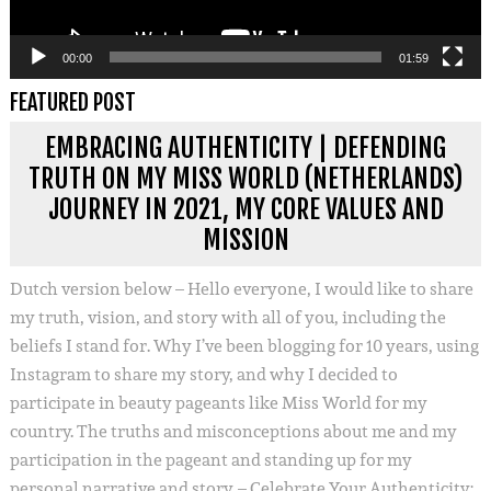
00:00
01:59
FEATURED POST
EMBRACING AUTHENTICITY | DEFENDING
TRUTH ON MY MISS WORLD (NETHERLANDS)
JOURNEY IN 2021, MY CORE VALUES AND
MISSION
Dutch version below – Hello everyone, I would like to share
my truth, vision, and story with all of you, including the
beliefs I stand for. Why I’ve been blogging for 10 years, using
Instagram to share my story, and why I decided to
participate in beauty pageants like Miss World for my
country. The truths and misconceptions about me and my
participation in the pageant and standing up for my
personal narrative and story. – Celebrate Your Authenticity: