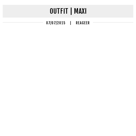
OUTFIT | MAXI
07/07/2015
|
REAGEER