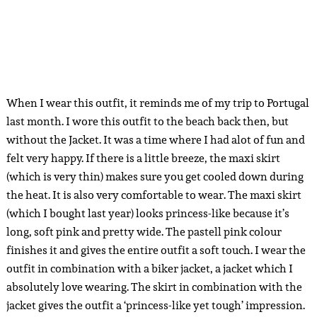
When I wear this outfit, it reminds me of my trip to Portugal
last month. I wore this outfit to the beach back then, but
without the Jacket. It was a time where I had alot of fun and
felt very happy. If there is a little breeze, the maxi skirt
(which is very thin) makes sure you get cooled down during
the heat. It is also very comfortable to wear. The maxi skirt
(which I bought last year) looks princess-like because it’s
long, soft pink and pretty wide. The pastell pink colour
finishes it and gives the entire outfit a soft touch. I wear the
outfit in combination with a biker jacket, a jacket which I
absolutely love wearing. The skirt in combination with the
jacket gives the outfit a ‘princess-like yet tough’ impression.