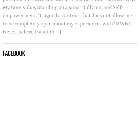
My Core Value, Standing up against Bullying, and Self-
empowerment. “I signed a contract that does not allow me
to be completely open about my experiences with ‘MWNL’.
Nevertheless, I want to […]
FACEBOOK