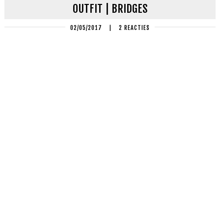
OUTFIT | BRIDGES
02/05/2017
|
2 REACTIES