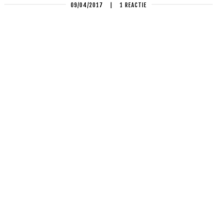
09/04/2017
|
1 REACTIE