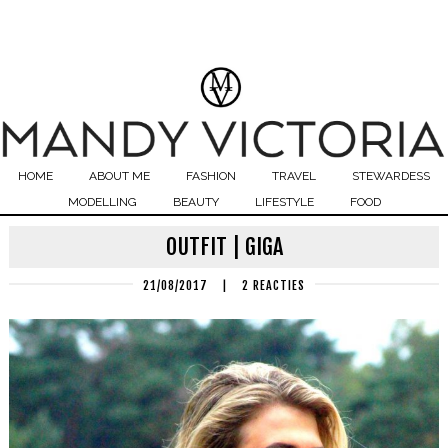
HOME
ABOUT ME
FASHION
TRAVEL
STEWARDESS
MODELLING
BEAUTY
LIFESTYLE
FOOD
OUTFIT | GIGA
21/08/2017
|
2 REACTIES