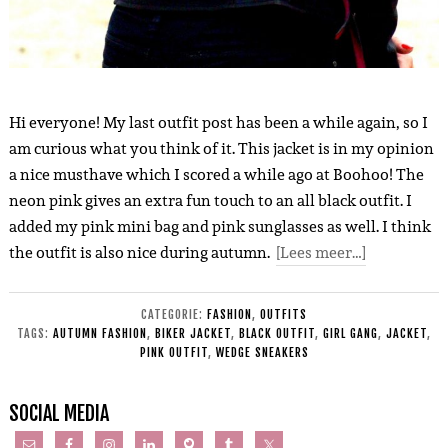
Hi everyone! My last outfit post has been a while again, so I
am curious what you think of it. This jacket is in my opinion
a nice musthave which I scored a while ago at Boohoo! The
neon pink gives an extra fun touch to an all black outfit. I
added my pink mini bag and pink sunglasses as well. I think
the outfit is also nice during autumn.
[Lees meer…]
CATEGORIE:
FASHION
,
OUTFITS
TAGS:
AUTUMN FASHION
,
BIKER JACKET
,
BLACK OUTFIT
,
GIRL GANG
,
JACKET
,
PINK OUTFIT
,
WEDGE SNEAKERS
SOCIAL MEDIA