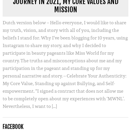
JOURNEY IN 2021, MY CORE VALUES AND
MISSION
Dutch version below – Hello everyone, I would like to share
my truth, vision, and story with all of you, including the
beliefs I stand for. Why I’ve been blogging for 10 years, using
Instagram to share my story, and why I decided to
participate in beauty pageants like Miss World for my
country. The truths and misconceptions about me and my
participation in the pageant and standing up for my
personal narrative and story. – Celebrate Your Authenticity:
My Core Value, Standing up against Bullying, and Self-
empowerment. “I signed a contract that does not allow me
to be completely open about my experiences with ‘MWNL’.
Nevertheless, I want to […]
FACEBOOK