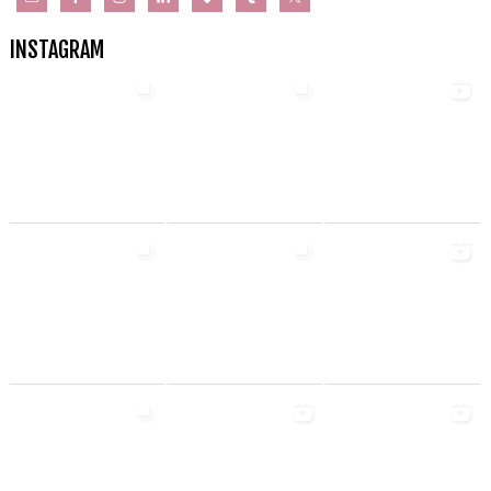
INSTAGRAM