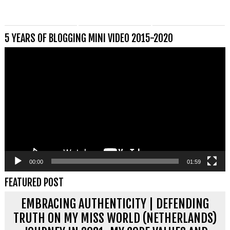
5 YEARS OF BLOGGING MINI VIDEO 2015-2020
Videospeler
00:00
01:59
FEATURED POST
EMBRACING AUTHENTICITY | DEFENDING
TRUTH ON MY MISS WORLD (NETHERLANDS)