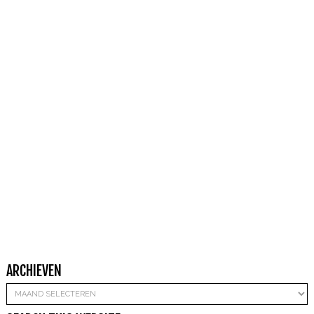
ARCHIEVEN
Archieven