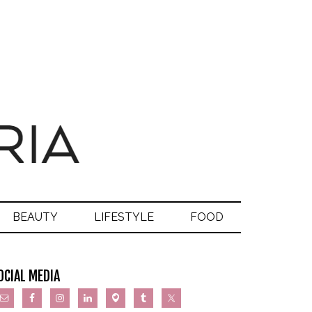
BEAUTY
LIFESTYLE
FOOD
OCIAL MEDIA