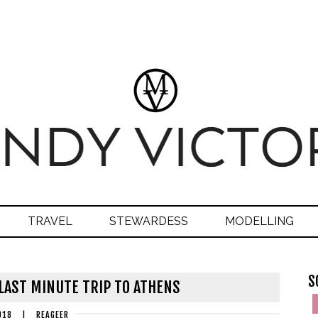
TRAVEL
STEWARDESS
MODELLING
S
 LAST MINUTE TRIP TO ATHENS
018
|
REAGEER