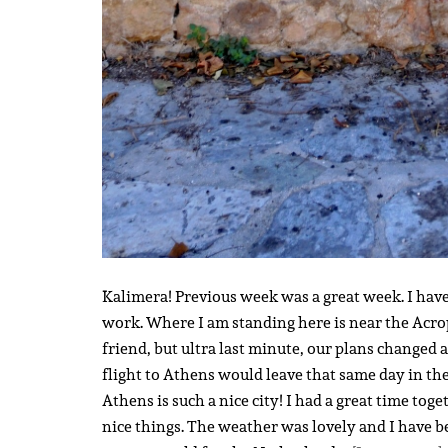
Kalimera! Previous week was a great week. I hav
work. Where I am standing here is near the Acropo
friend, but ultra last minute, our plans changed 
flight to Athens would leave that same day in t
Athens is such a nice city! I had a great time to
nice things. The weather was lovely and I have b