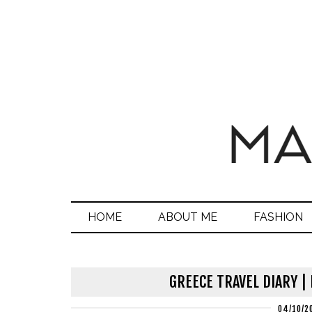
HOME
ABOUT ME
FASHION
GREECE TRAVEL DIARY |
04/10/2