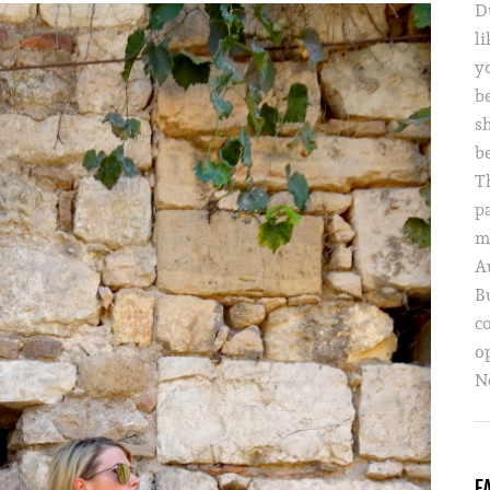
D
li
yo
b
s
b
T
p
m
A
B
c
o
Ne
F