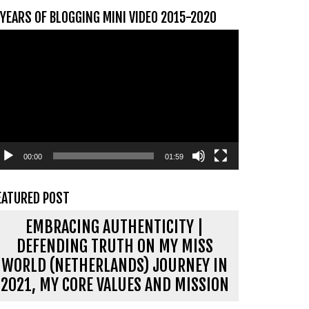
 YEARS OF BLOGGING MINI VIDEO 2015-2020
ideospeler
00:00
01:59
EATURED POST
EMBRACING AUTHENTICITY |
DEFENDING TRUTH ON MY MISS
WORLD (NETHERLANDS) JOURNEY IN
2021, MY CORE VALUES AND MISSION