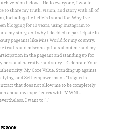
utch version below – Hello everyone, I would
ke to share my truth, vision, and story with all of
u, including the beliefs I stand for. Why I’ve
een blogging for 10 years, using Instagram to
hare my story, and why I decided to participate in
eauty pageants like Miss World for my country.
he truths and misconceptions about me and my
articipation in the pageant and standing up for
y personal narrative and story. – Celebrate Your
uthenticity: My Core Value, Standing up against
ullying, and Self-empowerment. “I signed a
ontract that does not allow me to be completely
pen about my experiences with ‘MWNL’.
vertheless, I want to […]
ACEBOOK