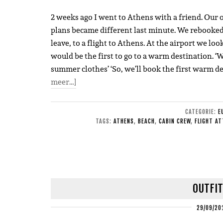
2 weeks ago I went to Athens with a friend. Our or
plans became different last minute. We rebooked
leave, to a flight to Athens. At the airport we loo
would be the first to go to a warm destination. ‘
summer clothes’ ‘So, we’ll book the first warm d
meer…]
CATEGORIE:
E
TAGS:
ATHENS
,
BEACH
,
CABIN CREW
,
FLIGHT A
OUTFIT
29/09/20