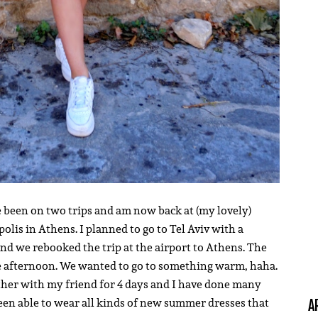
e been on two trips and am now back at (my lovely)
lis in Athens. I planned to go to Tel Aviv with a
and we rebooked the trip at the airport to Athens. The
he afternoon. We wanted to go to something warm, haha.
gether with my friend for 4 days and I have done many
een able to wear all kinds of new summer dresses that
A