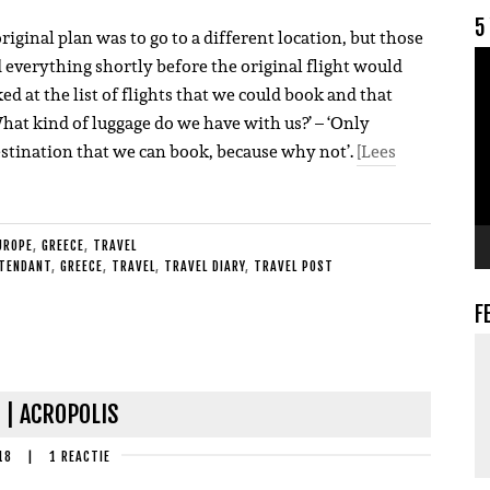
5
iginal plan was to go to a different location, but those
V
 everything shortly before the original flight would
ked at the list of flights that we could book and that
What kind of luggage do we have with us?’ – ‘Only
estination that we can book, because why not’.
[Lees
UROPE
,
GREECE
,
TRAVEL
TTENDANT
,
GREECE
,
TRAVEL
,
TRAVEL DIARY
,
TRAVEL POST
F
 | ACROPOLIS
18
|
1 REACTIE