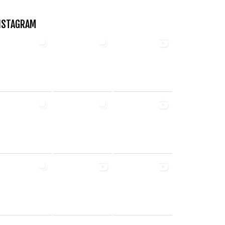
NSTAGRAM