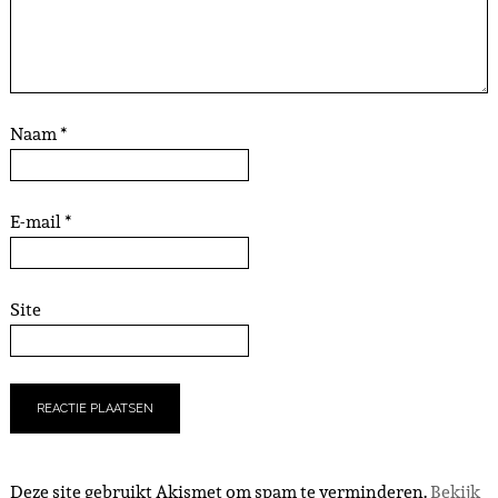
Naam
*
E-mail
*
Site
Deze site gebruikt Akismet om spam te verminderen.
Bekijk