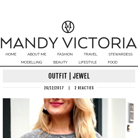
HOME
ABOUT ME
FASHION
TRAVEL
STEWARDESS
MODELLING
BEAUTY
LIFESTYLE
FOOD
OUTFIT | JEWEL
26/12/2017
|
2 REACTIES