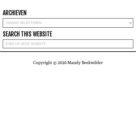
ARCHIEVEN
Archieven
SEARCH THIS WEBSITE
Copyright © 2026 Mandy Beekwilder