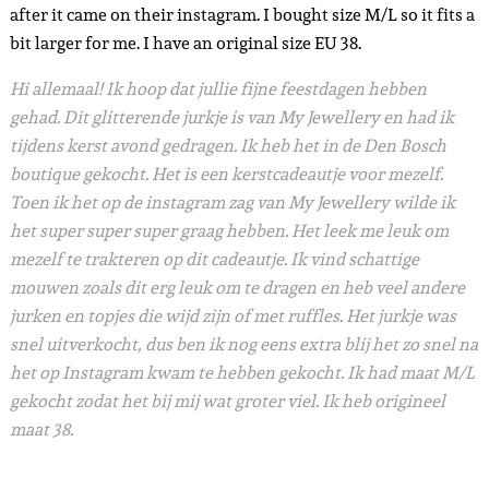
after it came on their instagram. I bought size M/L so it fits a
bit larger for me. I have an original size EU 38.
Hi allemaal! Ik hoop dat jullie fijne feestdagen hebben
gehad. Dit glitterende jurkje is van My Jewellery en had ik
tijdens kerst avond gedragen. Ik heb het in de Den Bosch
boutique gekocht. Het is een kerstcadeautje voor mezelf.
Toen ik het op de instagram zag van My Jewellery wilde ik
het super super super graag hebben. Het leek me leuk om
mezelf te trakteren op dit cadeautje. Ik vind schattige
mouwen zoals dit erg leuk om te dragen en heb veel andere
jurken en topjes die wijd zijn of met ruffles. Het jurkje was
snel uitverkocht, dus ben ik nog eens extra blij het zo snel na
het op Instagram kwam te hebben gekocht. Ik had maat M/L
gekocht zodat het bij mij wat groter viel. Ik heb origineel
maat 38.