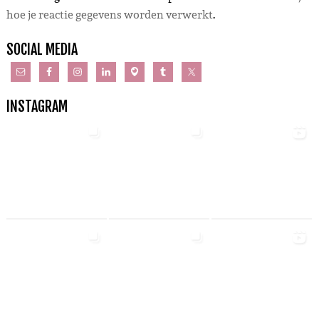
hoe je reactie gegevens worden verwerkt
.
SOCIAL MEDIA
INSTAGRAM