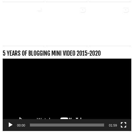
5 YEARS OF BLOGGING MINI VIDEO 2015-2020
Videospeler
00:00
01:59