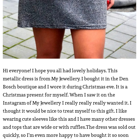
Hi everyone! I hope you all had lovely holidays. This
metallic dress is from My Jewellery. I bought it in the Den
Bosch boutique and I wore it during Christmas eve. It is a
Christmas present for myself. When I saw it on the
Instagram of My Jewellery I really really really wanted it. I
thought it would be nice to treat myself to this gift. I like
wearing cute sleeves like this and I have many other dresses
and tops that are wide or with ruffles.
The dress was sold out
quickly, so I’m even more happy to have bought it so soon