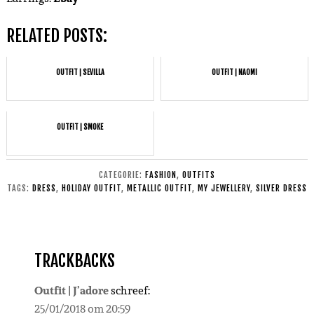
RELATED POSTS:
OUTFIT | SEVILLA
OUTFIT | NAOMI
OUTFIT | SMOKE
CATEGORIE:
FASHION
,
OUTFITS
TAGS:
DRESS
,
HOLIDAY OUTFIT
,
METALLIC OUTFIT
,
MY JEWELLERY
,
SILVER DRESS
TRACKBACKS
Outfit | J’adore
schreef:
25/01/2018 om 20:59