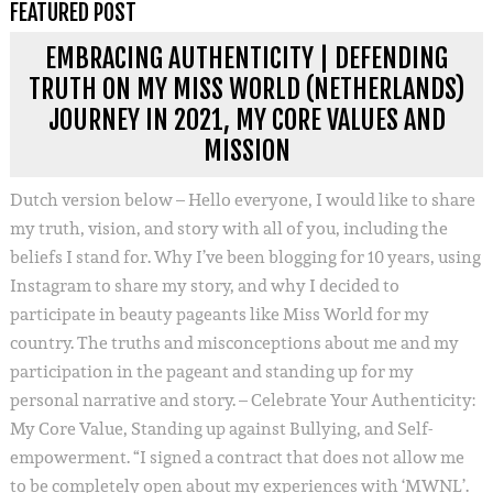
FEATURED POST
EMBRACING AUTHENTICITY | DEFENDING
TRUTH ON MY MISS WORLD (NETHERLANDS)
JOURNEY IN 2021, MY CORE VALUES AND
MISSION
Dutch version below – Hello everyone, I would like to share
my truth, vision, and story with all of you, including the
beliefs I stand for. Why I’ve been blogging for 10 years, using
Instagram to share my story, and why I decided to
participate in beauty pageants like Miss World for my
country. The truths and misconceptions about me and my
participation in the pageant and standing up for my
personal narrative and story. – Celebrate Your Authenticity:
My Core Value, Standing up against Bullying, and Self-
empowerment. “I signed a contract that does not allow me
to be completely open about my experiences with ‘MWNL’.