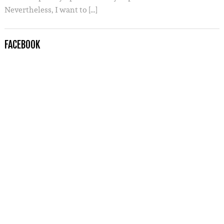
Nevertheless, I want to […]
FACEBOOK