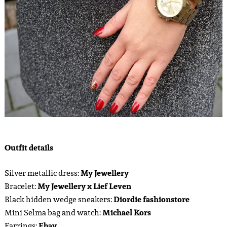
Outfit details
Silver metallic dress:
My Jewellery
Bracelet:
My Jewellery x Lief Leven
Black hidden wedge sneakers:
Diordie fashionstore
Mini Selma bag and watch:
Michael Kors
Earrings:
Ebay