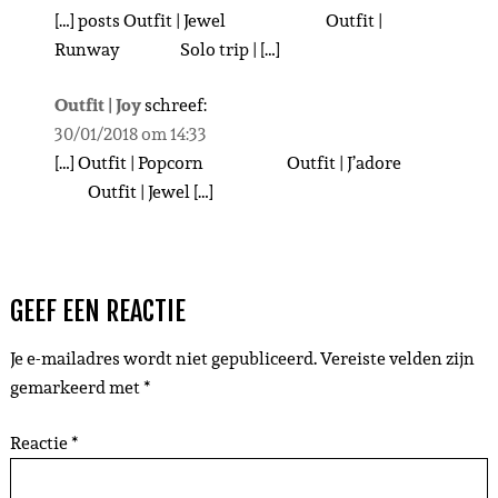
[…] posts Outfit | Jewel Outfit |
Runway Solo trip | […]
Outfit | Joy
schreef:
30/01/2018 om 14:33
[…] Outfit | Popcorn Outfit | J’adore
Outfit | Jewel […]
GEEF EEN REACTIE
Je e-mailadres wordt niet gepubliceerd.
Vereiste velden zijn
gemarkeerd met
*
Reactie
*