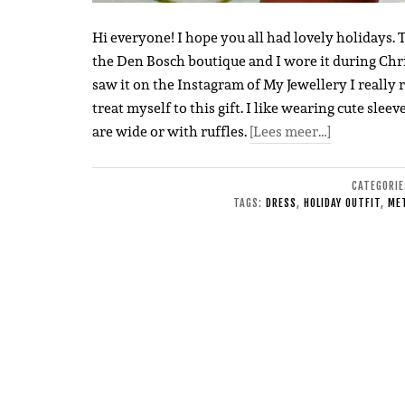
Hi everyone! I hope you all had lovely holidays. T
the Den Bosch boutique and I wore it during Chri
saw it on the Instagram of My Jewellery I really r
treat myself to this gift. I like wearing cute slee
are wide or with ruffles.
[Lees meer…]
CATEGORI
TAGS:
DRESS
,
HOLIDAY OUTFIT
,
MET