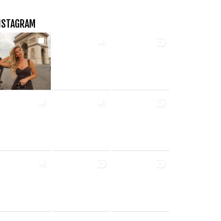
NSTAGRAM