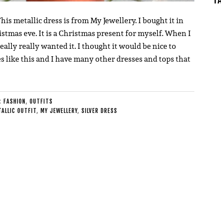
his metallic dress is from My Jewellery. I bought it in
stmas eve. It is a Christmas present for myself. When I
eally really wanted it. I thought it would be nice to
ves like this and I have many other dresses and tops that
E:
FASHION
,
OUTFITS
ALLIC OUTFIT
,
MY JEWELLERY
,
SILVER DRESS