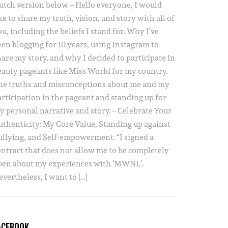
utch version below – Hello everyone, I would
ke to share my truth, vision, and story with all of
u, including the beliefs I stand for. Why I’ve
een blogging for 10 years, using Instagram to
hare my story, and why I decided to participate in
eauty pageants like Miss World for my country.
he truths and misconceptions about me and my
articipation in the pageant and standing up for
y personal narrative and story. – Celebrate Your
uthenticity: My Core Value, Standing up against
ullying, and Self-empowerment. “I signed a
ontract that does not allow me to be completely
pen about my experiences with ‘MWNL’.
vertheless, I want to […]
ACEBOOK