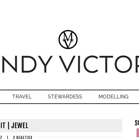
TRAVEL
STEWARDESS
MODELLING
S
IT | JEWEL
17
|
2 REACTIES