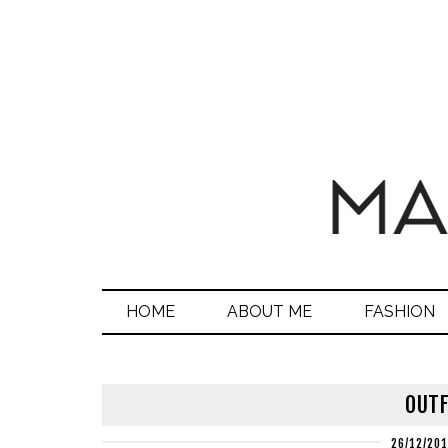
HOME
ABOUT ME
FASHION
OUTF
26/12/20