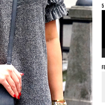
5
V
F