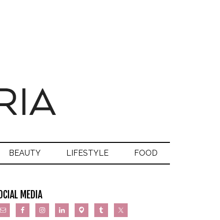
BEAUTY
LIFESTYLE
FOOD
OCIAL MEDIA