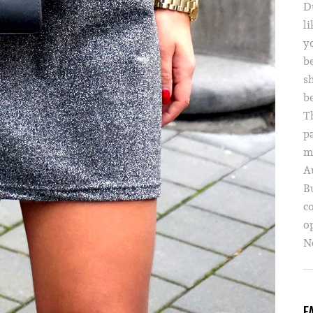
D
li
yo
b
s
b
T
p
m
A
B
c
o
Ne
F