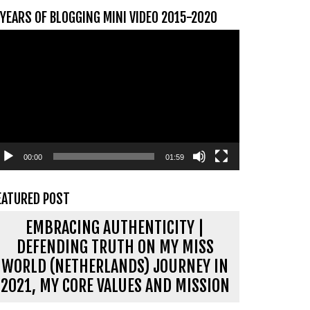
 YEARS OF BLOGGING MINI VIDEO 2015-2020
ideospeler
00:00
01:59
EATURED POST
EMBRACING AUTHENTICITY |
DEFENDING TRUTH ON MY MISS
WORLD (NETHERLANDS) JOURNEY IN
2021, MY CORE VALUES AND MISSION