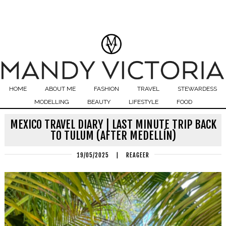
HOME
ABOUT ME
FASHION
TRAVEL
STEWARDESS
MODELLING
BEAUTY
LIFESTYLE
FOOD
MEXICO TRAVEL DIARY | LAST MINUTE TRIP BACK
TO TULUM (AFTER MEDELLÍN)
19/05/2025
|
REAGEER