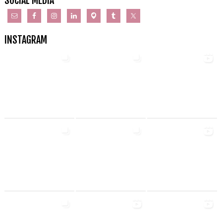
SOCIAL MEDIA
INSTAGRAM