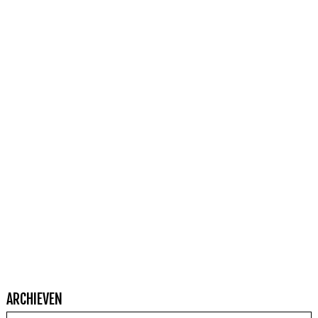
ARCHIEVEN