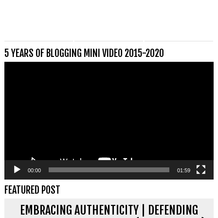
5 YEARS OF BLOGGING MINI VIDEO 2015-2020
Videospeler
00:00
01:59
FEATURED POST
EMBRACING AUTHENTICITY | DEFENDING