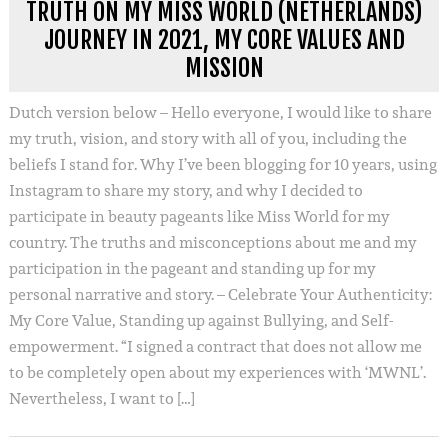
TRUTH ON MY MISS WORLD (NETHERLANDS)
JOURNEY IN 2021, MY CORE VALUES AND
MISSION
Dutch version below – Hello everyone, I would like to share
my truth, vision, and story with all of you, including the
beliefs I stand for. Why I’ve been blogging for 10 years, using
Instagram to share my story, and why I decided to
participate in beauty pageants like Miss World for my
country. The truths and misconceptions about me and my
participation in the pageant and standing up for my
personal narrative and story. – Celebrate Your Authenticity:
My Core Value, Standing up against Bullying, and Self-
empowerment. “I signed a contract that does not allow me
to be completely open about my experiences with ‘MWNL’.
Nevertheless, I want to […]