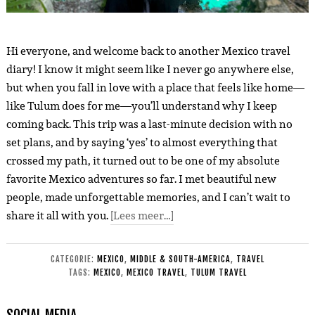
Hi everyone, and welcome back to another Mexico travel
diary! I know it might seem like I never go anywhere else,
but when you fall in love with a place that feels like home—
like Tulum does for me—you’ll understand why I keep
coming back. This trip was a last-minute decision with no
set plans, and by saying ‘yes’ to almost everything that
crossed my path, it turned out to be one of my absolute
favorite Mexico adventures so far. I met beautiful new
people, made unforgettable memories, and I can’t wait to
share it all with you.
[Lees meer…]
CATEGORIE:
MEXICO
,
MIDDLE & SOUTH-AMERICA
,
TRAVEL
TAGS:
MEXICO
,
MEXICO TRAVEL
,
TULUM TRAVEL