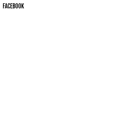
FACEBOOK