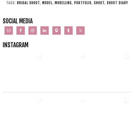
TAGS:
BRIDAL SHOOT
,
MODEL
,
MODELLING
,
PORTFOLIO
,
SHOOT
,
SHOOT DIARY
SOCIAL MEDIA
INSTAGRAM