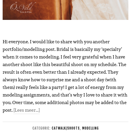
Hi everyone. I would like to share with you another
portfolio/modelling post. Bridal is basically my ‘specialty’
when it comes to modeling. I feel very grateful when I have
another shoot like this beautiful shoot on my schedule. The
result is often even better than I already expected. They
always know how to surprise me and a shoot day (with
them) really feels like a party! I get a lot of energy from my
modeling assignments, and that’s why I love to share it with
you. Over time, some additional photos may be added to the
post.
[Lees meer…]
CATEGORIE:
CATWALK/SHOOTS
,
MODELLING