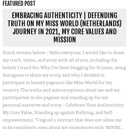
FEATURED POST
EMBRACING AUTHENTICITY | DEFENDING
TRUTH ON MY MISS WORLD (NETHERLANDS)
JOURNEY IN 2021, MY CORE VALUES AND
MISSION
Dutch version below – Hello everyone, I would like to share
my truth, vision, and story with all of you, including the
beliefs I stand for. Why I’ve been blogging for 10 years, using
Instagram to share my story, and why I decided to
participate in beauty pageants like Miss World for my
country. The truths and misconceptions about me and my
participation in the pageant and standing up for my
personal narrative and story. – Celebrate Your Authenticity:
My Core Value, Standing up against Bullying, and Self-
empowerment. “I signed a contract that does not allow me
to be completely open about my experiences with ‘MWNL’.