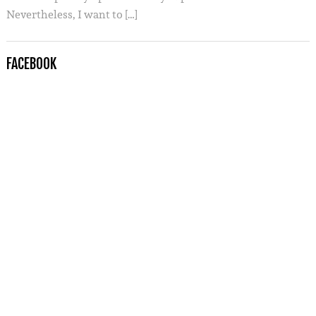
Nevertheless, I want to […]
FACEBOOK