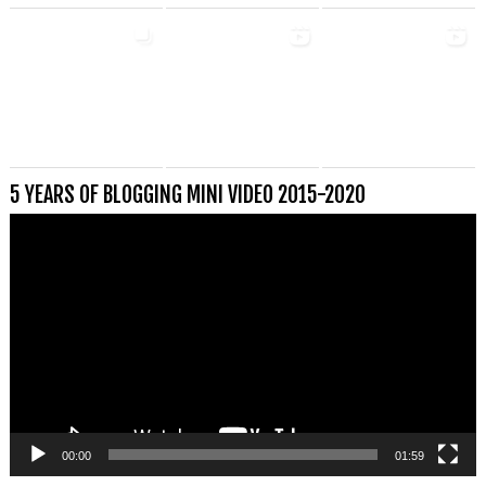
5 YEARS OF BLOGGING MINI VIDEO 2015-2020
Videospeler
00:00
01:59