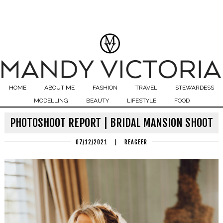
HOME
ABOUT ME
FASHION
TRAVEL
STEWARDESS
MODELLING
BEAUTY
LIFESTYLE
FOOD
PHOTOSHOOT REPORT | BRIDAL MANSION SHOOT
07/12/2021
|
REAGEER