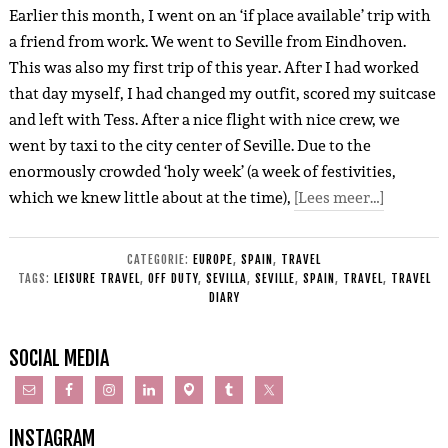
Earlier this month, I went on an ‘if place available’ trip with
a friend from work. We went to Seville from Eindhoven.
This was also my first trip of this year. After I had worked
that day myself, I had changed my outfit, scored my suitcase
and left with Tess. After a nice flight with nice crew, we
went by taxi to the city center of Seville. Due to the
enormously crowded ‘holy week’ (a week of festivities,
which we knew little about at the time),
[Lees meer…]
CATEGORIE:
EUROPE
,
SPAIN
,
TRAVEL
TAGS:
LEISURE TRAVEL
,
OFF DUTY
,
SEVILLA
,
SEVILLE
,
SPAIN
,
TRAVEL
,
TRAVEL
DIARY
SOCIAL MEDIA
INSTAGRAM