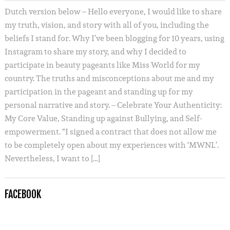
Dutch version below – Hello everyone, I would like to share
my truth, vision, and story with all of you, including the
beliefs I stand for. Why I’ve been blogging for 10 years, using
Instagram to share my story, and why I decided to
participate in beauty pageants like Miss World for my
country. The truths and misconceptions about me and my
participation in the pageant and standing up for my
personal narrative and story. – Celebrate Your Authenticity:
My Core Value, Standing up against Bullying, and Self-
empowerment. “I signed a contract that does not allow me
to be completely open about my experiences with ‘MWNL’.
Nevertheless, I want to […]
FACEBOOK