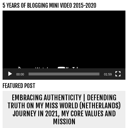
5 YEARS OF BLOGGING MINI VIDEO 2015-2020
Videospeler
00:00
01:59
FEATURED POST
EMBRACING AUTHENTICITY | DEFENDING
TRUTH ON MY MISS WORLD (NETHERLANDS)
JOURNEY IN 2021, MY CORE VALUES AND
MISSION