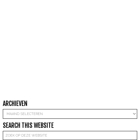
ARCHIEVEN
Archieven
SEARCH THIS WEBSITE