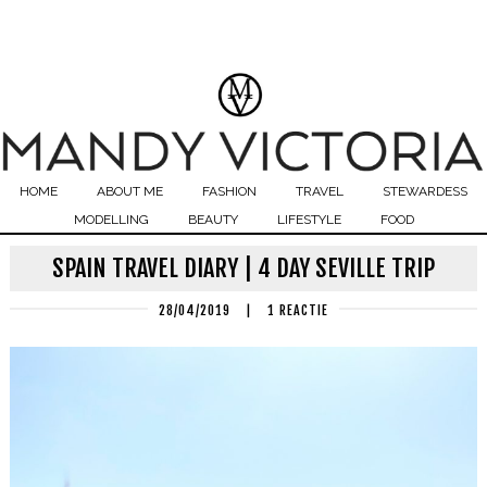
HOME
ABOUT ME
FASHION
TRAVEL
STEWARDESS
MODELLING
BEAUTY
LIFESTYLE
FOOD
SPAIN TRAVEL DIARY | 4 DAY SEVILLE TRIP
28/04/2019
|
1 REACTIE