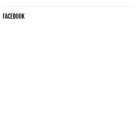
FACEBOOK