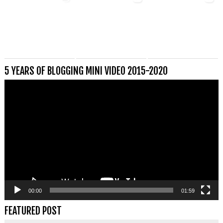
5 YEARS OF BLOGGING MINI VIDEO 2015-2020
Videospeler
00:00
01:59
FEATURED POST