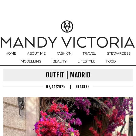
HOME
ABOUT ME
FASHION
TRAVEL
STEWARDESS
MODELLING
BEAUTY
LIFESTYLE
FOOD
OUTFIT | MADRID
07/11/2025
|
REAGEER