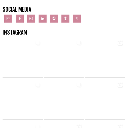
SOCIAL MEDIA
INSTAGRAM