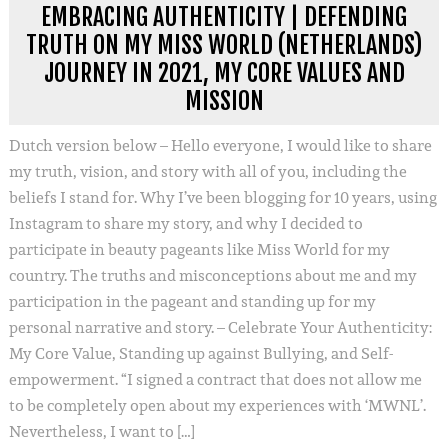
EMBRACING AUTHENTICITY | DEFENDING
TRUTH ON MY MISS WORLD (NETHERLANDS)
JOURNEY IN 2021, MY CORE VALUES AND
MISSION
Dutch version below – Hello everyone, I would like to share
my truth, vision, and story with all of you, including the
beliefs I stand for. Why I’ve been blogging for 10 years, using
Instagram to share my story, and why I decided to
participate in beauty pageants like Miss World for my
country. The truths and misconceptions about me and my
participation in the pageant and standing up for my
personal narrative and story. – Celebrate Your Authenticity:
My Core Value, Standing up against Bullying, and Self-
empowerment. “I signed a contract that does not allow me
to be completely open about my experiences with ‘MWNL’.
Nevertheless, I want to […]