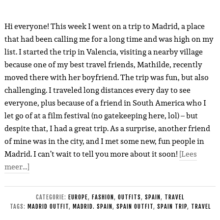
Hi everyone! This week I went on a trip to Madrid, a place
that had been calling me for a long time and was high on my
list. I started the trip in Valencia, visiting a nearby village
because one of my best travel friends, Mathilde, recently
moved there with her boyfriend. The trip was fun, but also
challenging. I traveled long distances every day to see
everyone, plus because of a friend in South America who I
let go of at a film festival (no gatekeeping here, lol) – but
despite that, I had a great trip. As a surprise, another friend
of mine was in the city, and I met some new, fun people in
Madrid. I can’t wait to tell you more about it soon!
[Lees
meer…]
CATEGORIE:
EUROPE
,
FASHION
,
OUTFITS
,
SPAIN
,
TRAVEL
TAGS:
MADRID OUTFIT
,
MADRID. SPAIN
,
SPAIN OUTFIT
,
SPAIN TRIP
,
TRAVEL