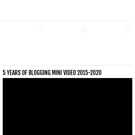
5 YEARS OF BLOGGING MINI VIDEO 2015-2020
Videospeler