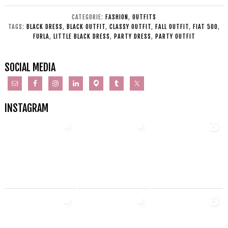
CATEGORIE:
FASHION
,
OUTFITS
TAGS:
BLACK DRESS
,
BLACK OUTFIT
,
CLASSY OUTFIT
,
FALL OUTFIT
,
FIAT 500
,
FURLA
,
LITTLE BLACK DRESS
,
PARTY DRESS
,
PARTY OUTFIT
SOCIAL MEDIA
INSTAGRAM