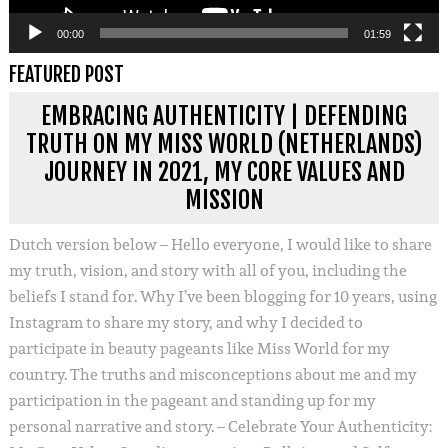
00:00
01:59
FEATURED POST
EMBRACING AUTHENTICITY | DEFENDING
TRUTH ON MY MISS WORLD (NETHERLANDS)
JOURNEY IN 2021, MY CORE VALUES AND
MISSION
Dutch version below – Hello everyone, I would like to share
my truth, vision, and story with all of you, including the
beliefs I stand for. Why I’ve been blogging for 10 years, using
Instagram to share my story, and why I decided to
participate in beauty pageants like Miss World for my
country. The truths and misconceptions about me and my
participation in the pageant and standing up for my
personal narrative and story. – Celebrate Your Authenticity: