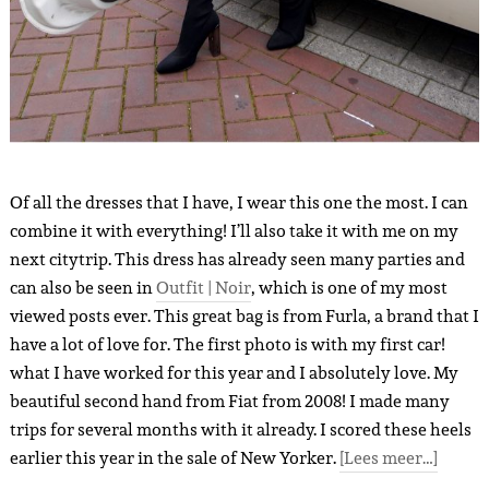
Of all the dresses that I have, I wear this one the most. I can
combine it with everything! I’ll also take it with me on my
next citytrip. This dress has already seen many parties and
can also be seen in
Outfit | Noir
, which is one of my most
viewed posts ever. This great bag is from Furla, a brand that I
have a lot of love for. The first photo is with my first car!
what I have worked for this year and I absolutely love. My
beautiful second hand from Fiat from 2008! I made many
trips for several months with it already. I scored these heels
earlier this year in the sale of New Yorker.
[Lees meer…]