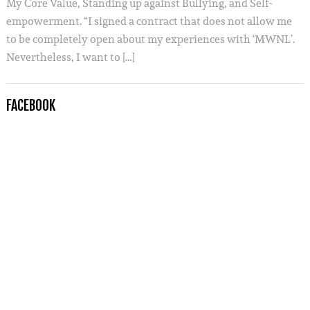
My Core Value, Standing up against Bullying, and Self-
empowerment. “I signed a contract that does not allow me
to be completely open about my experiences with ‘MWNL’.
Nevertheless, I want to […]
FACEBOOK