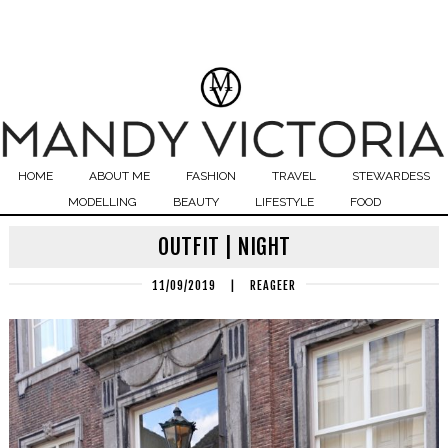
HOME
ABOUT ME
FASHION
TRAVEL
STEWARDESS
MODELLING
BEAUTY
LIFESTYLE
FOOD
OUTFIT | NIGHT
11/09/2019
|
REAGEER