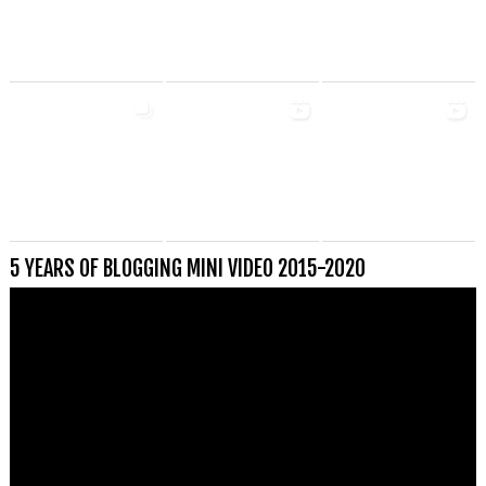
5 YEARS OF BLOGGING MINI VIDEO 2015-2020
Videospeler