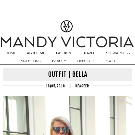
HOME
ABOUT ME
FASHION
TRAVEL
STEWARDESS
MODELLING
BEAUTY
LIFESTYLE
FOOD
OUTFIT | BELLA
18/05/2018
|
REAGEER