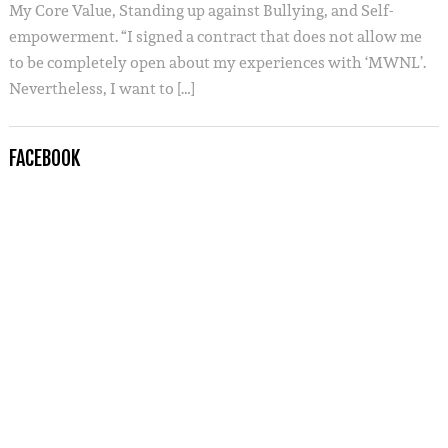
My Core Value, Standing up against Bullying, and Self-
empowerment. “I signed a contract that does not allow me
to be completely open about my experiences with ‘MWNL’.
Nevertheless, I want to […]
FACEBOOK