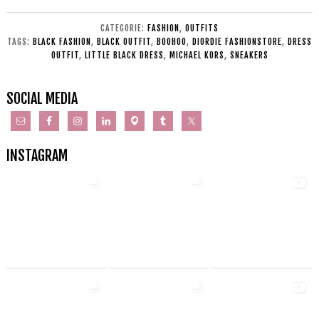
CATEGORIE:
FASHION
,
OUTFITS
TAGS:
BLACK FASHION
,
BLACK OUTFIT
,
BOOHOO
,
DIORDIE FASHIONSTORE
,
DRESS
OUTFIT
,
LITTLE BLACK DRESS
,
MICHAEL KORS
,
SNEAKERS
SOCIAL MEDIA
INSTAGRAM