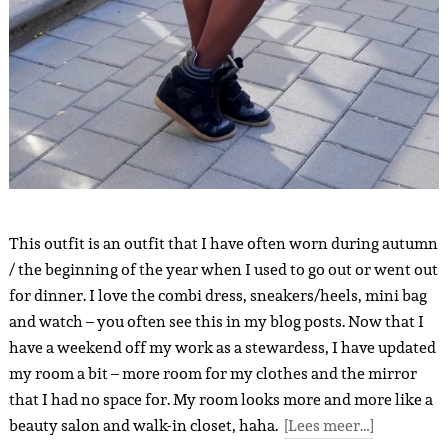
This outfit is an outfit that I have often worn during autumn
/ the beginning of the year when I used to go out or went out
for dinner. I love the combi dress, sneakers/heels, mini bag
and watch – you often see this in my blog posts. Now that I
have a weekend off my work as a stewardess, I have updated
my room a bit – more room for my clothes and the mirror
that I had no space for. My room looks more and more like a
beauty salon and walk-in closet, haha.
[Lees meer…]