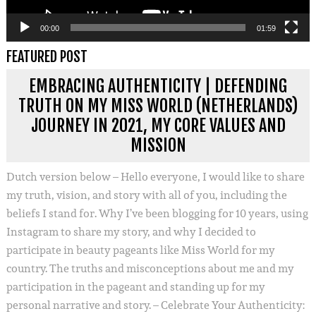
00:00
01:59
FEATURED POST
EMBRACING AUTHENTICITY | DEFENDING
TRUTH ON MY MISS WORLD (NETHERLANDS)
JOURNEY IN 2021, MY CORE VALUES AND
MISSION
Dutch version below – Hello everyone, I would like to share
my truth, vision, and story with all of you, including the
beliefs I stand for. Why I’ve been blogging for 10 years, using
Instagram to share my story, and why I decided to
participate in beauty pageants like Miss World for my
country. The truths and misconceptions about me and my
participation in the pageant and standing up for my
personal narrative and story. – Celebrate Your Authenticity: