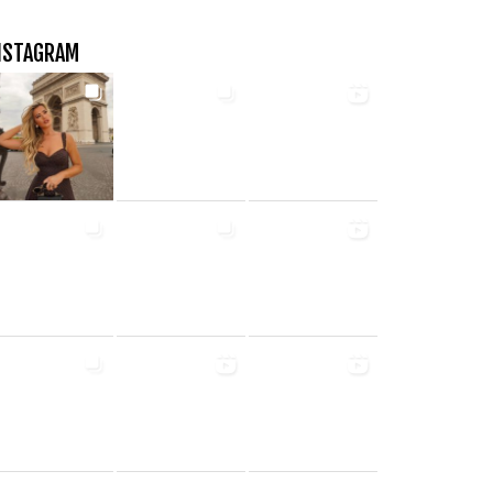
NSTAGRAM