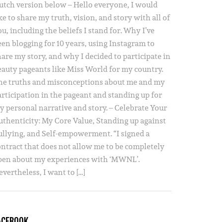
utch version below – Hello everyone, I would
ke to share my truth, vision, and story with all of
u, including the beliefs I stand for. Why I’ve
een blogging for 10 years, using Instagram to
hare my story, and why I decided to participate in
eauty pageants like Miss World for my country.
he truths and misconceptions about me and my
articipation in the pageant and standing up for
y personal narrative and story. – Celebrate Your
uthenticity: My Core Value, Standing up against
ullying, and Self-empowerment. “I signed a
ontract that does not allow me to be completely
pen about my experiences with ‘MWNL’.
vertheless, I want to […]
ACEBOOK