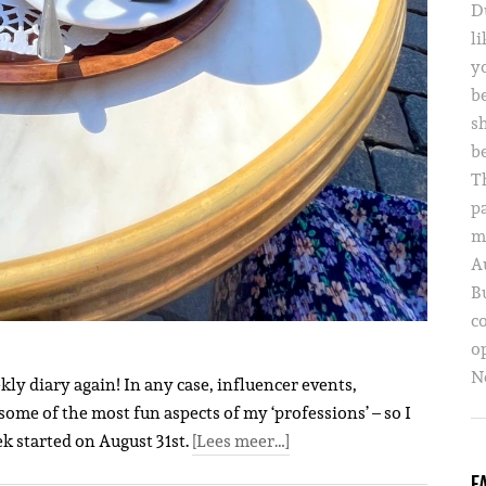
D
li
yo
b
s
b
T
p
m
A
B
c
o
Ne
ly diary again! In any case, influencer events,
some of the most fun aspects of my ‘professions’ – so I
ek started on August 31st.
[Lees meer…]
F