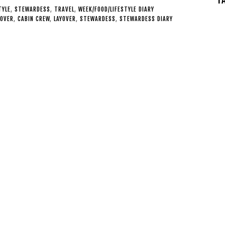
TYLE
,
STEWARDESS
,
TRAVEL
,
WEEK/FOOD/LIFESTYLE DIARY
YOVER
,
CABIN CREW
,
LAYOVER
,
STEWARDESS
,
STEWARDESS DIARY