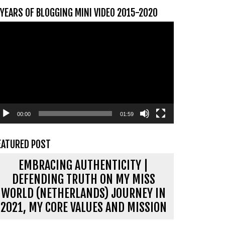
 YEARS OF BLOGGING MINI VIDEO 2015-2020
ideospeler
00:00
01:59
EATURED POST
EMBRACING AUTHENTICITY |
DEFENDING TRUTH ON MY MISS
WORLD (NETHERLANDS) JOURNEY IN
2021, MY CORE VALUES AND MISSION