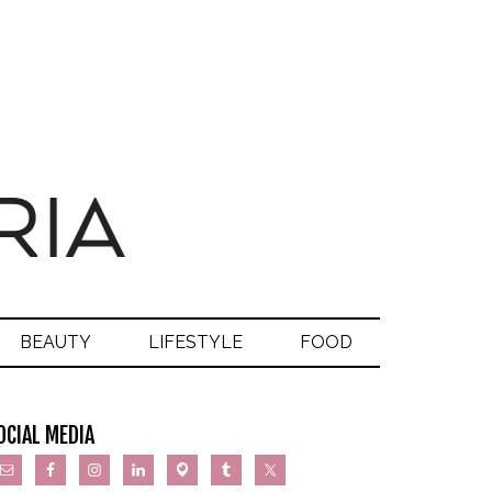
BEAUTY
LIFESTYLE
FOOD
OCIAL MEDIA