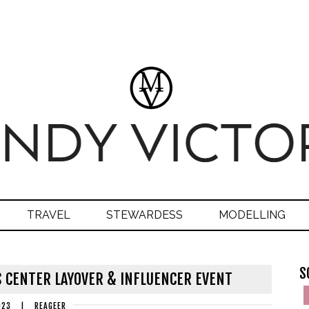
TRAVEL
STEWARDESS
MODELLING
S
 CENTER LAYOVER & INFLUENCER EVENT
023
|
REAGEER