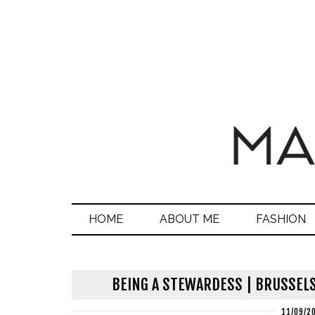
HOME
ABOUT ME
FASHION
BEING A STEWARDESS | BRUSSELS
11/09/2