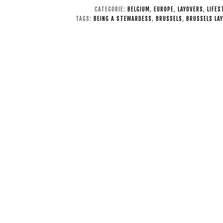
CATEGORIE:
BELGIUM
,
EUROPE
,
LAYOVERS
,
LIFES
TAGS:
BEING A STEWARDESS
,
BRUSSELS
,
BRUSSELS LA