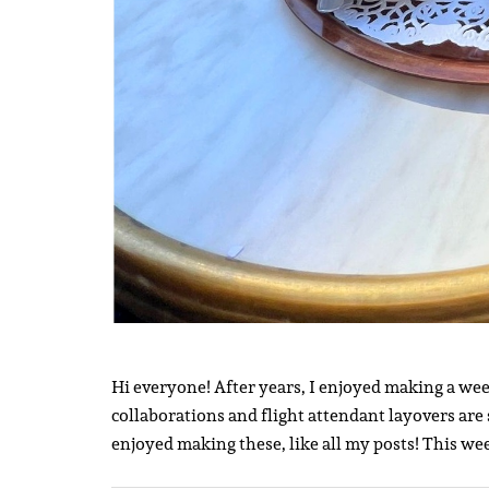
Hi everyone! After years, I enjoyed making a week
collaborations and flight attendant layovers are 
enjoyed making these, like all my posts! This we