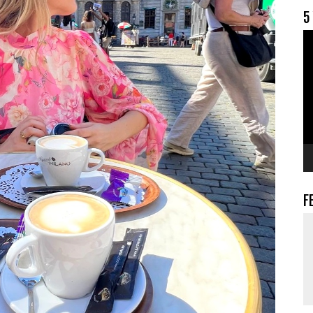
5
V
F