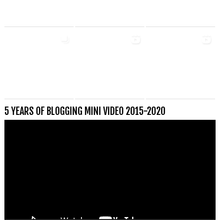
5 YEARS OF BLOGGING MINI VIDEO 2015-2020
Videospeler