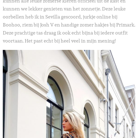
kunnen alle leuke zomerse kleren officieel uit de kast en
kunnen we lekker genieten van het zonnetje. Deze leuke
oorbellen heb ik in Sevilla gescoord, jurkje online bij
Boohoo, riem bij Josh V en handige zomer hakjes bij Primark.
Deze prachtige tas draag ik ook echt bijna bij iedere outfit
voortaan. Het past echt bij heel veel in mijn mening!