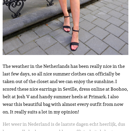
The weather in the Netherlands has been really nice in the
last few days, so all nice summer clothes can officially be
taken out of the closet and we can enjoy the sunshine. I
scored these nice earrings in Seville, dress online at Boohoo,
belt at Josh V and handy summer heels at Primark. I also
wear this beautiful bag with almost every outfit from now
on. It really suits a lot in my opinion!
Het weer in Nederland is de laatste dagen echt heerlijk, dus