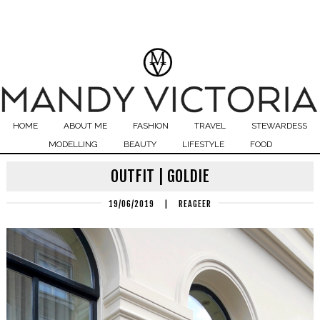
HOME
ABOUT ME
FASHION
TRAVEL
STEWARDESS
MODELLING
BEAUTY
LIFESTYLE
FOOD
OUTFIT | GOLDIE
19/06/2019
|
REAGEER