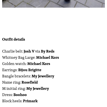
Outfit details
Charlie belt:
Josh V
via
By Reds
Whitney Bag Large:
Michael Kors
Golden watch:
Michael Kors
Earrings:
Bijou Brigitte
Bangle bracelets:
My Jewellery
Name ring:
Rosefield
M initial ring:
My Jewellery
Dress:
Boohoo
Block heels:
Primark