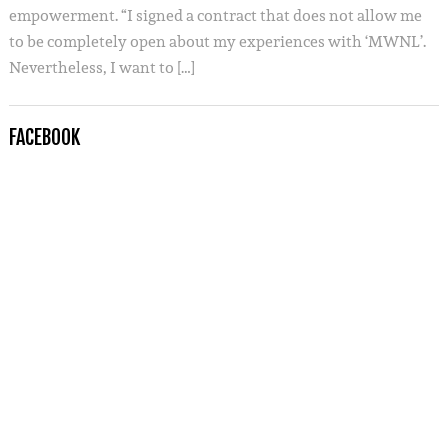
empowerment. “I signed a contract that does not allow me
to be completely open about my experiences with ‘MWNL’.
Nevertheless, I want to […]
FACEBOOK