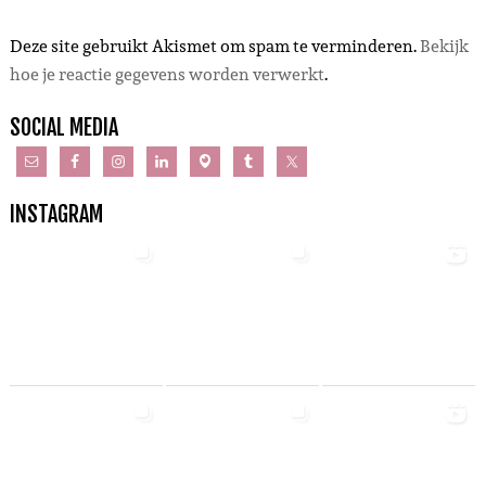
Deze site gebruikt Akismet om spam te verminderen.
Bekijk
hoe je reactie gegevens worden verwerkt
.
SOCIAL MEDIA
INSTAGRAM