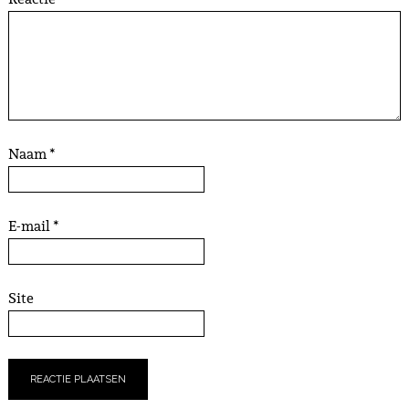
Naam
*
E-mail
*
Site