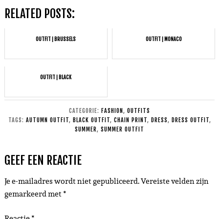
RELATED POSTS:
OUTFIT | BRUSSELS
OUTFIT | MONACO
OUTFIT | BLACK
CATEGORIE:
FASHION
,
OUTFITS
TAGS:
AUTUMN OUTFIT
,
BLACK OUTFIT
,
CHAIN PRINT
,
DRESS
,
DRESS OUTFIT
,
SUMMER
,
SUMMER OUTFIT
GEEF EEN REACTIE
Je e-mailadres wordt niet gepubliceerd.
Vereiste velden zijn
gemarkeerd met
*
Reactie
*