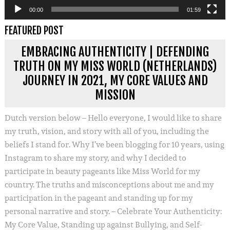
00:00
01:59
FEATURED POST
EMBRACING AUTHENTICITY | DEFENDING
TRUTH ON MY MISS WORLD (NETHERLANDS)
JOURNEY IN 2021, MY CORE VALUES AND
MISSION
Dutch version below – Hello everyone, I would like to share
my truth, vision, and story with all of you, including the
beliefs I stand for. Why I’ve been blogging for 10 years, using
Instagram to share my story, and why I decided to
participate in beauty pageants like Miss World for my
country. The truths and misconceptions about me and my
participation in the pageant and standing up for my
personal narrative and story. – Celebrate Your Authenticity:
My Core Value, Standing up against Bullying, and Self-