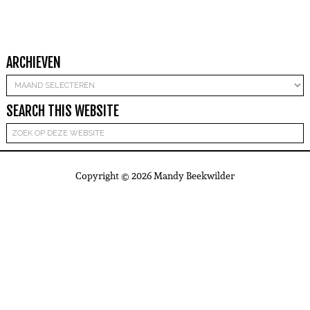
ARCHIEVEN
Archieven
SEARCH THIS WEBSITE
Copyright © 2026 Mandy Beekwilder