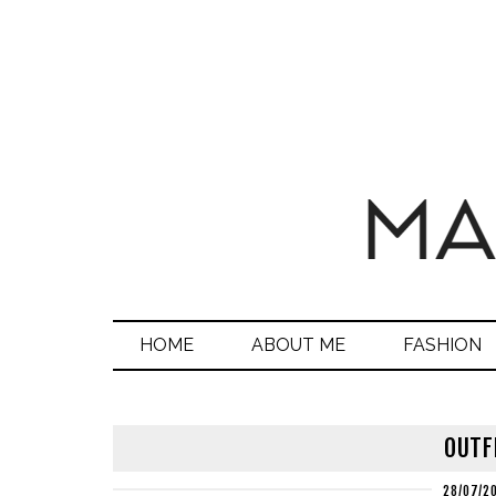
HOME
ABOUT ME
FASHION
OUTF
28/07/2