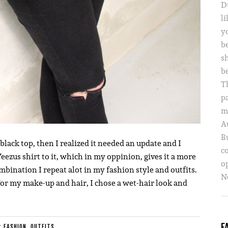
D
li
yo
b
s
b
T
p
m
A
B
 black top, then I realized it needed an update and I
c
eezus shirt to it, which in my oppinion, gives it a more
o
bination I repeat alot in my fashion style and outfits.
Ne
. For my make-up and hair, I chose a wet-hair look and
F
E:
FASHION
,
OUTFITS