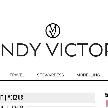
TRAVEL
STEWARDESS
MODELLING
S
IT | YEEZUS
015
|
REAGEER