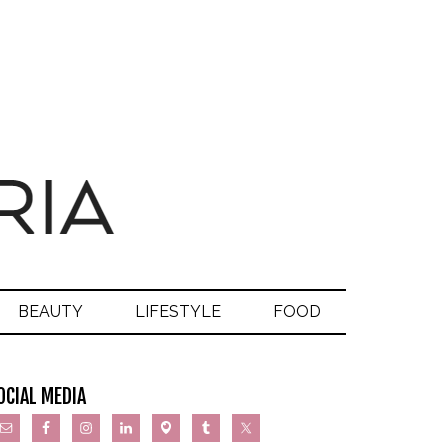
BEAUTY
LIFESTYLE
FOOD
OCIAL MEDIA