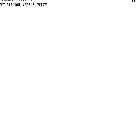
EET FASHION
,
YEEZUS
,
YEEZY