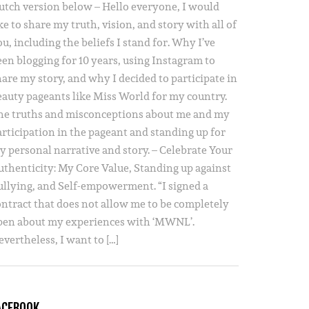
utch version below – Hello everyone, I would
ke to share my truth, vision, and story with all of
u, including the beliefs I stand for. Why I’ve
een blogging for 10 years, using Instagram to
hare my story, and why I decided to participate in
eauty pageants like Miss World for my country.
he truths and misconceptions about me and my
articipation in the pageant and standing up for
y personal narrative and story. – Celebrate Your
uthenticity: My Core Value, Standing up against
ullying, and Self-empowerment. “I signed a
ontract that does not allow me to be completely
pen about my experiences with ‘MWNL’.
vertheless, I want to […]
ACEBOOK