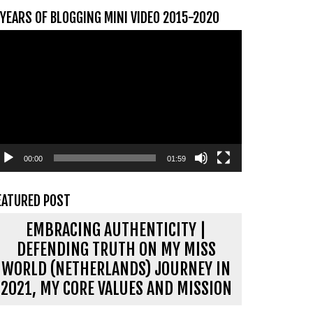
 YEARS OF BLOGGING MINI VIDEO 2015-2020
ideospeler
00:00
01:59
EATURED POST
EMBRACING AUTHENTICITY |
DEFENDING TRUTH ON MY MISS
WORLD (NETHERLANDS) JOURNEY IN
2021, MY CORE VALUES AND MISSION