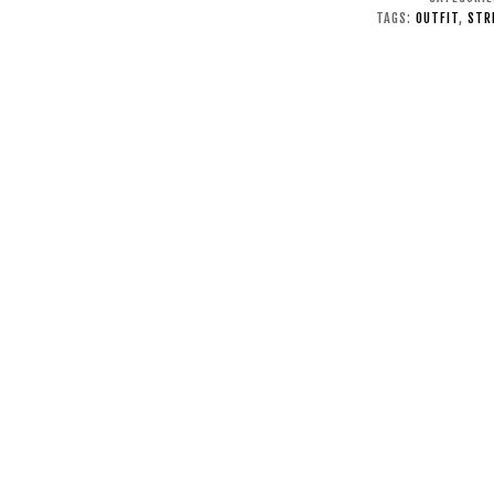
TAGS:
OUTFIT
,
STR