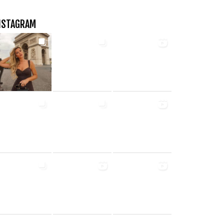
NSTAGRAM