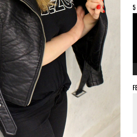
5
V
F