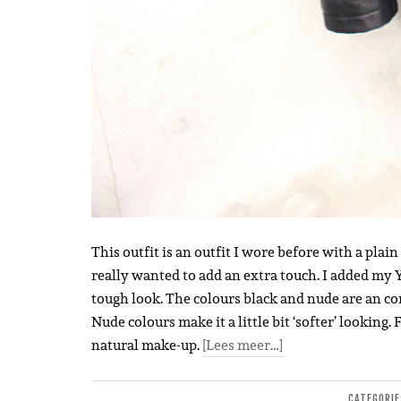
This outfit is an outfit I wore before with a plain
really wanted to add an extra touch. I added my Y
tough look. The colours black and nude are an com
Nude colours make it a little bit ‘softer’ looking
natural make-up.
[Lees meer…]
CATEGORI