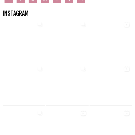
INSTAGRAM