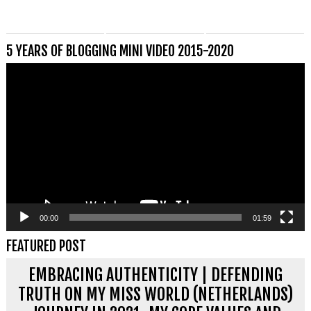
5 YEARS OF BLOGGING MINI VIDEO 2015-2020
Videospeler
00:00
01:59
FEATURED POST
EMBRACING AUTHENTICITY | DEFENDING
TRUTH ON MY MISS WORLD (NETHERLANDS)