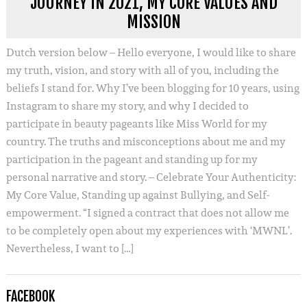
JOURNEY IN 2021, MY CORE VALUES AND
MISSION
Dutch version below – Hello everyone, I would like to share
my truth, vision, and story with all of you, including the
beliefs I stand for. Why I’ve been blogging for 10 years, using
Instagram to share my story, and why I decided to
participate in beauty pageants like Miss World for my
country. The truths and misconceptions about me and my
participation in the pageant and standing up for my
personal narrative and story. – Celebrate Your Authenticity:
My Core Value, Standing up against Bullying, and Self-
empowerment. “I signed a contract that does not allow me
to be completely open about my experiences with ‘MWNL’.
Nevertheless, I want to […]
FACEBOOK