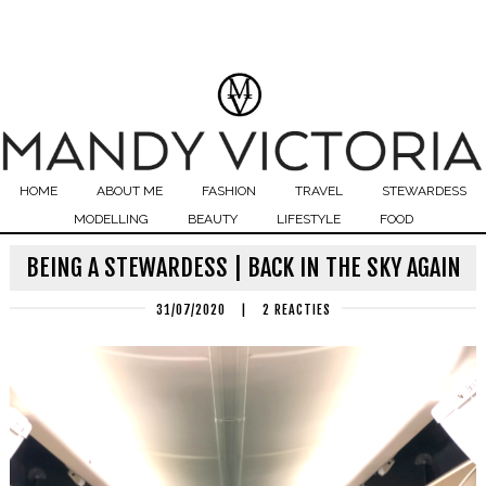
HOME
ABOUT ME
FASHION
TRAVEL
STEWARDESS
MODELLING
BEAUTY
LIFESTYLE
FOOD
BEING A STEWARDESS | BACK IN THE SKY AGAIN
31/07/2020
|
2 REACTIES