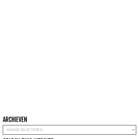
ARCHIEVEN
Archieven