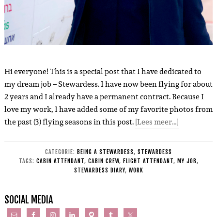
Hi everyone! This is a special post that I have dedicated to
my dream job – Stewardess. I have now been flying for about
2 years and I already have a permanent contract. Because I
love my work, I have added some of my favorite photos from
the past (3) flying seasons in this post.
[Lees meer…]
CATEGORIE:
BEING A STEWARDESS
,
STEWARDESS
TAGS:
CABIN ATTENDANT
,
CABIN CREW
,
FLIGHT ATTENDANT
,
MY JOB
,
STEWARDESS DIARY
,
WORK
SOCIAL MEDIA