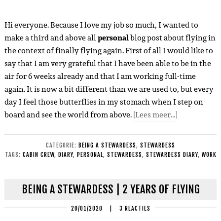
Hi everyone. Because I love my job so much, I wanted to
make a third and above all
personal
blog post about flying in
the context of finally flying again. First of all I would like to
say that I am very grateful that I have been able to be in the
air for 6 weeks already and that I am working full-time
again. It is now a bit different than we are used to, but every
day I feel those butterflies in my stomach when I step on
board and see the world from above.
[Lees meer…]
CATEGORIE:
BEING A STEWARDESS
,
STEWARDESS
TAGS:
CABIN CREW
,
DIARY
,
PERSONAL
,
STEWARDESS
,
STEWARDESS DIARY
,
WORK
BEING A STEWARDESS | 2 YEARS OF FLYING
20/01/2020
|
3 REACTIES