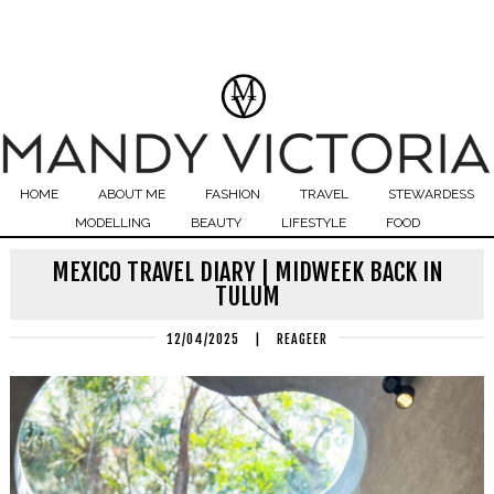
HOME
ABOUT ME
FASHION
TRAVEL
STEWARDESS
MODELLING
BEAUTY
LIFESTYLE
FOOD
MEXICO TRAVEL DIARY | MIDWEEK BACK IN
TULUM
12/04/2025
|
REAGEER