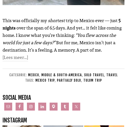
This was officially my
shortest
trip to Mexico ever — just
5
nights
over the span of 6.5 days. And yet… it felt like coming
home. I know what you’re thinking:
“You flew across the
world for just a few days?”
But for me, Mexico isn’t just a
destination. It’s a feeling. A memory. A part of me.
[Lees meer…]
CATEGORIE:
MEXICO
,
MIDDLE & SOUTH-AMERICA
,
SOLO TRAVEL
,
TRAVEL
TAGS:
MEXICO TRIP
,
PARTIALLY SOLO
,
TULUM TRIP
SOCIAL MEDIA
INSTAGRAM