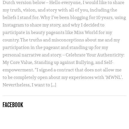
Dutch version below – Hello everyone, I would like to share
my truth, vision, and story with all of you, including the
beliefs I stand for. Why I’ve been blogging for 10 years, using
Instagram to share my story, and why I decided to
participate in beauty pageants like Miss World for my
country. The truths and misconceptions about me and my
participation in the pageant and standing up for my
personal narrative and story. – Celebrate Your Authenticity:
My Core Value, Standing up against Bullying, and Self-
empowerment. “I signed a contract that does not allow me
to be completely open about my experiences with ‘MWNL’.
Nevertheless, I want to […]
FACEBOOK