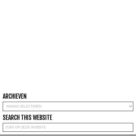
ARCHIEVEN
Archieven
SEARCH THIS WEBSITE