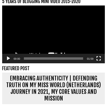
5 YEARS OF BLOGGING MINI VIDEO 2015-2020
Videospeler
00:00
01:59
FEATURED POST
EMBRACING AUTHENTICITY | DEFENDING
TRUTH ON MY MISS WORLD (NETHERLANDS)
JOURNEY IN 2021, MY CORE VALUES AND
MISSION