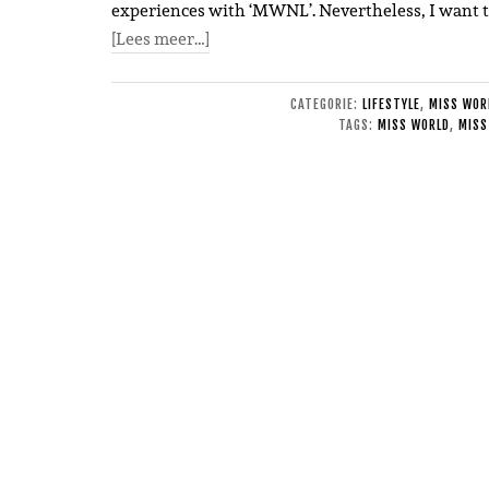
experiences with ‘MWNL’. Nevertheless, I want to
[Lees meer…]
CATEGORIE:
LIFESTYLE
,
MISS WOR
TAGS:
MISS WORLD
,
MISS