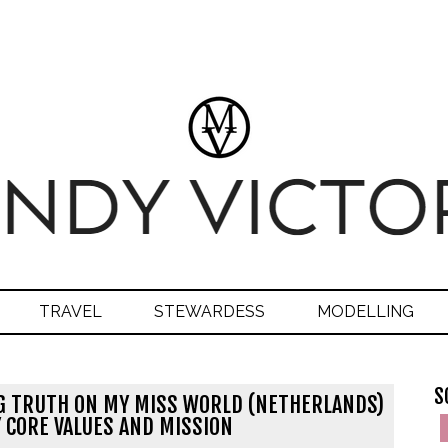
TRAVEL
STEWARDESS
MODELLING
S
G TRUTH ON MY MISS WORLD (NETHERLANDS)
 CORE VALUES AND MISSION