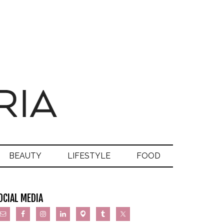
BEAUTY
LIFESTYLE
FOOD
OCIAL MEDIA