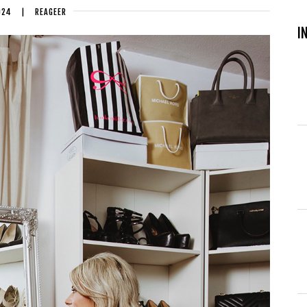
024
|
REAGEER
I