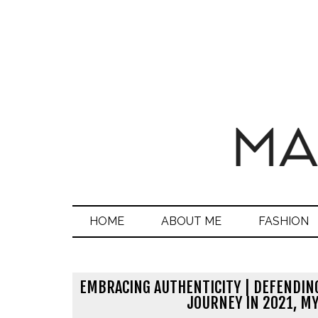
HOME
ABOUT ME
FASHION
EMBRACING AUTHENTICITY | DEFENDIN
JOURNEY IN 2021, MY