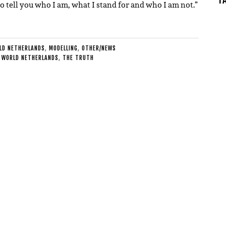
 tell you who I am, what I stand for and who I am not.”
LD NETHERLANDS
,
MODELLING
,
OTHER/NEWS
 WORLD NETHERLANDS
,
THE TRUTH