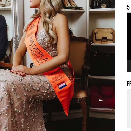
5
V
F