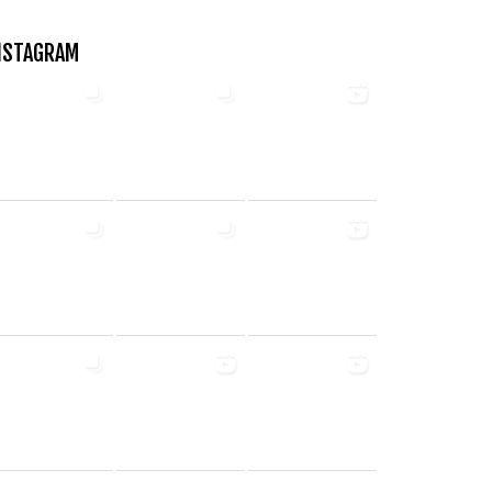
NSTAGRAM