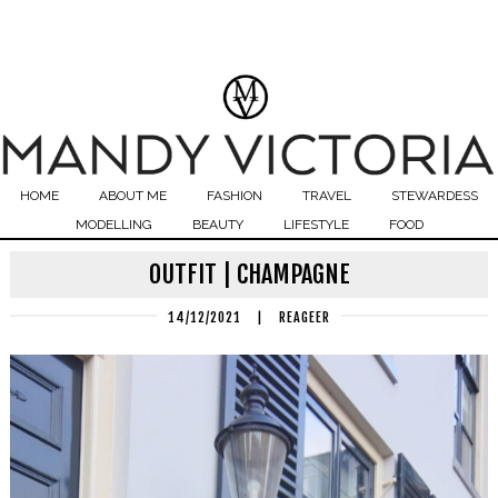
HOME
ABOUT ME
FASHION
TRAVEL
STEWARDESS
MODELLING
BEAUTY
LIFESTYLE
FOOD
OUTFIT | CHAMPAGNE
14/12/2021
|
REAGEER