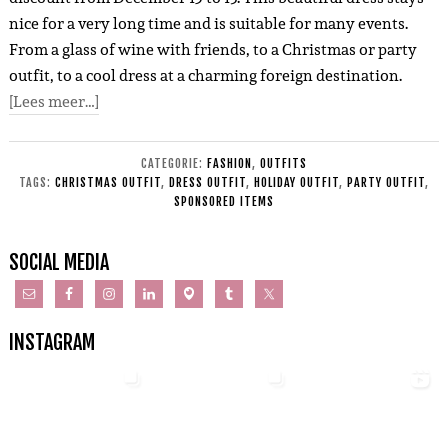
nice for a very long time and is suitable for many events.
From a glass of wine with friends, to a Christmas or party
outfit, to a cool dress at a charming foreign destination.
[Lees meer…]
CATEGORIE:
FASHION
,
OUTFITS
TAGS:
CHRISTMAS OUTFIT
,
DRESS OUTFIT
,
HOLIDAY OUTFIT
,
PARTY OUTFIT
,
SPONSORED ITEMS
SOCIAL MEDIA
INSTAGRAM