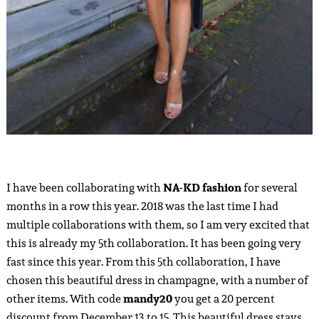
I have been collaborating with
NA-KD
fashion
for several
months in a row this year. 2018 was the last time I had
multiple collaborations with them, so I am very excited that
this is already my 5th collaboration. It has been going very
fast since this year. From this 5th collaboration, I have
chosen this beautiful dress in champagne, with a number of
other items. With code
mandy20
you get a 20 percent
discount from December 13 to 15. This beautiful dress stays