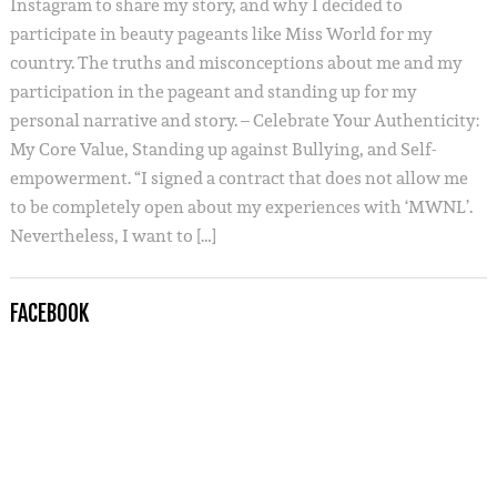
Instagram to share my story, and why I decided to
participate in beauty pageants like Miss World for my
country. The truths and misconceptions about me and my
participation in the pageant and standing up for my
personal narrative and story. – Celebrate Your Authenticity:
My Core Value, Standing up against Bullying, and Self-
empowerment. “I signed a contract that does not allow me
to be completely open about my experiences with ‘MWNL’.
Nevertheless, I want to […]
FACEBOOK