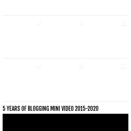
5 YEARS OF BLOGGING MINI VIDEO 2015-2020
Videospeler