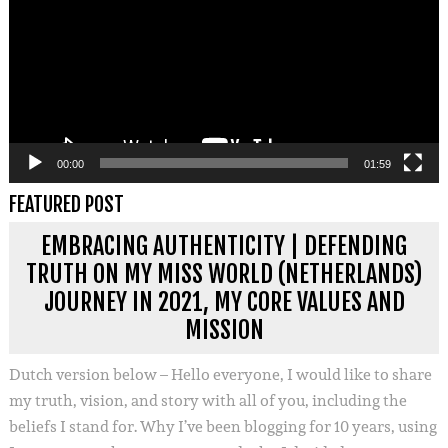
00:00
01:59
FEATURED POST
EMBRACING AUTHENTICITY | DEFENDING
TRUTH ON MY MISS WORLD (NETHERLANDS)
JOURNEY IN 2021, MY CORE VALUES AND
MISSION
Dutch version below – Hello everyone, I would like to share
my truth, vision, and story with all of you, including the
beliefs I stand for. Why I’ve been blogging for 10 years, using