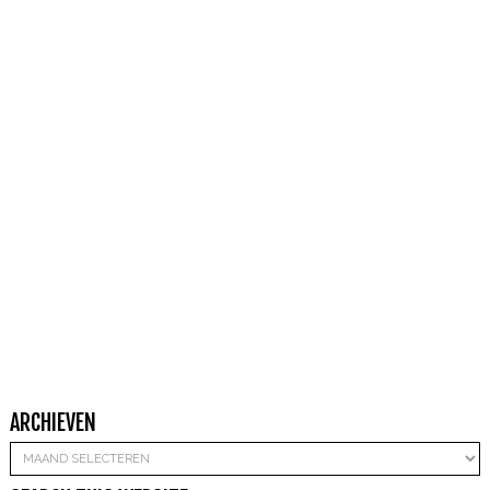
ARCHIEVEN
Archieven