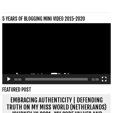
5 YEARS OF BLOGGING MINI VIDEO 2015-2020
Videospeler
00:00
01:59
FEATURED POST
EMBRACING AUTHENTICITY | DEFENDING
TRUTH ON MY MISS WORLD (NETHERLANDS)