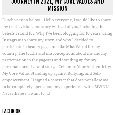
JOURNEY IN 2021, MY CORE VALUES AND
MISSION
Dutch version below – Hello everyone, I would like to share
my truth, vision, and story with all of you, including the
beliefs I stand for. Why I’ve been blogging for 10 years, using
Instagram to share my story, and why I decided to
participate in beauty pageants like Miss World for my
country. The truths and misconceptions about me and my
participation in the pageant and standing up for my
personal narrative and story. – Celebrate Your Authenticity:
My Core Value, Standing up against Bullying, and Self-
empowerment. “I signed a contract that does not allow me
to be completely open about my experiences with ‘MWNL’.
Nevertheless, I want to […]
FACEBOOK