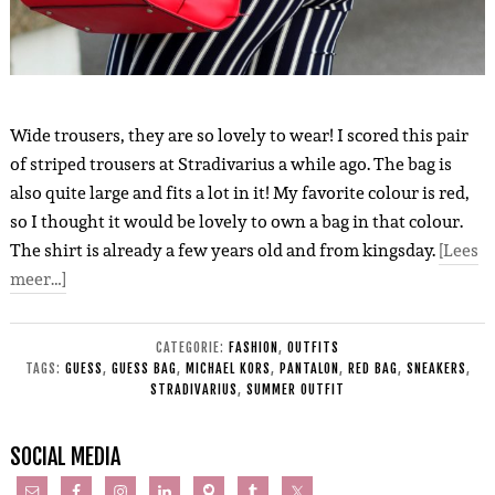
Wide trousers, they are so lovely to wear! I scored this pair
of striped trousers at Stradivarius a while ago. The bag is
also quite large and fits a lot in it! My favorite colour is red,
so I thought it would be lovely to own a bag in that colour.
The shirt is already a few years old and from kingsday.
[Lees
meer…]
CATEGORIE:
FASHION
,
OUTFITS
TAGS:
GUESS
,
GUESS BAG
,
MICHAEL KORS
,
PANTALON
,
RED BAG
,
SNEAKERS
,
STRADIVARIUS
,
SUMMER OUTFIT
SOCIAL MEDIA