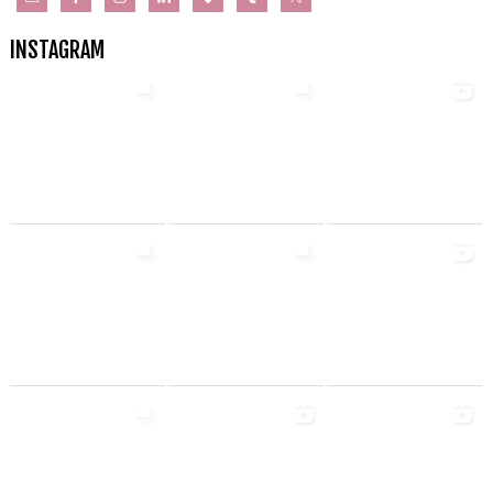
INSTAGRAM