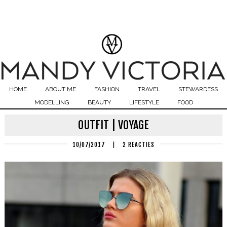
HOME
ABOUT ME
FASHION
TRAVEL
STEWARDESS
MODELLING
BEAUTY
LIFESTYLE
FOOD
OUTFIT | VOYAGE
10/07/2017
|
2 REACTIES