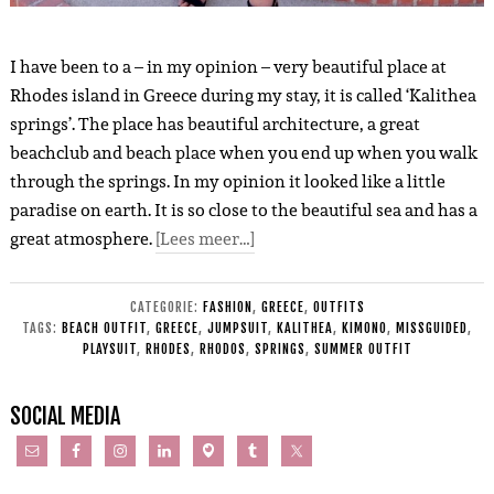
I have been to a – in my opinion – very beautiful place at
Rhodes island in Greece during my stay, it is called ‘Kalithea
springs’. The place has beautiful architecture, a great
beachclub and beach place when you end up when you walk
through the springs. In my opinion it looked like a little
paradise on earth. It is so close to the beautiful sea and has a
great atmosphere.
[Lees meer…]
CATEGORIE:
FASHION
,
GREECE
,
OUTFITS
TAGS:
BEACH OUTFIT
,
GREECE
,
JUMPSUIT
,
KALITHEA
,
KIMONO
,
MISSGUIDED
,
PLAYSUIT
,
RHODES
,
RHODOS
,
SPRINGS
,
SUMMER OUTFIT
SOCIAL MEDIA