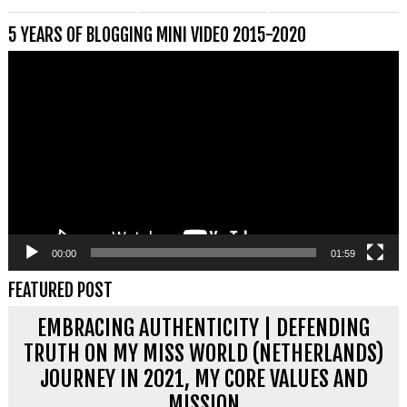
5 YEARS OF BLOGGING MINI VIDEO 2015-2020
Videospeler
00:00
01:59
FEATURED POST
EMBRACING AUTHENTICITY | DEFENDING
TRUTH ON MY MISS WORLD (NETHERLANDS)
JOURNEY IN 2021, MY CORE VALUES AND
MISSION