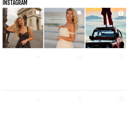
INSTAGRAM