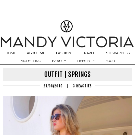
HOME
ABOUT ME
FASHION
TRAVEL
STEWARDESS
MODELLING
BEAUTY
LIFESTYLE
FOOD
OUTFIT | SPRINGS
21/08/2016
|
3 REACTIES