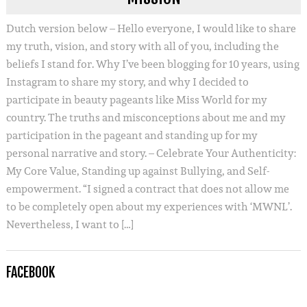
Dutch version below – Hello everyone, I would like to share
my truth, vision, and story with all of you, including the
beliefs I stand for. Why I’ve been blogging for 10 years, using
Instagram to share my story, and why I decided to
participate in beauty pageants like Miss World for my
country. The truths and misconceptions about me and my
participation in the pageant and standing up for my
personal narrative and story. – Celebrate Your Authenticity:
My Core Value, Standing up against Bullying, and Self-
empowerment. “I signed a contract that does not allow me
to be completely open about my experiences with ‘MWNL’.
Nevertheless, I want to […]
FACEBOOK