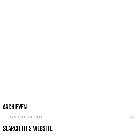
ARCHIEVEN
Archieven
SEARCH THIS WEBSITE