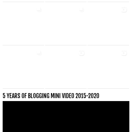
5 YEARS OF BLOGGING MINI VIDEO 2015-2020
Videospeler