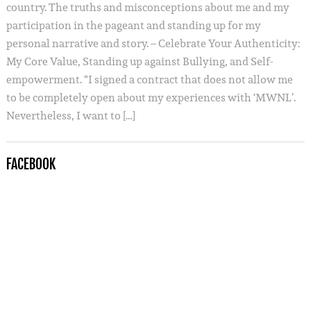
country. The truths and misconceptions about me and my
participation in the pageant and standing up for my
personal narrative and story. – Celebrate Your Authenticity:
My Core Value, Standing up against Bullying, and Self-
empowerment. “I signed a contract that does not allow me
to be completely open about my experiences with ‘MWNL’.
Nevertheless, I want to […]
FACEBOOK