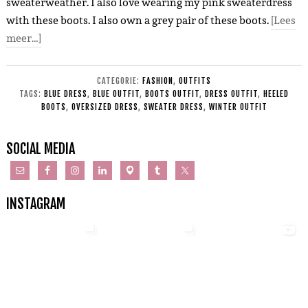
sweaterweather. I also love wearing my pink sweaterdress
with these boots. I also own a grey pair of these boots.
[Lees
meer…]
CATEGORIE:
FASHION
,
OUTFITS
TAGS:
BLUE DRESS
,
BLUE OUTFIT
,
BOOTS OUTFIT
,
DRESS OUTFIT
,
HEELED
BOOTS
,
OVERSIZED DRESS
,
SWEATER DRESS
,
WINTER OUTFIT
SOCIAL MEDIA
INSTAGRAM