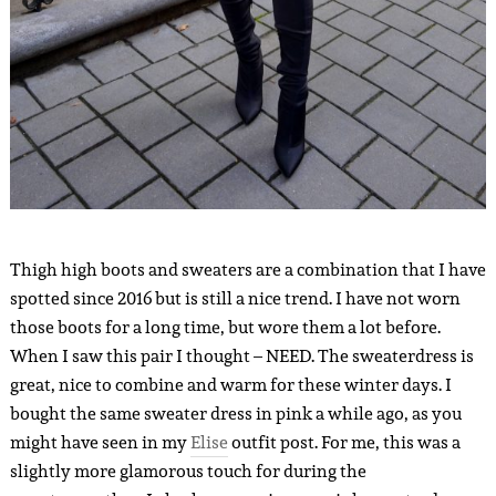
Thigh high boots and sweaters are a combination that I have
spotted since 2016 but is still a nice trend. I have not worn
those boots for a long time, but wore them a lot before.
When I saw this pair I thought – NEED. The sweaterdress is
great, nice to combine and warm for these winter days. I
bought the same sweater dress in pink a while ago, as you
might have seen in my
Elise
outfit post. For me, this was a
slightly more glamorous touch for during the