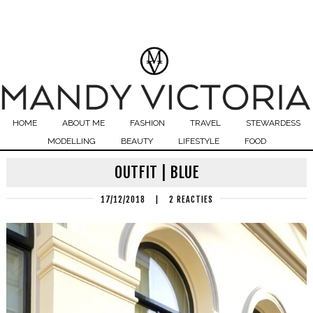
HOME
ABOUT ME
FASHION
TRAVEL
STEWARDESS
MODELLING
BEAUTY
LIFESTYLE
FOOD
OUTFIT | BLUE
17/12/2018
|
2 REACTIES