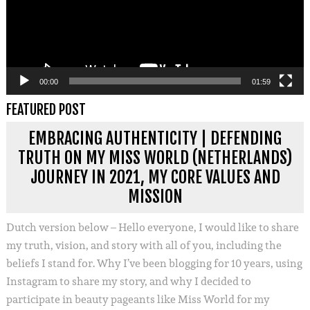
00:00
01:59
FEATURED POST
EMBRACING AUTHENTICITY | DEFENDING
TRUTH ON MY MISS WORLD (NETHERLANDS)
JOURNEY IN 2021, MY CORE VALUES AND
MISSION
Dutch version below – Hello everyone, I would like to share
my truth, vision, and story with all of you, including the
beliefs I stand for. Why I’ve been blogging for 10 years, using
Instagram to share my story, and why I decided to
participate in beauty pageants like Miss World for my