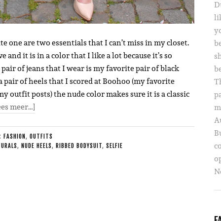
D
li
yo
te one are two essentials that I can’t miss in my closet.
b
and it is in a color that I like a lot because it’s so
s
 pair of jeans that I wear is my favorite pair of black
b
a pair of heels that I scored at Boohoo (my favorite
T
outfit posts) the nude color makes sure it is a classic
p
ees meer…]
m
A
B
E:
FASHION
,
OUTFITS
c
TURALS
,
NUDE HEELS
,
RIBBED BODYSUIT
,
SELFIE
o
Ne
F