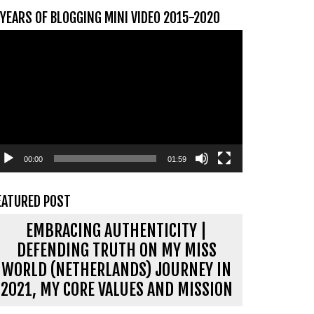
 YEARS OF BLOGGING MINI VIDEO 2015-2020
ideospeler
00:00
01:59
EATURED POST
EMBRACING AUTHENTICITY |
DEFENDING TRUTH ON MY MISS
WORLD (NETHERLANDS) JOURNEY IN
2021, MY CORE VALUES AND MISSION