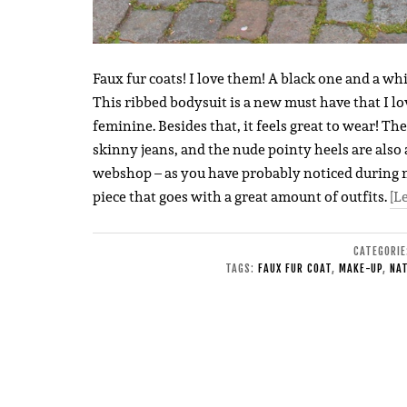
Faux fur coats! I love them! A black one and a whi
This ribbed bodysuit is a new must have that I love 
feminine. Besides that, it feels great to wear! The
skinny jeans, and the nude pointy heels are also 
webshop – as you have probably noticed during my 
piece that goes with a great amount of outfits.
[L
CATEGORI
TAGS:
FAUX FUR COAT
,
MAKE-UP
,
NA