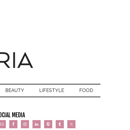
BEAUTY
LIFESTYLE
FOOD
OCIAL MEDIA