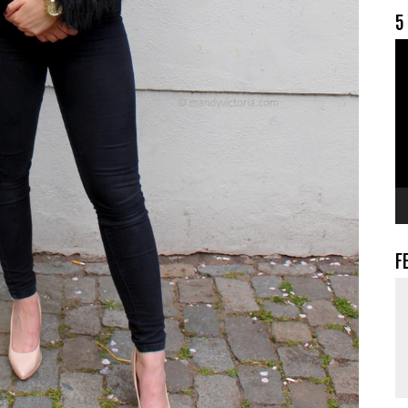
5
V
F