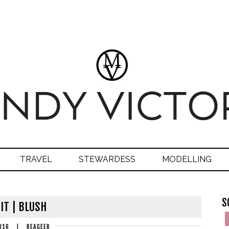
TRAVEL
STEWARDESS
MODELLING
S
IT | BLUSH
016
|
REAGEER