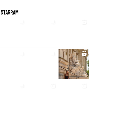
NSTAGRAM