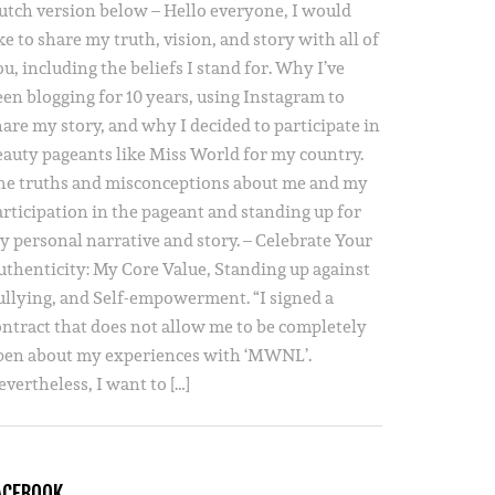
utch version below – Hello everyone, I would
ke to share my truth, vision, and story with all of
u, including the beliefs I stand for. Why I’ve
een blogging for 10 years, using Instagram to
hare my story, and why I decided to participate in
eauty pageants like Miss World for my country.
he truths and misconceptions about me and my
articipation in the pageant and standing up for
y personal narrative and story. – Celebrate Your
uthenticity: My Core Value, Standing up against
ullying, and Self-empowerment. “I signed a
ontract that does not allow me to be completely
pen about my experiences with ‘MWNL’.
vertheless, I want to […]
ACEBOOK