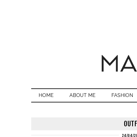
HOME
ABOUT ME
FASHION
OUTF
24/04/2