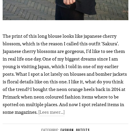
The print of this long blouse looks like japanese cherry
blossom, which is the reason I called this outfit ‘Sakura’.
Japanese cherry blossoms are gorgeous, I’d like to see them
in real life one day. One of my biggest dreams since I am
young is visiting Japan, which I told in one of my earlier
posts. What I spot a lot lately on blouses and bomber jackets
is floral details like on this one. I like it, what do you think
of the trend? I bought the neon orange heels back in 2014 at
Primark when neon coloured fashion items where to be
spotted on multiple places. And now I spot related items in
some magazines.
[Lees meer…]
CATEGORIE:
FASHION
,
OUTFITS