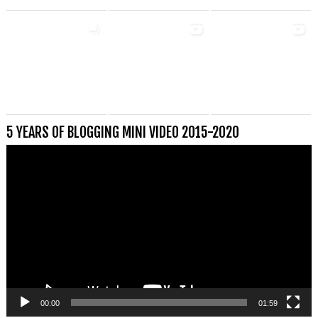
5 YEARS OF BLOGGING MINI VIDEO 2015-2020
Videospeler
00:00
01:59