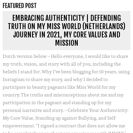
FEATURED POST
EMBRACING AUTHENTICITY | DEFENDING
TRUTH ON MY MISS WORLD (NETHERLANDS)
JOURNEY IN 2021, MY CORE VALUES AND
MISSION
Dutch version below – Hello everyone, I would like to share
my truth, vision, and story with all of you, including the
beliefs I stand for. Why I’ve been blogging for 10 years, using
Instagram to share my story, and why I decided to
participate in beauty pageants like Miss World for my
country. The truths and misconceptions about me and my
participation in the pageant and standing up for my
personal narrative and story. – Celebrate Your Authenticity:
My Core Value, Standing up against Bullying, and Self-
empowerment. “I signed a contract that does not allow me