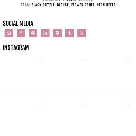
TAGS:
BLACK OUTFIT
,
BLOUSE
,
FLOWER PRINT
,
NEON HEELS
SOCIAL MEDIA
INSTAGRAM