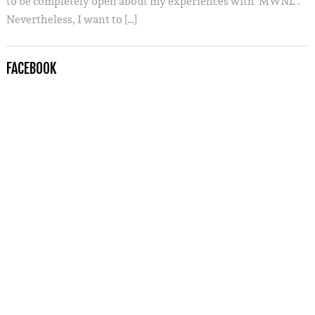
to be completely open about my experiences with ‘MWNL’.
Nevertheless, I want to […]
FACEBOOK