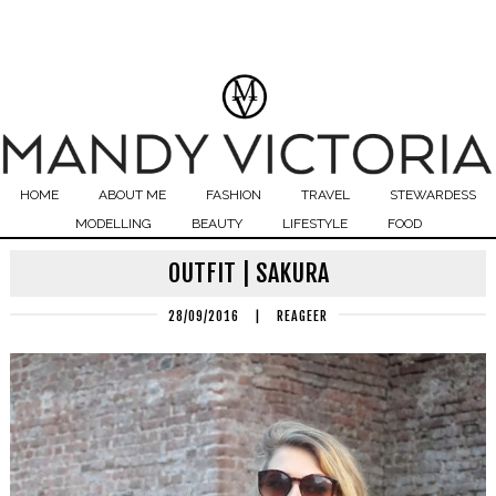
HOME
ABOUT ME
FASHION
TRAVEL
STEWARDESS
MODELLING
BEAUTY
LIFESTYLE
FOOD
OUTFIT | SAKURA
28/09/2016
|
REAGEER