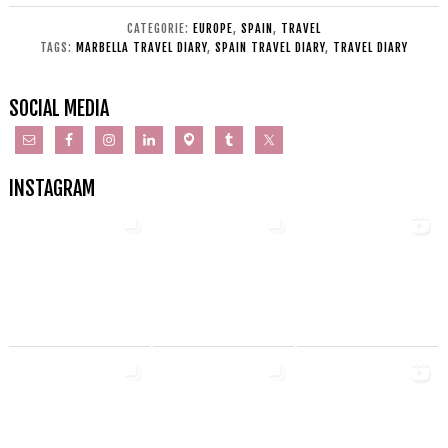
CATEGORIE:
EUROPE
,
SPAIN
,
TRAVEL
TAGS:
MARBELLA TRAVEL DIARY
,
SPAIN TRAVEL DIARY
,
TRAVEL DIARY
SOCIAL MEDIA
INSTAGRAM