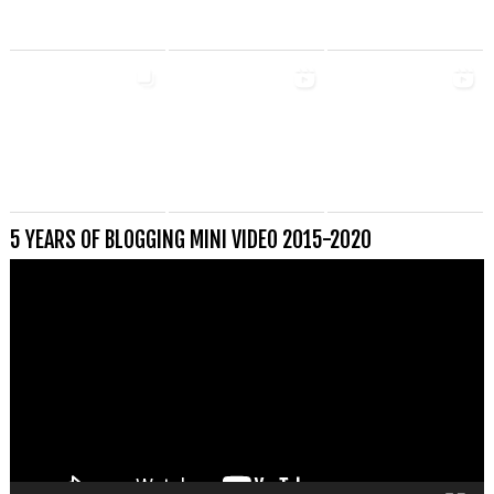
5 YEARS OF BLOGGING MINI VIDEO 2015-2020
Videospeler