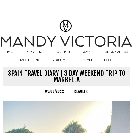
HOME
ABOUT ME
FASHION
TRAVEL
STEWARDESS
MODELLING
BEAUTY
LIFESTYLE
FOOD
SPAIN TRAVEL DIARY | 3 DAY WEEKEND TRIP TO
MARBELLA
01/09/2022
|
REAGEER