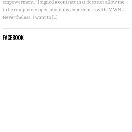
empowerment. “I signed a contract that does not allow me
to be completely open about my experiences with ‘MWNL’.
Nevertheless, I want to […]
FACEBOOK