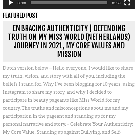
00:00
01:59
FEATURED POST
EMBRACING AUTHENTICITY | DEFENDING
TRUTH ON MY MISS WORLD (NETHERLANDS)
JOURNEY IN 2021, MY CORE VALUES AND
MISSION
Dutch version below – Hello everyone, I would like to share
my truth, vision, and story with all of you, including the
beliefs I stand for. Why I’ve been blogging for 10 years, using
Instagram to share my story, and why I decided to
participate in beauty pageants like Miss World for my
country. The truths and misconceptions about me and my
participation in the pageant and standing up for my
personal narrative and story. – Celebrate Your Authenticity:
My Core Value, Standing up against Bullying, and Self-