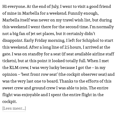
Hi everyone. At the end of July, I went to visit a good friend
of mine in Marbella for a weekend. Funnily enough,
Marbella itself was never on my travel wish list, but during
this weekend I went there for the second time. I’m normally
not a big fan of jet set places, but it certainly didn’t
disappoint. Early Friday morning, I left for Schiphol to start
this weekend. After a long line of 2.5 hours, I arrived at the
gate. I was on standby for a seat (if seat available airline staff
tickets), but at this point it looked totally full. When I met
the KLM crew, I was very lucky because I got the – in my
opinion – ‘best front row seat’ (the cockpit observer seat) and
was the very last one to board. Thanks to the efforts of this
sweet crew and ground crew I was able to join. The entire
flight was enjoyable and I spent the entire flight in the
cockpit.
[Lees meer…]