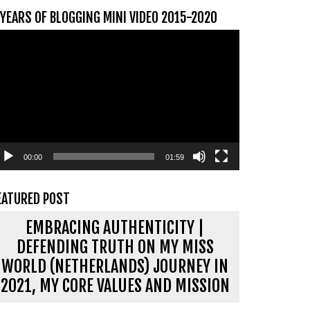
 YEARS OF BLOGGING MINI VIDEO 2015-2020
ideospeler
00:00
01:59
EATURED POST
EMBRACING AUTHENTICITY |
DEFENDING TRUTH ON MY MISS
WORLD (NETHERLANDS) JOURNEY IN
2021, MY CORE VALUES AND MISSION