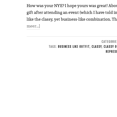
How was your NYE? I hope yours was great! About t
gift after attending an event (which I have told i
like the classy, yet business-like combination. Th
meer…]
CATEGORI
TAGS:
BUSINESS LIKE OUTFIT
,
CLASSY
,
CLASSY O
REPRES