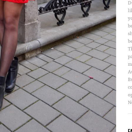
D
li
yo
b
s
b
T
p
m
A
B
c
o
Ne
F