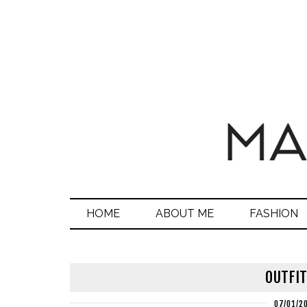
HOME
ABOUT ME
FASHION
OUTFIT
07/01/2