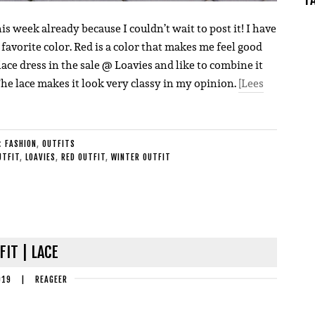
is week already because I couldn’t wait to post it! I have
 favorite color. Red is a color that makes me feel good
lace dress in the sale @ Loavies and like to combine it
The lace makes it look very classy in my opinion.
[Lees
E:
FASHION
,
OUTFITS
UTFIT
,
LOAVIES
,
RED OUTFIT
,
WINTER OUTFIT
FIT | LACE
019
|
REAGEER