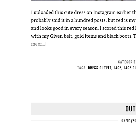
I uploaded this cute dress on Instagram earlier th
probably said it in a hundred posts, but red is my
and looks good in every season. I scored this red 
with my Given belt, gold items and black boots. 
meer…]
CATEGORI
TAGS:
DRESS OUTFIT
,
LACE
,
LACE O
OUT
03/01/2