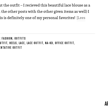
he outfit – I recieved this beautiful lace blouse as a
n the other posts with the other given items as well) I
is is definitely one of my personal favorites!
[Lees
E:
FASHION
,
OUTFITS
UTFIT
,
HEELS
,
LACE
,
LACE OUTFIT
,
NA-KD
,
OFFICE OUTFIT
,
ENTATIVE OUTFIT
A