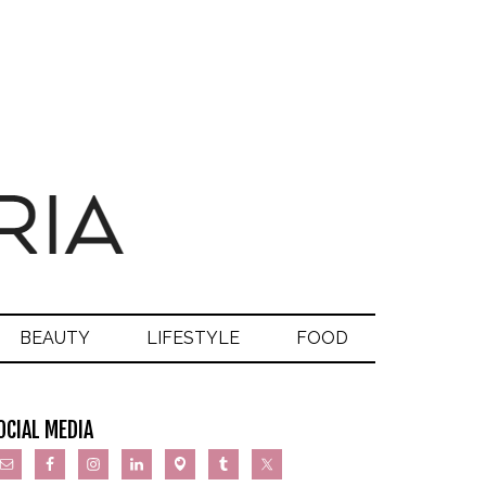
BEAUTY
LIFESTYLE
FOOD
OCIAL MEDIA