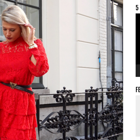
5
V
F