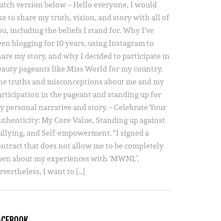
utch version below – Hello everyone, I would
ke to share my truth, vision, and story with all of
u, including the beliefs I stand for. Why I’ve
een blogging for 10 years, using Instagram to
hare my story, and why I decided to participate in
eauty pageants like Miss World for my country.
he truths and misconceptions about me and my
articipation in the pageant and standing up for
y personal narrative and story. – Celebrate Your
uthenticity: My Core Value, Standing up against
ullying, and Self-empowerment. “I signed a
ontract that does not allow me to be completely
pen about my experiences with ‘MWNL’.
vertheless, I want to […]
ACEBOOK