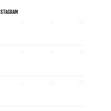
NSTAGRAM