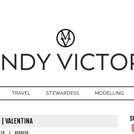
TRAVEL
STEWARDESS
MODELLING
S
 | VALENTINA
019
|
REAGEER