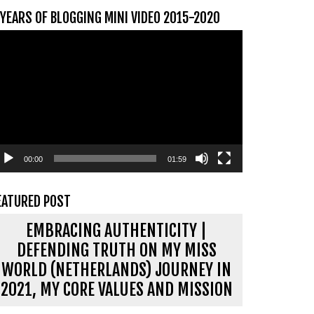
 YEARS OF BLOGGING MINI VIDEO 2015-2020
ideospeler
00:00
01:59
EATURED POST
EMBRACING AUTHENTICITY |
DEFENDING TRUTH ON MY MISS
WORLD (NETHERLANDS) JOURNEY IN
2021, MY CORE VALUES AND MISSION