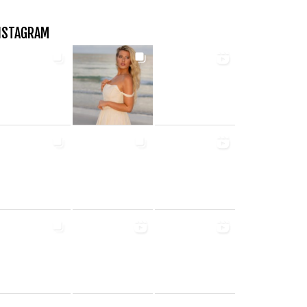
NSTAGRAM