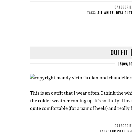
CATEGORI
TAGS:
ALL WHITE
,
DIVA OUT
OUTFIT 
15/09/2
This is an outfit that I wear often. I think the whi
the colder weather coming up. It’s so fluffy! I lov
quite comfortable (for a pair of heels) and really f
CATEGORI
TAGS:
FUR COAT
,
HE