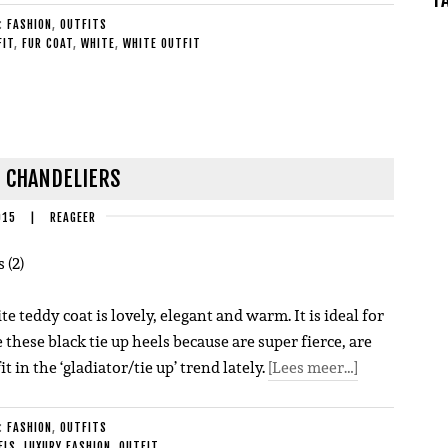
E:
FASHION
,
OUTFITS
FIT
,
FUR COAT
,
WHITE
,
WHITE OUTFIT
| CHANDELIERS
015
|
REAGEER
te teddy coat is lovely, elegant and warm. It is ideal for
e these black tie up heels because are super fierce, are
it in the ‘gladiator/tie up’ trend lately.
[Lees meer…]
E:
FASHION
,
OUTFITS
ELS
,
LUXURY FASHION
,
OUTFIT