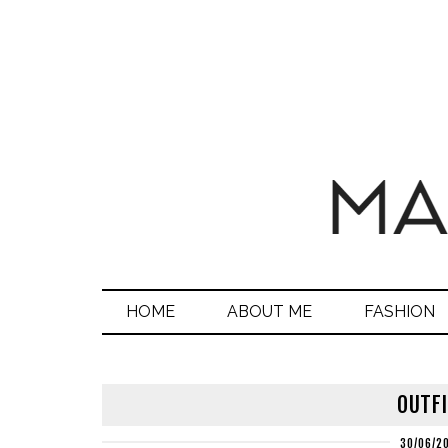
HOME
ABOUT ME
FASHION
OUTFI
30/06/2