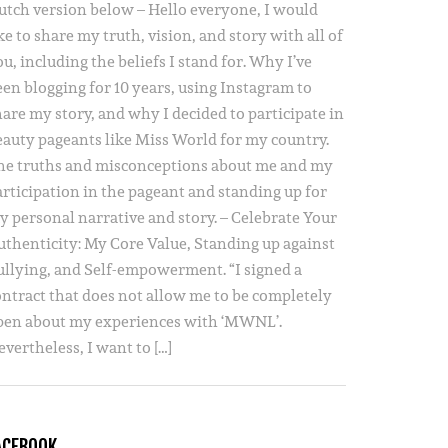
utch version below – Hello everyone, I would
ke to share my truth, vision, and story with all of
u, including the beliefs I stand for. Why I’ve
een blogging for 10 years, using Instagram to
hare my story, and why I decided to participate in
eauty pageants like Miss World for my country.
he truths and misconceptions about me and my
articipation in the pageant and standing up for
y personal narrative and story. – Celebrate Your
uthenticity: My Core Value, Standing up against
ullying, and Self-empowerment. “I signed a
ontract that does not allow me to be completely
pen about my experiences with ‘MWNL’.
vertheless, I want to […]
ACEBOOK