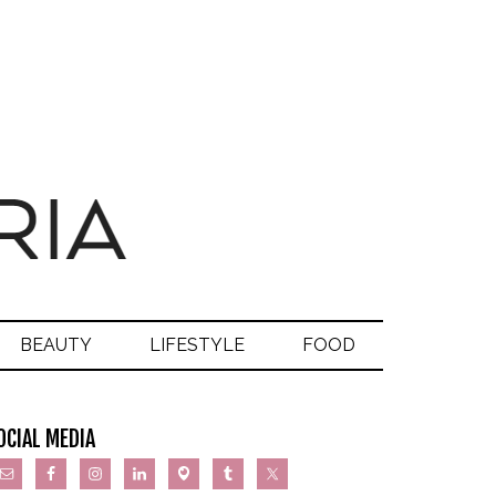
BEAUTY
LIFESTYLE
FOOD
OCIAL MEDIA