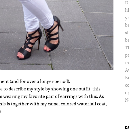
D
li
yo
b
s
b
T
p
m
A
B
ment (and for over a longer period).
c
ve to describe my style by showing one outfit, this
o
m wearing my favorite pair of earrings with this. As
Ne
This is together with my camel colored waterfall coat,
y!
F