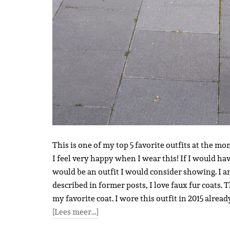
This is one of my top 5 favorite outfits at the mo
I feel very happy when I wear this! If I would ha
would be an outfit I would consider showing. I a
described in former posts, I love faux fur coats. 
my favorite coat. I wore this outfit in 2015 alread
[Lees meer…]