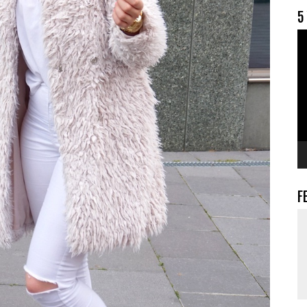
5
V
F