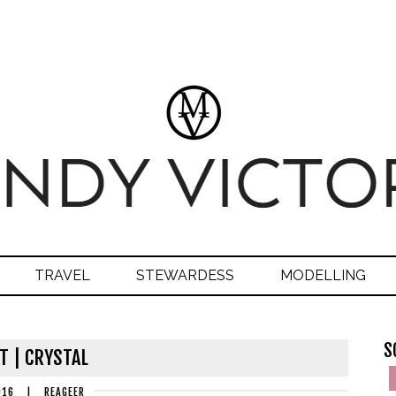
TRAVEL
STEWARDESS
MODELLING
S
T | CRYSTAL
016
|
REAGEER