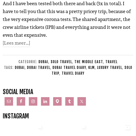
And I have been tested both there and back (3x in total). I
have to tell you that this was a pretty pricey trip, because of
the very expensive corona tests. The shared apartment, the
crew airline tickets (IPB) and everything around it were not
even that expensive.
[Lees meer…]
CATEGORIE:
DUBAI
,
SOLO TRAVEL
,
THE MIDDLE EAST
,
TRAVEL
TAGS:
DUBAI
,
DUBAI TRAVEL
,
DUBAI TRAVEL DIARY
,
KLM
,
LUXURY TRAVEL
,
SOLO
TRIP
,
TRAVEL DIARY
SOCIAL MEDIA
INSTAGRAM