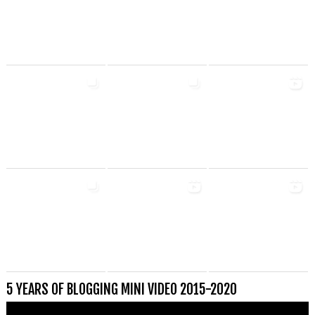
5 YEARS OF BLOGGING MINI VIDEO 2015-2020
Videospeler