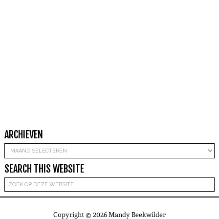
ARCHIEVEN
Archieven
SEARCH THIS WEBSITE
Copyright © 2026 Mandy Beekwilder