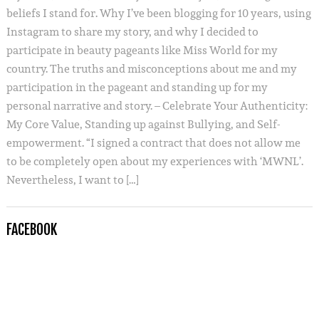
beliefs I stand for. Why I’ve been blogging for 10 years, using
Instagram to share my story, and why I decided to
participate in beauty pageants like Miss World for my
country. The truths and misconceptions about me and my
participation in the pageant and standing up for my
personal narrative and story. – Celebrate Your Authenticity:
My Core Value, Standing up against Bullying, and Self-
empowerment. “I signed a contract that does not allow me
to be completely open about my experiences with ‘MWNL’.
Nevertheless, I want to […]
FACEBOOK