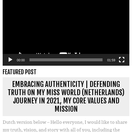
00:00
01:59
FEATURED POST
EMBRACING AUTHENTICITY | DEFENDING
TRUTH ON MY MISS WORLD (NETHERLANDS)
JOURNEY IN 2021, MY CORE VALUES AND
MISSION
Dutch version below – Hello everyone, I would like to share
my truth, vision, and story with all of you, including the