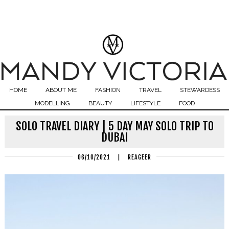
HOME
ABOUT ME
FASHION
TRAVEL
STEWARDESS
MODELLING
BEAUTY
LIFESTYLE
FOOD
SOLO TRAVEL DIARY | 5 DAY MAY SOLO TRIP TO
DUBAI
06/10/2021
|
REAGEER