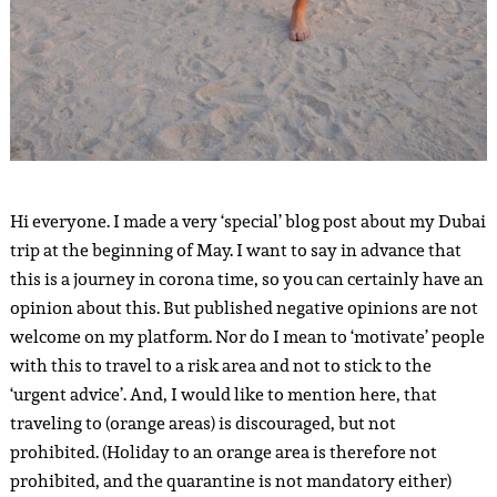
Hi everyone. I made a very ‘special’ blog post about my Dubai
trip at the beginning of May. I want to say in advance that
this is a journey in corona time, so you can certainly have an
opinion about this. But published negative opinions are not
welcome on my platform. Nor do I mean to ‘motivate’ people
with this to travel to a risk area and not to stick to the
‘urgent advice’. And, I would like to mention here, that
traveling to (orange areas) is discouraged, but not
prohibited. (Holiday to an orange area is therefore not
prohibited, and the quarantine is not mandatory either)