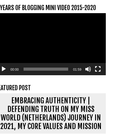
 YEARS OF BLOGGING MINI VIDEO 2015-2020
ideospeler
00:00
01:59
EATURED POST
EMBRACING AUTHENTICITY |
DEFENDING TRUTH ON MY MISS
WORLD (NETHERLANDS) JOURNEY IN
2021, MY CORE VALUES AND MISSION