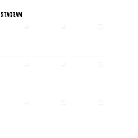
NSTAGRAM