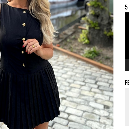
5
V
F