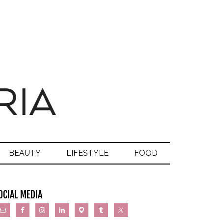
BEAUTY
LIFESTYLE
FOOD
OCIAL MEDIA