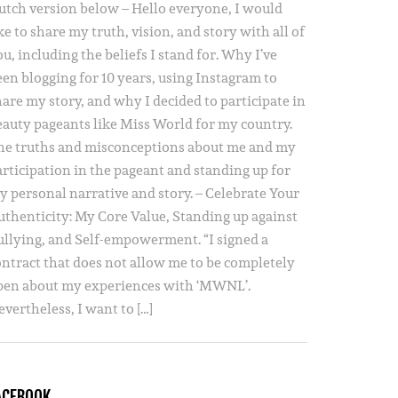
utch version below – Hello everyone, I would
ke to share my truth, vision, and story with all of
u, including the beliefs I stand for. Why I’ve
een blogging for 10 years, using Instagram to
hare my story, and why I decided to participate in
eauty pageants like Miss World for my country.
he truths and misconceptions about me and my
articipation in the pageant and standing up for
y personal narrative and story. – Celebrate Your
uthenticity: My Core Value, Standing up against
ullying, and Self-empowerment. “I signed a
ontract that does not allow me to be completely
pen about my experiences with ‘MWNL’.
vertheless, I want to […]
ACEBOOK