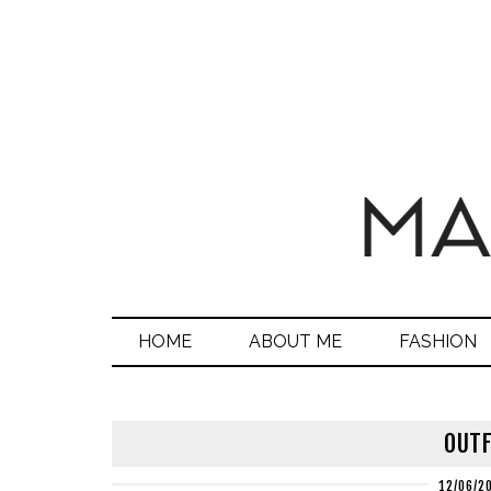
HOME
ABOUT ME
FASHION
OUTF
12/06/2