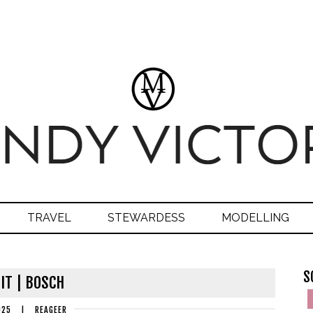
TRAVEL
STEWARDESS
MODELLING
S
IT | BOSCH
025
|
REAGEER