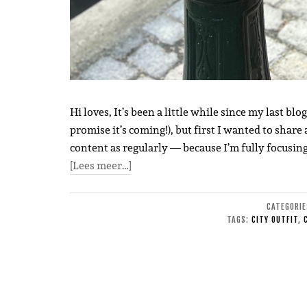
Hi loves, It’s been a little while since my last blo
promise it’s coming!), but first I wanted to share a
content as regularly — because I’m fully focusin
[Lees meer…]
CATEGORI
TAGS:
CITY OUTFIT
,