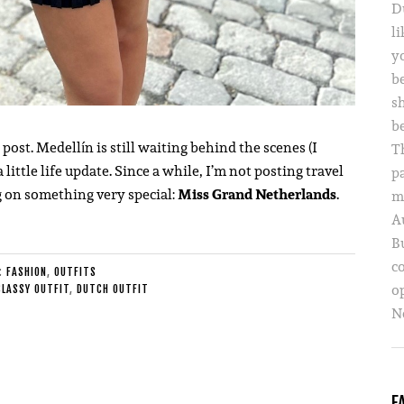
D
li
yo
b
s
b
g post. Medellín is still waiting behind the scenes (I
T
 little life update. Since a while, I’m not posting travel
p
g on something very special:
Miss Grand Netherlands
.
m
A
B
c
E:
FASHION
,
OUTFITS
o
CLASSY OUTFIT
,
DUTCH OUTFIT
Ne
F