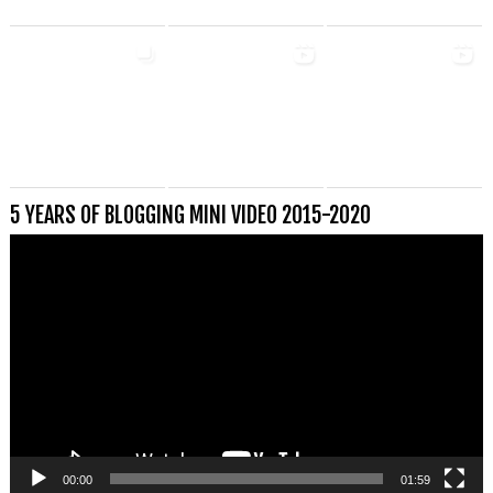
5 YEARS OF BLOGGING MINI VIDEO 2015-2020
Videospeler
00:00
01:59