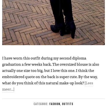
I have worn this outfit during my second diploma
graduation a few weeks back. The oversized blouse is also
actually one size too big, but I love this one. I think the
embroidered quote on the back is super cute. By the way,
what do you think of this natural make-up look?
[Lees
meer…]
CATEGORIE:
FASHION
,
OUTFITS