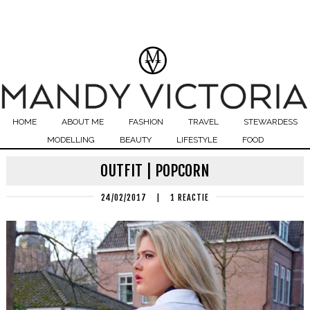
HOME
ABOUT ME
FASHION
TRAVEL
STEWARDESS
MODELLING
BEAUTY
LIFESTYLE
FOOD
OUTFIT | POPCORN
24/02/2017
|
1 REACTIE