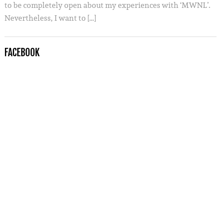
to be completely open about my experiences with ‘MWNL’.
Nevertheless, I want to […]
FACEBOOK