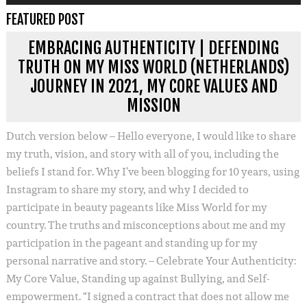
FEATURED POST
EMBRACING AUTHENTICITY | DEFENDING
TRUTH ON MY MISS WORLD (NETHERLANDS)
JOURNEY IN 2021, MY CORE VALUES AND
MISSION
Dutch version below – Hello everyone, I would like to share
my truth, vision, and story with all of you, including the
beliefs I stand for. Why I’ve been blogging for 10 years, using
Instagram to share my story, and why I decided to
participate in beauty pageants like Miss World for my
country. The truths and misconceptions about me and my
participation in the pageant and standing up for my
personal narrative and story. – Celebrate Your Authenticity:
My Core Value, Standing up against Bullying, and Self-
empowerment. “I signed a contract that does not allow me