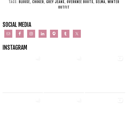
TAGS:
BLOUSE
,
CHOKER
,
GREY JEANS
,
OVERKNEE BOOTS
,
SELMA
,
WINTER
OUTFIT
SOCIAL MEDIA
INSTAGRAM