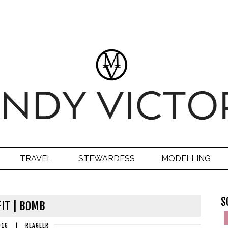
TRAVEL
STEWARDESS
MODELLING
S
IT | BOMB
016
|
REAGEER