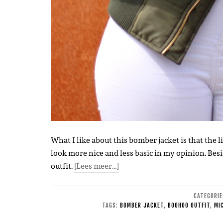
What I like about this bomber jacket is that the l
look more nice and less basic in my opinion. Besi
outfit.
[Lees meer…]
CATEGORI
TAGS:
BOMBER JACKET
,
BOOHOO OUTFIT
,
MI