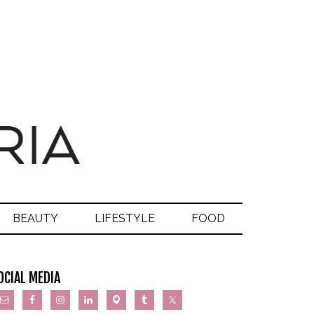
BEAUTY
LIFESTYLE
FOOD
OCIAL MEDIA