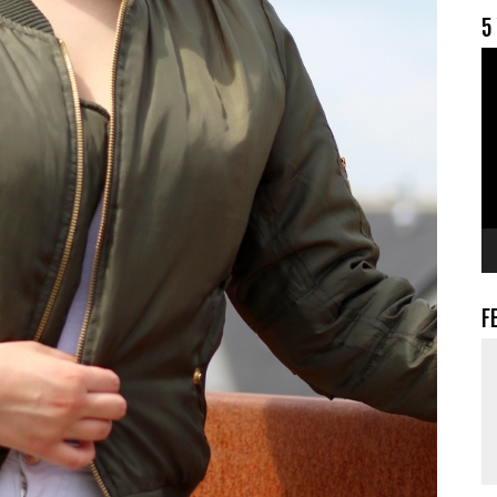
5
V
F