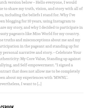
utch version below – Hello everyone, I would
ke to share my truth, vision, and story with all of
u, including the beliefs I stand for. Why I’ve
een blogging for 10 years, using Instagram to
hare my story, and why I decided to participate in
eauty pageants like Miss World for my country.
he truths and misconceptions about me and my
articipation in the pageant and standing up for
y personal narrative and story. – Celebrate Your
uthenticity: My Core Value, Standing up against
ullying, and Self-empowerment. “I signed a
ontract that does not allow me to be completely
pen about my experiences with ‘MWNL’.
vertheless, I want to […]
ACEBOOK