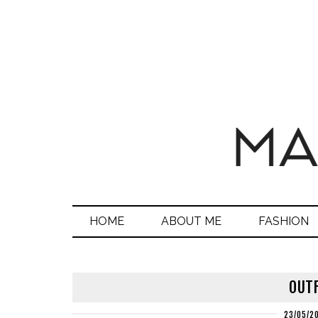
HOME
ABOUT ME
FASHION
OUTF
23/05/2