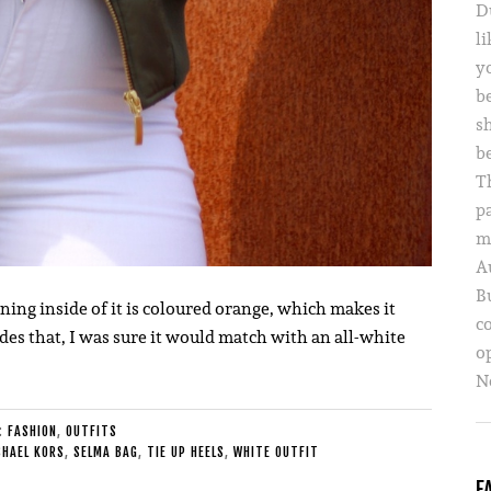
D
li
yo
b
s
b
T
p
m
A
B
ining inside of it is coloured orange, which makes it
c
des that, I was sure it would match with an all-white
o
Ne
E:
FASHION
,
OUTFITS
CHAEL KORS
,
SELMA BAG
,
TIE UP HEELS
,
WHITE OUTFIT
F