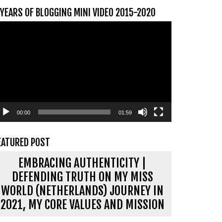
 YEARS OF BLOGGING MINI VIDEO 2015-2020
ideospeler
00:00
01:59
EATURED POST
EMBRACING AUTHENTICITY |
DEFENDING TRUTH ON MY MISS
WORLD (NETHERLANDS) JOURNEY IN
2021, MY CORE VALUES AND MISSION