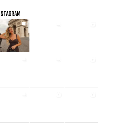
NSTAGRAM