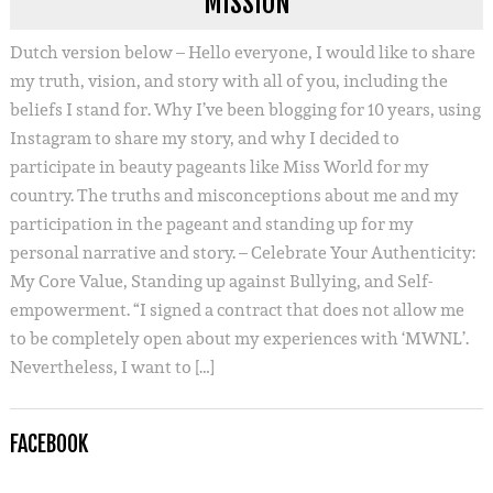
MISSION
Dutch version below – Hello everyone, I would like to share
my truth, vision, and story with all of you, including the
beliefs I stand for. Why I’ve been blogging for 10 years, using
Instagram to share my story, and why I decided to
participate in beauty pageants like Miss World for my
country. The truths and misconceptions about me and my
participation in the pageant and standing up for my
personal narrative and story. – Celebrate Your Authenticity:
My Core Value, Standing up against Bullying, and Self-
empowerment. “I signed a contract that does not allow me
to be completely open about my experiences with ‘MWNL’.
Nevertheless, I want to […]
FACEBOOK