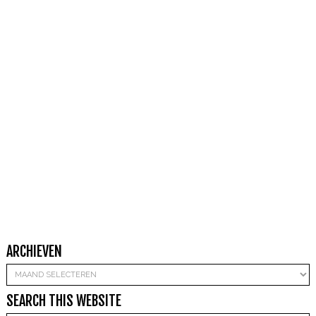
ARCHIEVEN
Archieven
SEARCH THIS WEBSITE