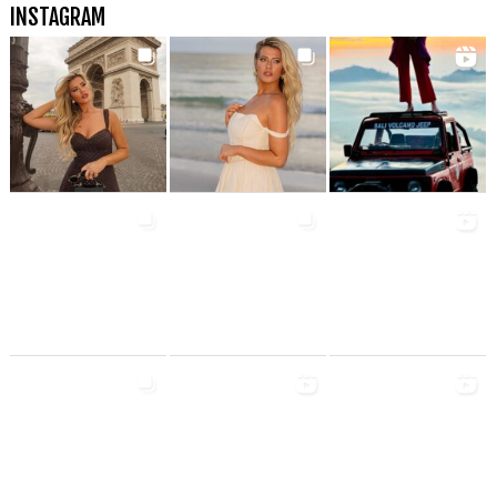
INSTAGRAM