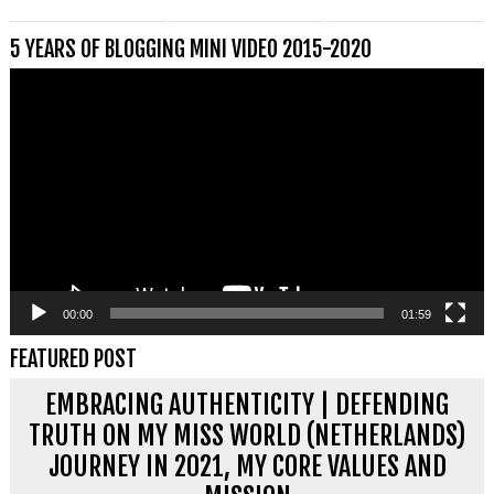
5 YEARS OF BLOGGING MINI VIDEO 2015-2020
Videospeler
00:00
01:59
FEATURED POST
EMBRACING AUTHENTICITY | DEFENDING
TRUTH ON MY MISS WORLD (NETHERLANDS)
JOURNEY IN 2021, MY CORE VALUES AND