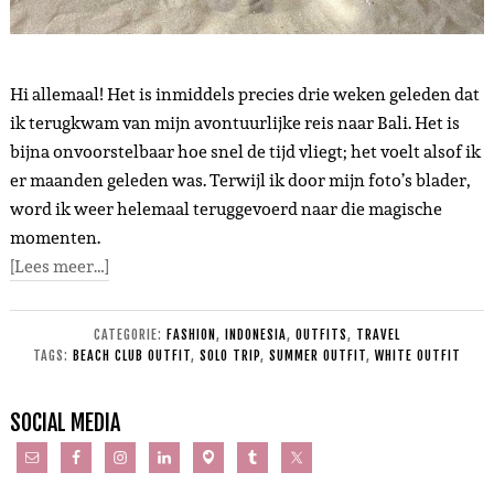
Hi allemaal! Het is inmiddels precies drie weken geleden dat
ik terugkwam van mijn avontuurlijke reis naar Bali. Het is
bijna onvoorstelbaar hoe snel de tijd vliegt; het voelt alsof ik
er maanden geleden was. Terwijl ik door mijn foto’s blader,
word ik weer helemaal teruggevoerd naar die magische
momenten.
[Lees meer…]
CATEGORIE:
FASHION
,
INDONESIA
,
OUTFITS
,
TRAVEL
TAGS:
BEACH CLUB OUTFIT
,
SOLO TRIP
,
SUMMER OUTFIT
,
WHITE OUTFIT
SOCIAL MEDIA