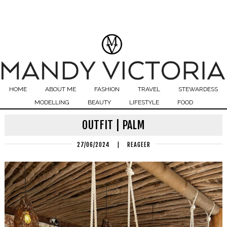
HOME
ABOUT ME
FASHION
TRAVEL
STEWARDESS
MODELLING
BEAUTY
LIFESTYLE
FOOD
OUTFIT | PALM
27/06/2024
|
REAGEER