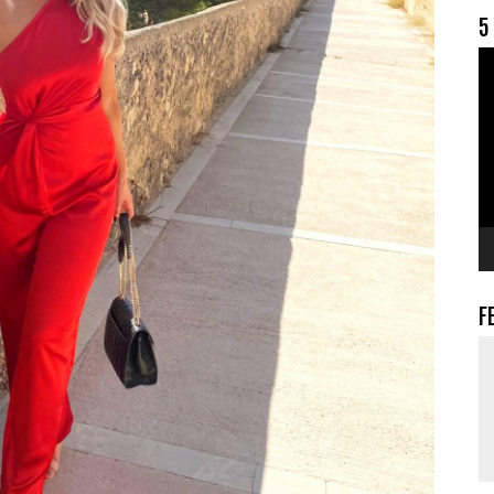
5
V
F