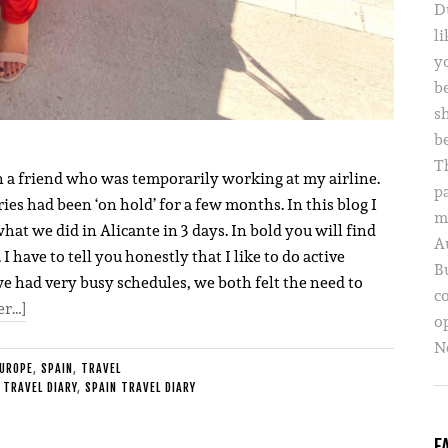
D
li
yo
b
s
b
T
h a friend who was temporarily working at my airline.
p
ries had been ‘on hold’ for a few months. In this blog I
m
what we did in Alicante in 3 days. In bold you will find
A
 have to tell you honestly that I like to do active
B
we had very busy schedules, we both felt the need to
c
er…]
o
Ne
UROPE
,
SPAIN
,
TRAVEL
 TRAVEL DIARY
,
SPAIN TRAVEL DIARY
F