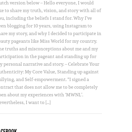
utch version below – Hello everyone, I would
ke to share my truth, vision, and story with all of
u, including the beliefs I stand for. Why I’ve
een blogging for 10 years, using Instagram to
hare my story, and why I decided to participate in
eauty pageants like Miss World for my country.
he truths and misconceptions about me and my
articipation in the pageant and standing up for
y personal narrative and story. – Celebrate Your
uthenticity: My Core Value, Standing up against
ullying, and Self-empowerment. “I signed a
ontract that does not allow me to be completely
pen about my experiences with ‘MWNL’.
vertheless, I want to […]
ACEBOOK