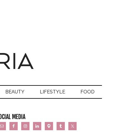
BEAUTY
LIFESTYLE
FOOD
OCIAL MEDIA