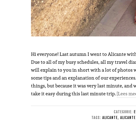
Hi everyone! Last autumn I went to Alicante wit
Due to all of my busy schedules, all my travel dia
will explain to you in short with a lot of photos 
some tips and an explanation of our experiences. I
things, but because it was very last minute, and 
take it easy during this last minute trip.
[Lees me
CATEGORIE:
E
TAGS:
ALICANTE
,
ALICANTE