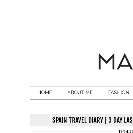
HOME
ABOUT ME
FASHION
SPAIN TRAVEL DIARY | 3 DAY L
19/04/2