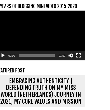
 YEARS OF BLOGGING MINI VIDEO 2015-2020
ideospeler
00:00
01:59
EATURED POST
EMBRACING AUTHENTICITY |
DEFENDING TRUTH ON MY MISS
WORLD (NETHERLANDS) JOURNEY IN
2021, MY CORE VALUES AND MISSION