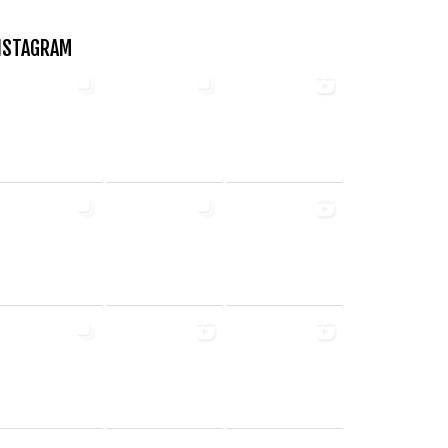
NSTAGRAM