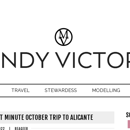
TRAVEL
STEWARDESS
MODELLING
S
AST MINUTE OCTOBER TRIP TO ALICANTE
022
|
REAGEER