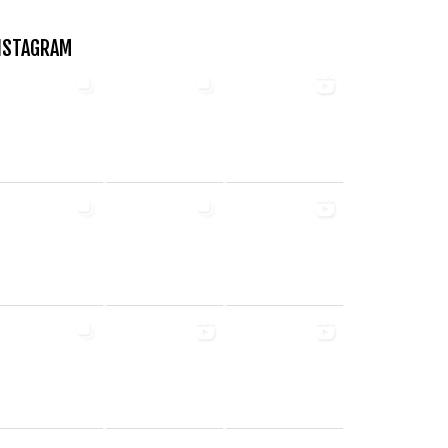
NSTAGRAM