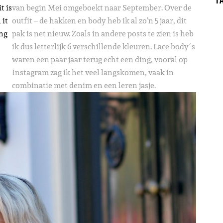
t is
van begin Mei omgeboekt naar September. Over de
 it
outfit – de hakken en body heb ik al zo’n 5 jaar, dit
ing
pak is net nieuw. Zoals in andere posts te zien is heb
ik dus letterlijk 6 verschillende kleuren. Lace body´s
waren een paar jaar terug echt een ding, vooral op
Instagram zag ik het veel langskomen, vaak in
combinatie met denim en een leren jasje.