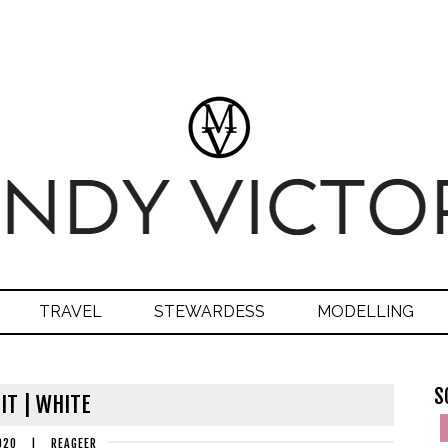
TRAVEL
STEWARDESS
MODELLING
S
IT | WHITE
020
|
REAGEER