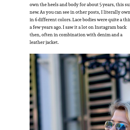
own the heels and body for about 5 years, this sui
new. As you can see in other posts, I literally own
in 6 different colors. Lace bodies were quite a th
a few years ago. I saw it a lot on Instagram back
then, often in combination with denim and a
leather jacket.