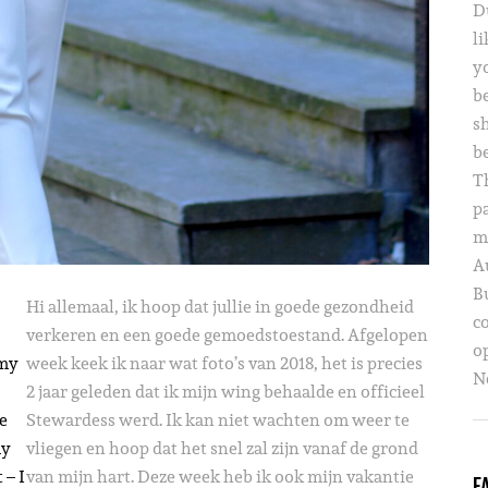
D
li
yo
b
s
b
T
p
m
A
B
Hi allemaal, ik hoop dat jullie in goede gezondheid
c
verkeren en een goede gemoedstoestand. Afgelopen
o
 my
week keek ik naar wat foto’s van 2018, het is precies
Ne
2 jaar geleden dat ik mijn wing behaalde en officieel
he
Stewardess werd. Ik kan niet wachten om weer te
my
vliegen en hoop dat het snel zal zijn vanaf de grond
 – I
van mijn hart. Deze week heb ik ook mijn vakantie
F