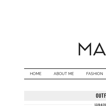
HOME
ABOUT ME
FASHION
OUTF
13/04/2