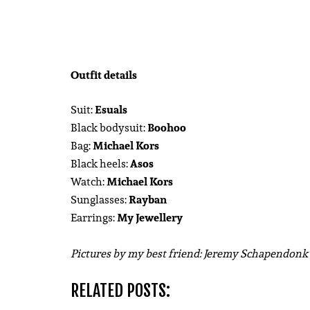
Outfit details
Suit:
Esuals
Black bodysuit:
Boohoo
Bag:
Michael Kors
Black heels:
Asos
Watch:
Michael Kors
Sunglasses:
Rayban
Earrings:
My Jewellery
Pictures by my best friend: Jeremy Schapendon
RELATED POSTS: