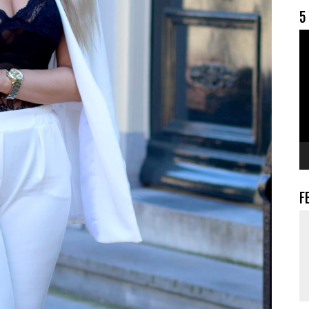
5
V
F