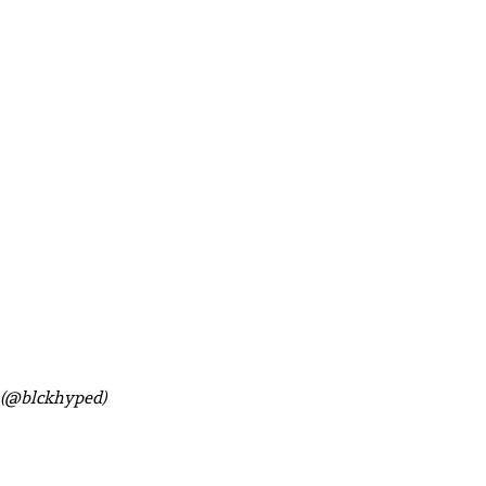
k (@blckhyped)