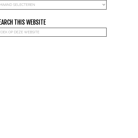
rchieven
EARCH THIS WEBSITE