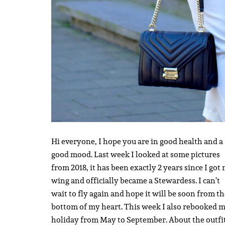
Hi everyone, I hope you are in good health and a
good mood. Last week I looked at some pictures
from 2018, it has been exactly 2 years since I got
wing and officially became a Stewardess. I can’t
wait to fly again and hope it will be soon from t
bottom of my heart. This week I also rebooked 
holiday from May to September. About the outfit