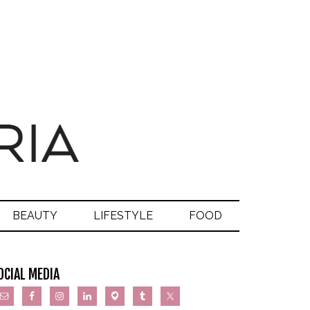
BEAUTY
LIFESTYLE
FOOD
OCIAL MEDIA