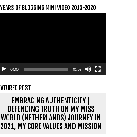
 YEARS OF BLOGGING MINI VIDEO 2015-2020
ideospeler
00:00
01:59
EATURED POST
EMBRACING AUTHENTICITY |
DEFENDING TRUTH ON MY MISS
WORLD (NETHERLANDS) JOURNEY IN
2021, MY CORE VALUES AND MISSION