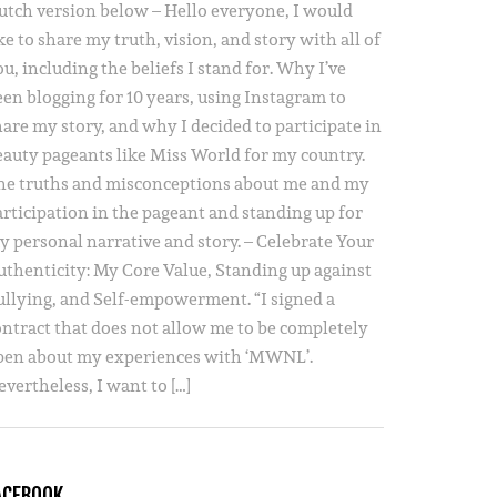
utch version below – Hello everyone, I would
ke to share my truth, vision, and story with all of
u, including the beliefs I stand for. Why I’ve
een blogging for 10 years, using Instagram to
hare my story, and why I decided to participate in
eauty pageants like Miss World for my country.
he truths and misconceptions about me and my
articipation in the pageant and standing up for
y personal narrative and story. – Celebrate Your
uthenticity: My Core Value, Standing up against
ullying, and Self-empowerment. “I signed a
ontract that does not allow me to be completely
pen about my experiences with ‘MWNL’.
vertheless, I want to […]
ACEBOOK