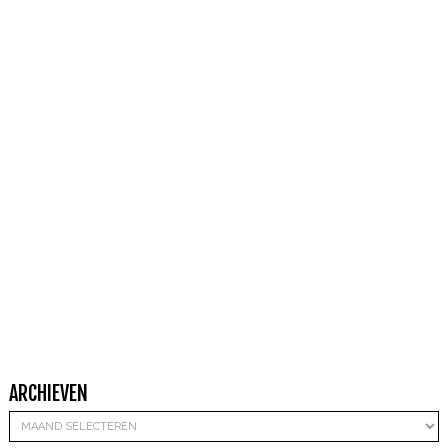
ARCHIEVEN
Archieven