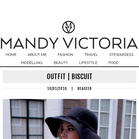
HOME
ABOUT ME
FASHION
TRAVEL
STEWARDESS
MODELLING
BEAUTY
LIFESTYLE
FOOD
OUTFIT | BISCUIT
10/01/2016
|
REAGEER