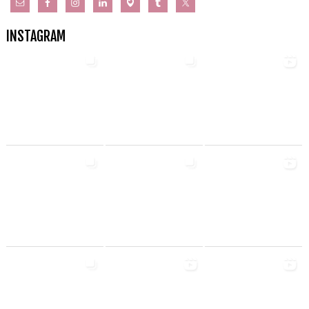
INSTAGRAM