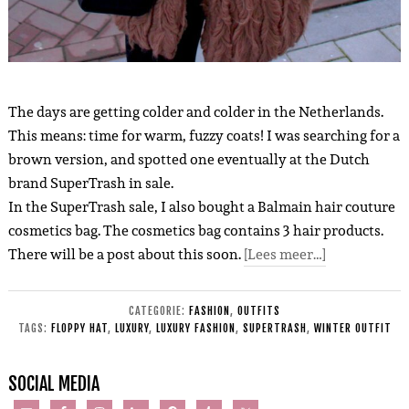
The days are getting colder and colder in the Netherlands.
This means: time for warm, fuzzy coats! I was searching for a
brown version, and spotted one eventually at the Dutch
brand SuperTrash in sale.
In the SuperTrash sale, I also bought a Balmain hair couture
cosmetics bag. The cosmetics bag contains 3 hair products.
There will be a post about this soon.
[Lees meer…]
CATEGORIE:
FASHION
,
OUTFITS
TAGS:
FLOPPY HAT
,
LUXURY
,
LUXURY FASHION
,
SUPERTRASH
,
WINTER OUTFIT
SOCIAL MEDIA