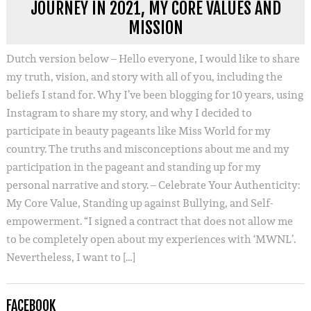
JOURNEY IN 2021, MY CORE VALUES AND
MISSION
Dutch version below – Hello everyone, I would like to share
my truth, vision, and story with all of you, including the
beliefs I stand for. Why I’ve been blogging for 10 years, using
Instagram to share my story, and why I decided to
participate in beauty pageants like Miss World for my
country. The truths and misconceptions about me and my
participation in the pageant and standing up for my
personal narrative and story. – Celebrate Your Authenticity:
My Core Value, Standing up against Bullying, and Self-
empowerment. “I signed a contract that does not allow me
to be completely open about my experiences with ‘MWNL’.
Nevertheless, I want to […]
FACEBOOK