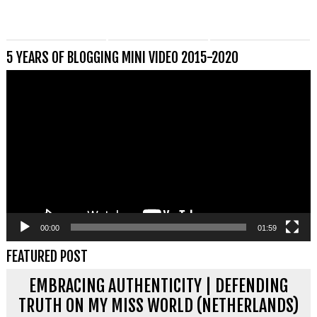
5 YEARS OF BLOGGING MINI VIDEO 2015-2020
Videospeler
00:00
01:59
FEATURED POST
EMBRACING AUTHENTICITY | DEFENDING
TRUTH ON MY MISS WORLD (NETHERLANDS)